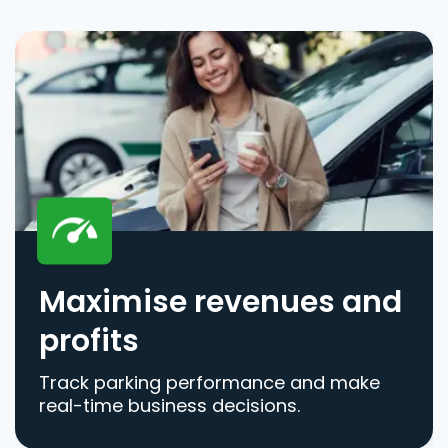
Maximise revenues and
profits
Track parking performance and make
real-time business decisions.