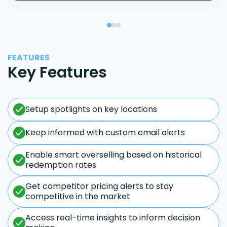
FEATURES
Key Features
Setup spotlights on key locations
Keep informed with custom email alerts
Enable smart overselling based on historical
redemption rates
Get competitor pricing alerts to stay
competitive in the market
Access real-time insights to inform decision