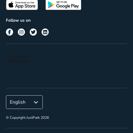
Passes
Terms of use
Insights
Follow us on
Reach
Corporate
© Copyright JustPark 2026