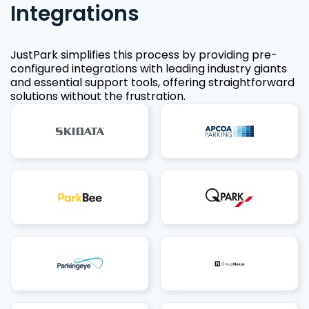
Integrations
JustPark simplifies this process by providing pre-
configured integrations with leading industry giants
and essential support tools, offering straightforward
solutions without the frustration.