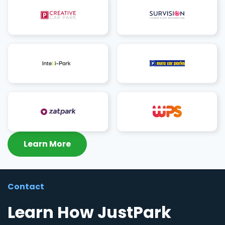
Learn More
Contact
Learn How JustPark