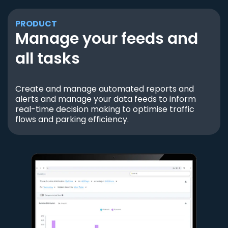
PRODUCT
Manage your feeds and
all tasks
Create and manage automated reports and
alerts and manage your data feeds to inform
real-time decision making to optimise traffic
flows and parking efficiency.