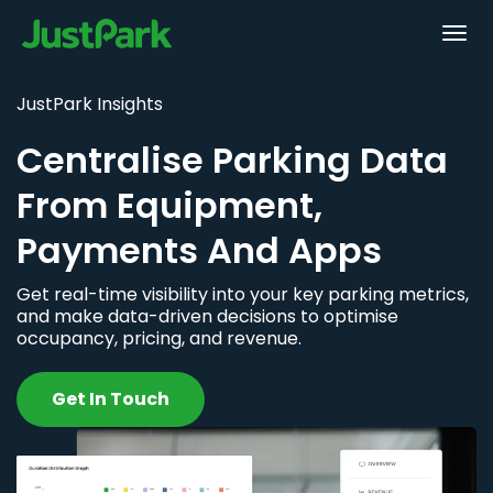
JustPark Insights
Centralise Parking Data
From Equipment,
Payments And Apps
Get real-time visibility into your key parking metrics,
and make data-driven decisions to optimise
occupancy, pricing, and revenue.
Get In Touch