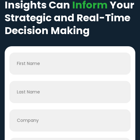
Insights Can
Inform
Your
Strategic and Real-Time
Decision Making