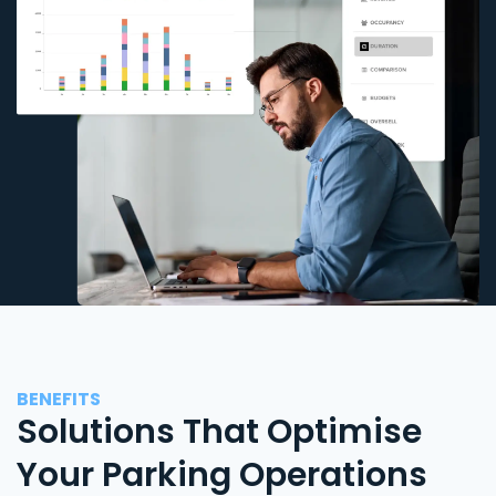
BENEFITS
Solutions That Optimise
Your Parking Operations