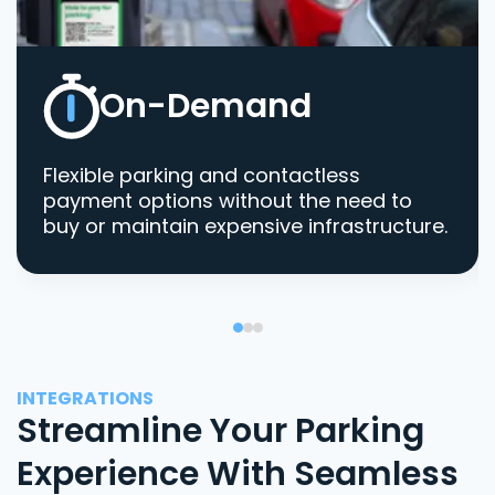
On-Demand
Flexible parking and contactless
payment options without the need to
buy or maintain expensive infrastructure.
INTEGRATIONS
Streamline Your Parking
Experience With Seamless