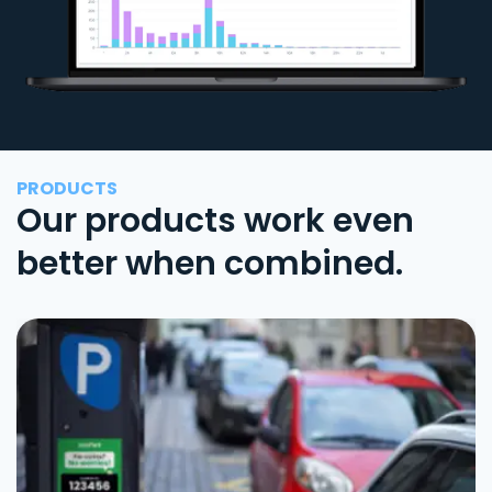
PRODUCTS
Our products work even
better when combined.