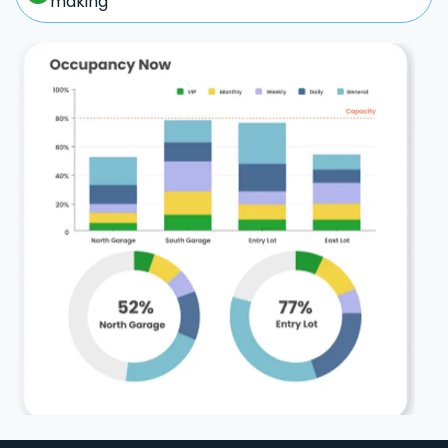
making