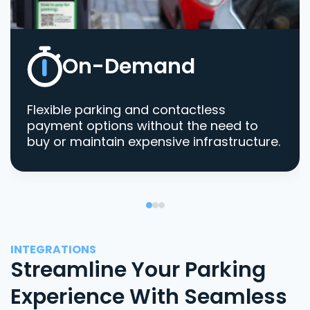
On-Demand
Flexible parking and contactless
payment options without the need to
buy or maintain expensive infrastructure.
INTEGRATIONS
Streamline Your Parking
Experience With Seamless