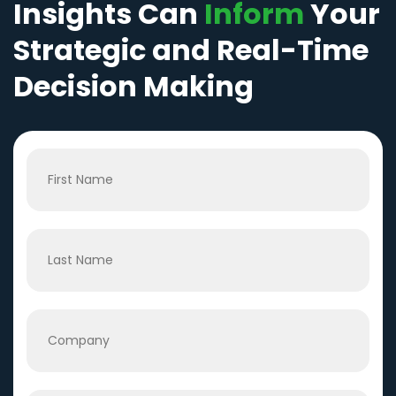
Insights Can
Inform
Your
Strategic and Real-Time
Decision Making