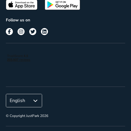
Passes
Terms of use
Insights
Follow us on
Reach
Corporate
© Copyright JustPark 2026