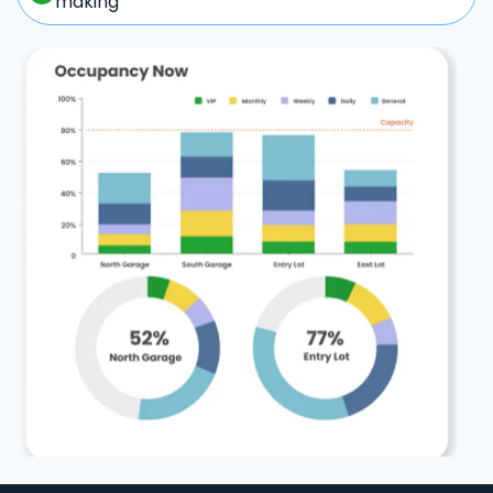
making