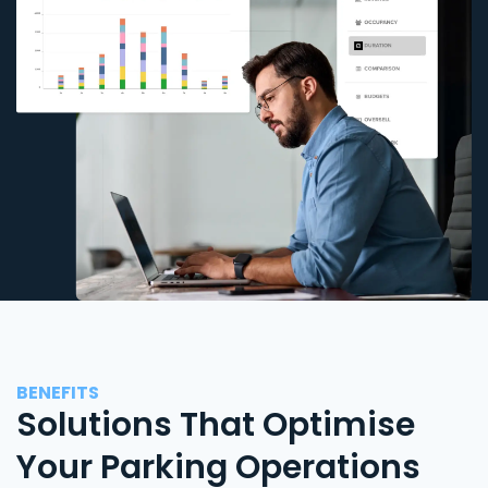
BENEFITS
Solutions That Optimise
Your Parking Operations