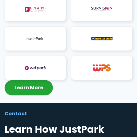
Learn More
Contact
Learn How JustPark