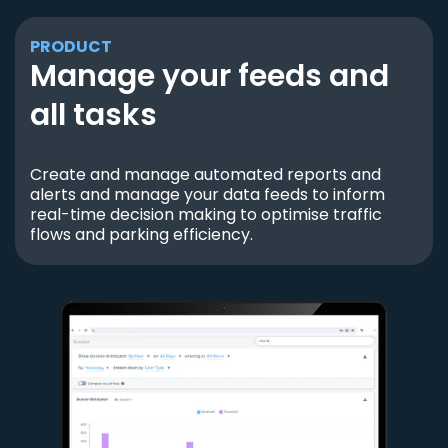
PRODUCT
Manage your feeds and
all tasks
Create and manage automated reports and
alerts and manage your data feeds to inform
real-time decision making to optimise traffic
flows and parking efficiency.