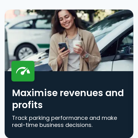
Maximise revenues and
profits
Track parking performance and make
real-time business decisions.