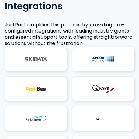
Integrations
JustPark simplifies this process by providing pre-
configured integrations with leading industry giants
and essential support tools, offering straightforward
solutions without the frustration.