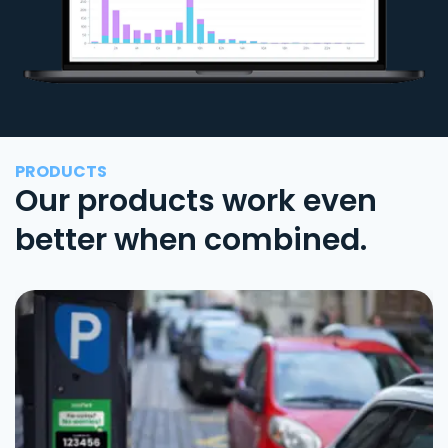
PRODUCTS
Our products work even
better when combined.