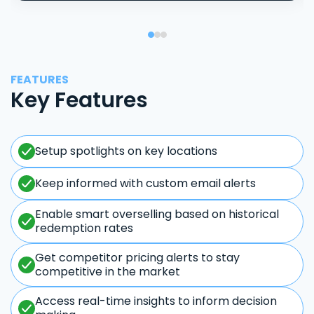
FEATURES
Key Features
Setup spotlights on key locations
Keep informed with custom email alerts
Enable smart overselling based on historical
redemption rates
Get competitor pricing alerts to stay
competitive in the market
Access real-time insights to inform decision