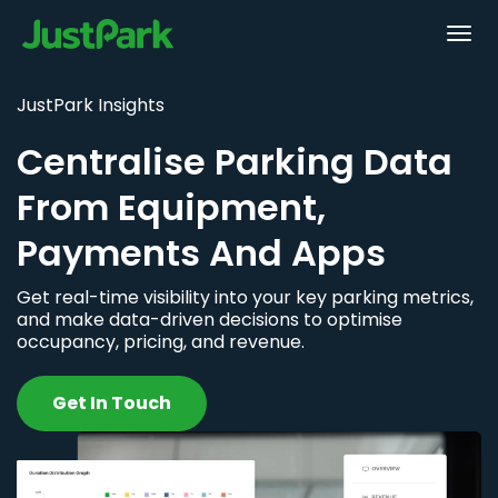
JustPark Insights
Centralise Parking Data
From Equipment,
Payments And Apps
Get real-time visibility into your key parking metrics,
and make data-driven decisions to optimise
occupancy, pricing, and revenue.
Get In Touch