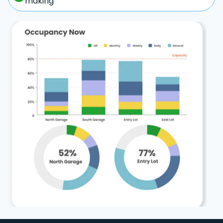
making