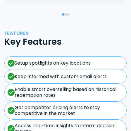
FEATURES
Key Features
Setup spotlights on key locations
Keep informed with custom email alerts
Enable smart overselling based on historical
redemption rates
Get competitor pricing alerts to stay
competitive in the market
Access real-time insights to inform decision