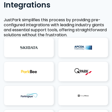
Integrations
JustPark simplifies this process by providing pre-
configured integrations with leading industry giants
and essential support tools, offering straightforward
solutions without the frustration.