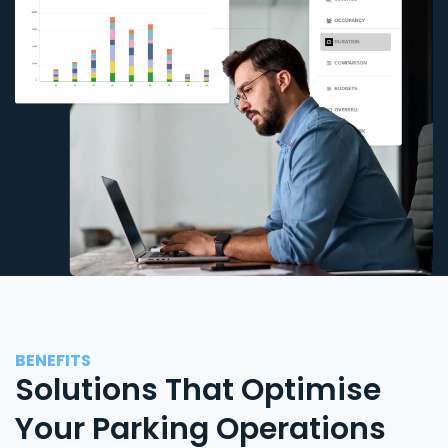
BENEFITS
Solutions That Optimise
Your Parking Operations