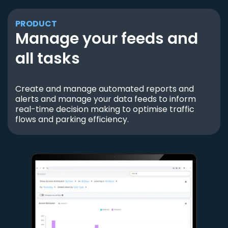
PRODUCT
Manage your feeds and
all tasks
Create and manage automated reports and
alerts and manage your data feeds to inform
real-time decision making to optimise traffic
flows and parking efficiency.