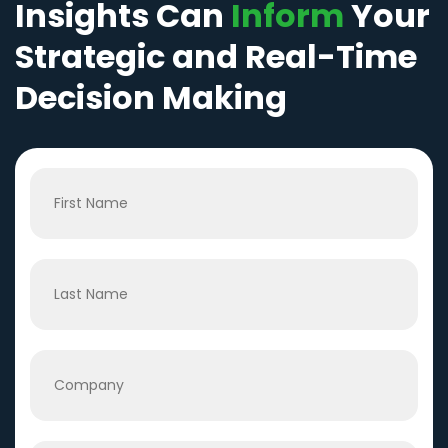
Insights Can
Inform
Your
Strategic and Real-Time
Decision Making