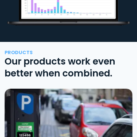
PRODUCTS
Our products work even
better when combined.