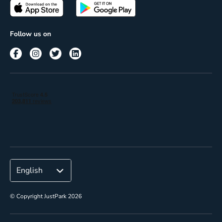
Passes
Terms of use
Insights
Follow us on
Reach
Corporate
© Copyright JustPark 2026