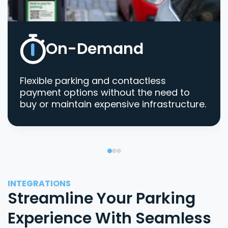
On-Demand
Flexible parking and contactless
payment options without the need to
buy or maintain expensive infrastructure.
INTEGRATIONS
Streamline Your Parking
Experience With Seamless