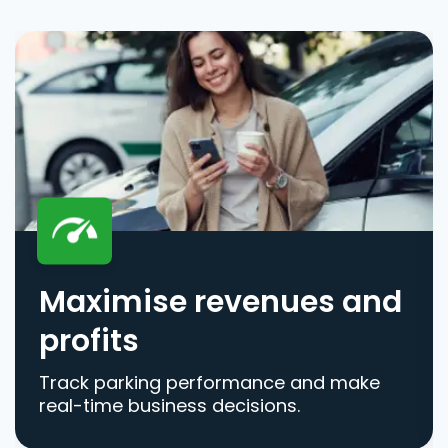
Maximise revenues and
profits
Track parking performance and make
real-time business decisions.