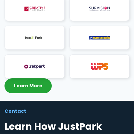
Learn More
Contact
Learn How JustPark