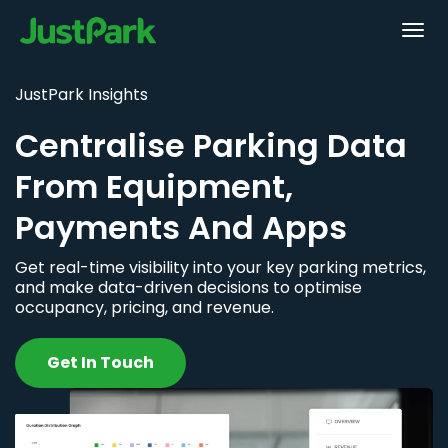
JustPark Insights
Centralise Parking Data
From Equipment,
Payments And Apps
Get real-time visibility into your key parking metrics,
and make data-driven decisions to optimise
occupancy, pricing, and revenue.
Get In Touch