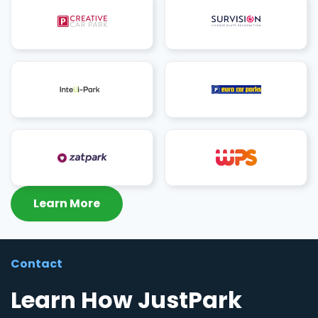
Learn More
Contact
Learn How JustPark