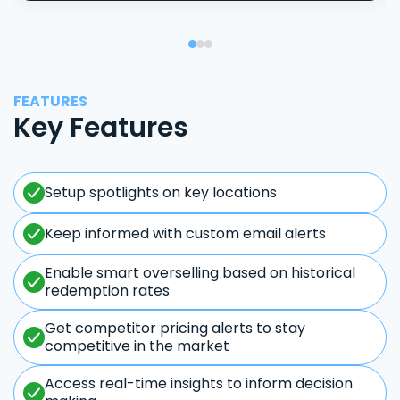
FEATURES
Key Features
Setup spotlights on key locations
Keep informed with custom email alerts
Enable smart overselling based on historical
redemption rates
Get competitor pricing alerts to stay
competitive in the market
Access real-time insights to inform decision