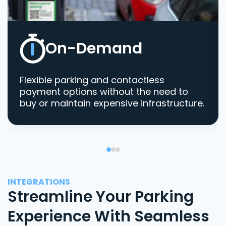
On-Demand
Flexible parking and contactless
payment options without the need to
buy or maintain expensive infrastructure.
INTEGRATIONS
Streamline Your Parking
Experience With Seamless