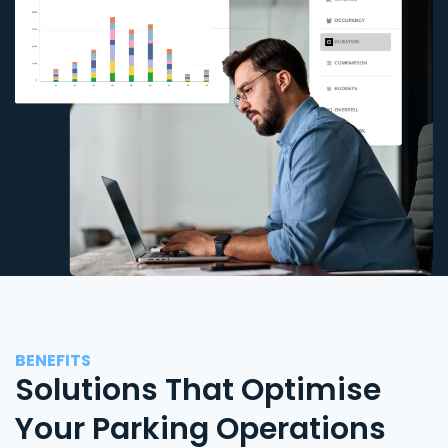
BENEFITS
Solutions That Optimise
Your Parking Operations