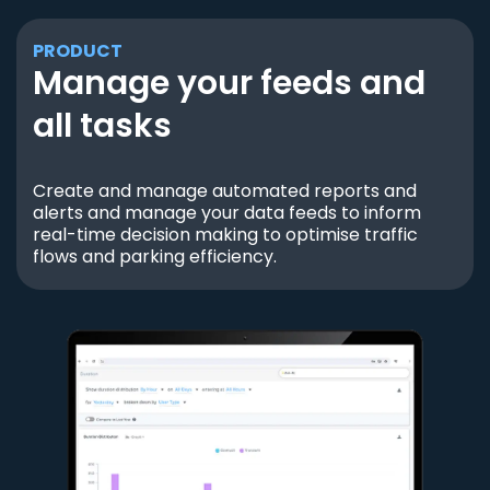
PRODUCT
Manage your feeds and
all tasks
Create and manage automated reports and
alerts and manage your data feeds to inform
real-time decision making to optimise traffic
flows and parking efficiency.