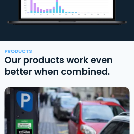
PRODUCTS
Our products work even
better when combined.