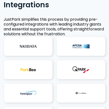
Integrations
JustPark simplifies this process by providing pre-
configured integrations with leading industry giants
and essential support tools, offering straightforward
solutions without the frustration.