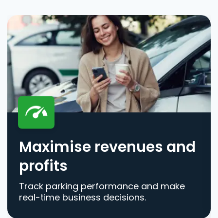
Maximise revenues and
profits
Track parking performance and make
real-time business decisions.