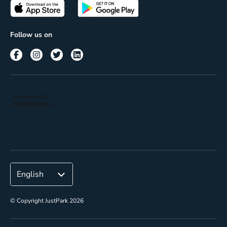
Passes
Terms of use
Insights
Follow us on
Reach
Corporate
© Copyright JustPark 2026