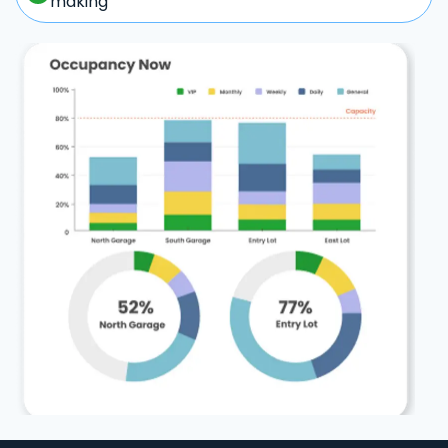
making