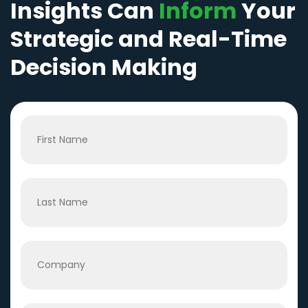
Insights Can
Inform
Your
Strategic and Real-Time
Decision Making