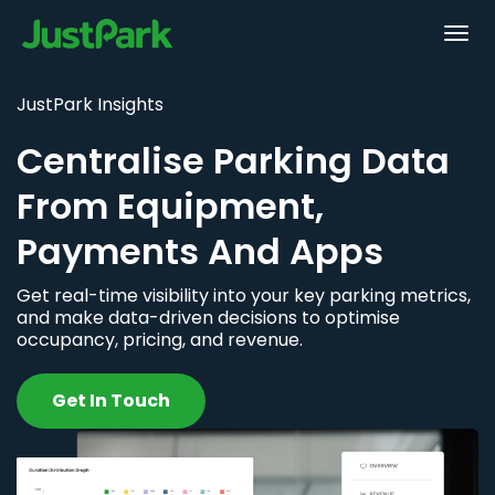
JustPark Insights
Centralise Parking Data
From Equipment,
Payments And Apps
Get real-time visibility into your key parking metrics,
and make data-driven decisions to optimise
occupancy, pricing, and revenue.
Get In Touch