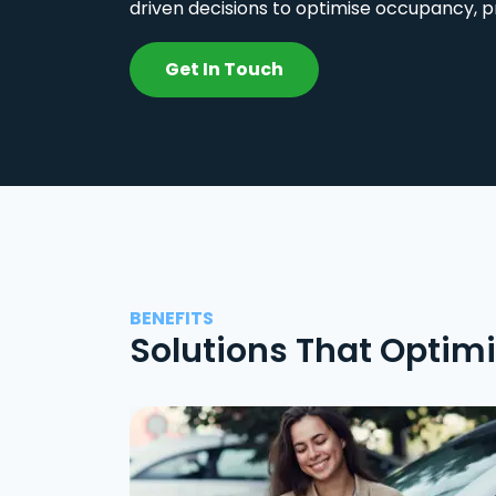
driven decisions to optimise occupancy, p
Get In Touch
BENEFITS
Solutions That Optim