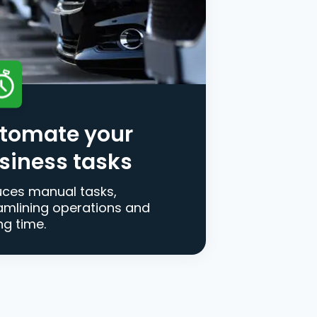
tomate your
siness tasks
ces manual tasks,
amlining operations and
ng time.