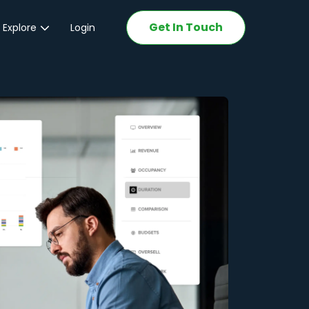
Get In Touch
 Explore
Login
ations