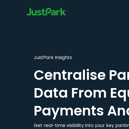
JustPark Insights
Centralise Pa
Data From Eq
Payments An
Get real-time visibility into your key par