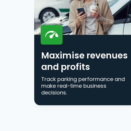
Maximise revenues
and profits
Track parking performance and
make real-time business
decisions.