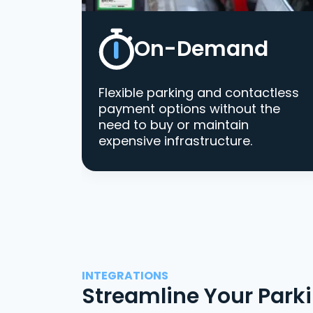
On-Demand
Flexible parking and contactless
payment options without the
need to buy or maintain
expensive infrastructure.
INTEGRATIONS
Streamline Your Park