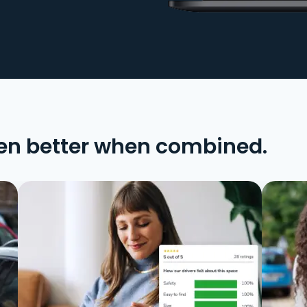
en better when combined.