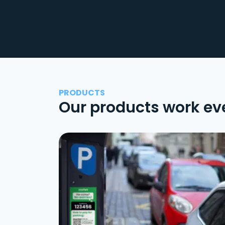
PRODUCTS
Our products work ev