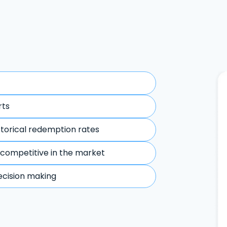
rts
storical redemption rates
 competitive in the market
ecision making