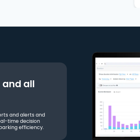
and all
ts and alerts and
al-time decision
parking efficiency.