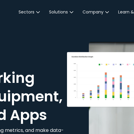
Sectors
Solutions
Company
Learn &
Parking Sector
Reservations
About JustPark
Blog
Local Authorities &
On-Demand
Careers
Integr
Public Sector
Event Parking
Partnerships
Property Owners &
Business Intelligence
Contact Us
Managers
rking
Customer Engagement
Hotel & Retail
JustPark Corporate
Transport
uipment,
Community &
Education
d Apps
Event Venues
king metrics, and make data-