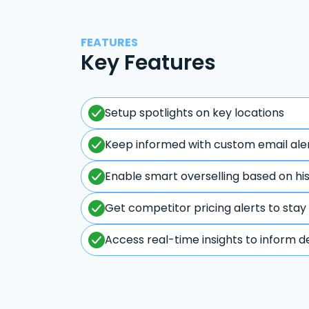
FEATURES
Key Features
Setup spotlights on key locations
Keep informed with custom email ale
Enable smart overselling based on hi
Get competitor pricing alerts to stay
Access real-time insights to inform d