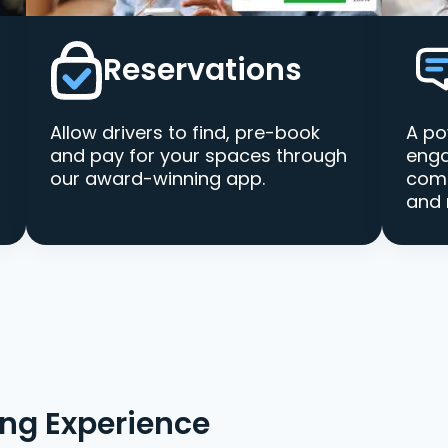
Reservations
Allow drivers to find, pre-book
A po
and pay for your spaces through
enga
our award-winning app.
comm
and 
ing Experience