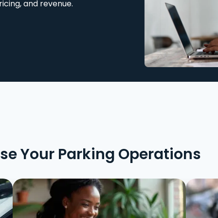
ricing, and revenue.
ise Your Parking Operations