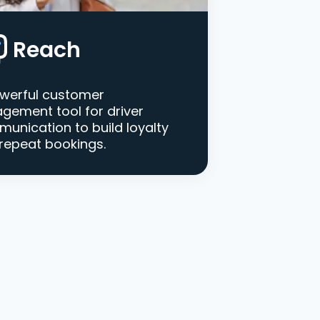
Reach
werful customer
gement tool for driver
unication to build loyalty
repeat bookings.