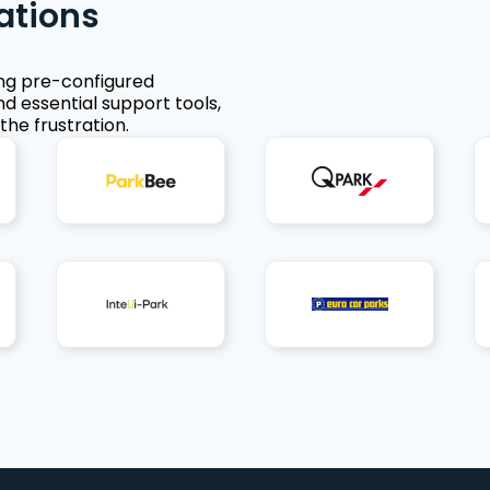
ations
ing pre-configured
nd essential support tools,
the frustration.