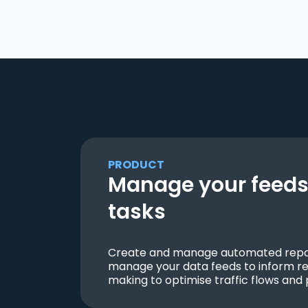
PRODUCT
Manage your feeds 
tasks
Create and manage automated repor
manage your data feeds to inform re
making to optimise traffic flows and 