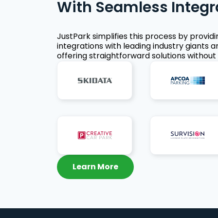
With Seamless Integr
JustPark simplifies this process by provid
integrations with leading industry giants a
offering straightforward solutions without 
Learn More