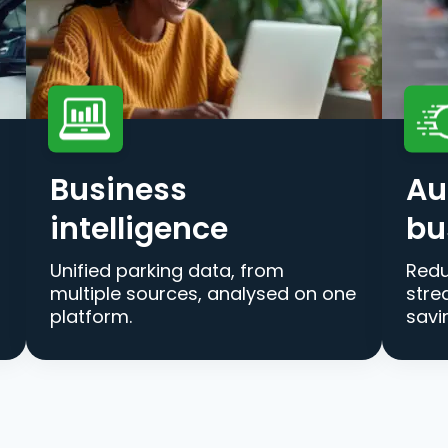
Business
Au
intelligence
bu
Unified parking data, from
Redu
multiple sources, analysed on one
stre
platform.
savi