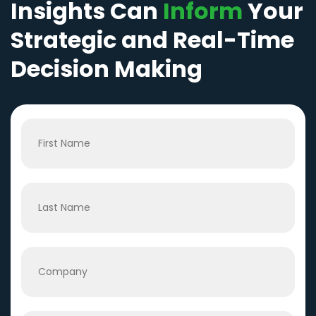
Insights Can
Inform
Your
Strategic and Real-Time
Decision Making