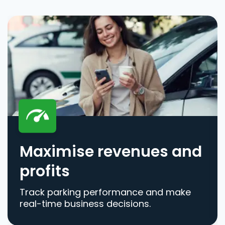
Maximise revenues and
profits
Track parking performance and make
real-time business decisions.