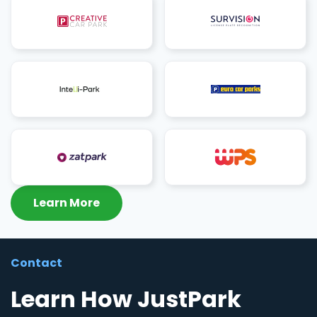
Learn More
Contact
Learn How JustPark