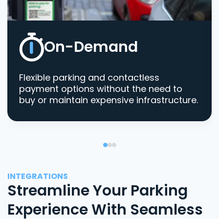
On-Demand
Flexible parking and contactless
payment options without the need to
buy or maintain expensive infrastructure.
INTEGRATIONS
Streamline Your Parking
Experience With Seamless