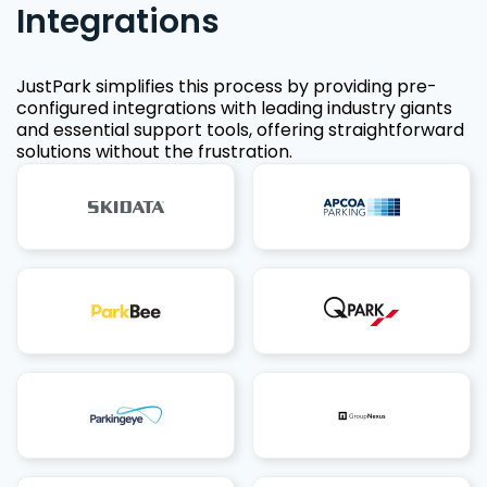
Integrations
JustPark simplifies this process by providing pre-
configured integrations with leading industry giants
and essential support tools, offering straightforward
solutions without the frustration.