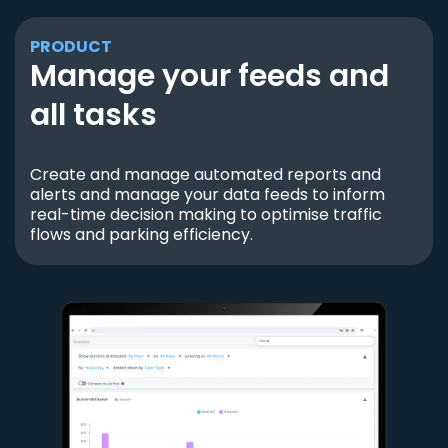
PRODUCT
Manage your feeds and
all tasks
Create and manage automated reports and
alerts and manage your data feeds to inform
real-time decision making to optimise traffic
flows and parking efficiency.