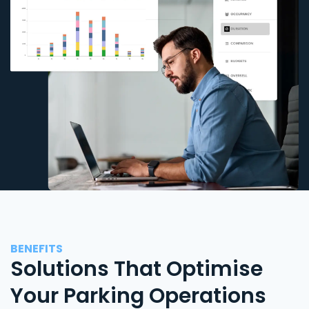
BENEFITS
Solutions That Optimise
Your Parking Operations