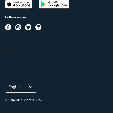
Passes
Terms of use
Insights
Follow us on
Reach
Corporate
© Copyright JustPark 2026