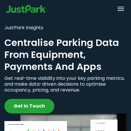
JustPark Insights
Centralise Parking Data
From Equipment,
Payments And Apps
Get real-time visibility into your key parking metrics,
and make data-driven decisions to optimise
occupancy, pricing, and revenue.
Get In Touch