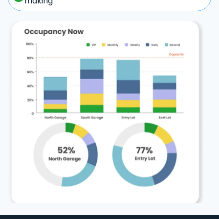
making