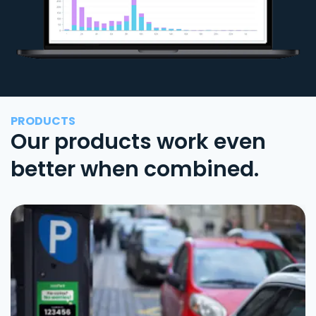
PRODUCTS
Our products work even
better when combined.