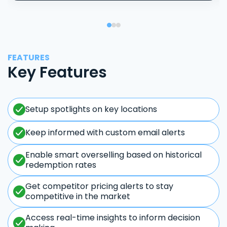
FEATURES
Key Features
Setup spotlights on key locations
Keep informed with custom email alerts
Enable smart overselling based on historical
redemption rates
Get competitor pricing alerts to stay
competitive in the market
Access real-time insights to inform decision