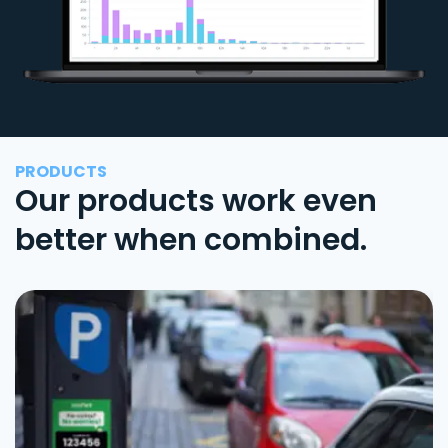
PRODUCTS
Our products work even
better when combined.