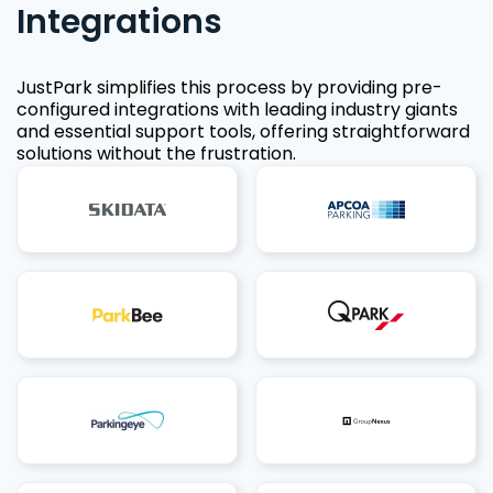
Integrations
JustPark simplifies this process by providing pre-
configured integrations with leading industry giants
and essential support tools, offering straightforward
solutions without the frustration.