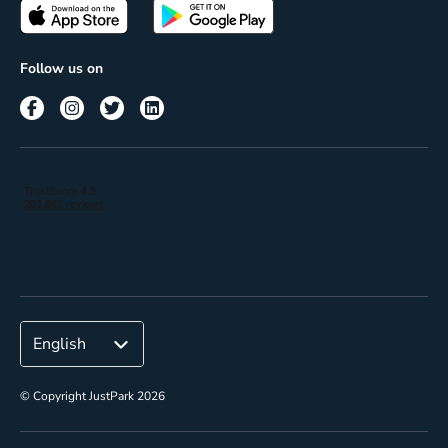
Passes
Terms of use
Insights
Follow us on
Reach
Corporate
© Copyright JustPark 2026