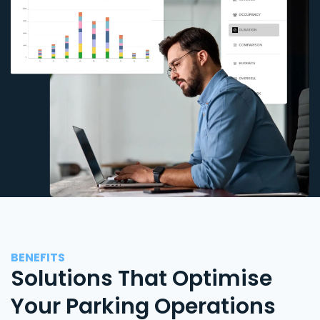
BENEFITS
Solutions That Optimise
Your Parking Operations