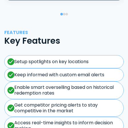
FEATURES
Key Features
Setup spotlights on key locations
Keep informed with custom email alerts
Enable smart overselling based on historical
redemption rates
Get competitor pricing alerts to stay
competitive in the market
Access real-time insights to inform decision