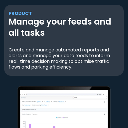
PRODUCT
Manage your feeds and
all tasks
Create and manage automated reports and
alerts and manage your data feeds to inform
real-time decision making to optimise traffic
flows and parking efficiency.