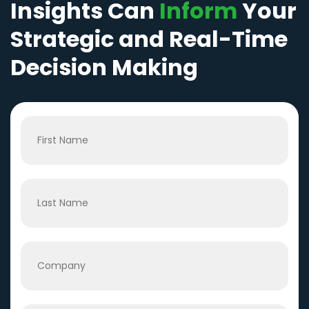
Insights Can
Inform
Your
Strategic and Real-Time
Decision Making