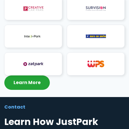
Learn More
Contact
Learn How JustPark