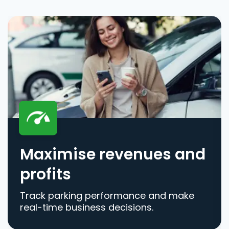
Maximise revenues and
profits
Track parking performance and make
real-time business decisions.