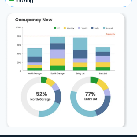
making