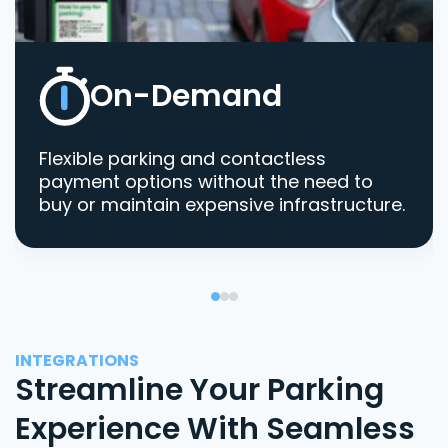
On-Demand
Flexible parking and contactless
payment options without the need to
buy or maintain expensive infrastructure.
INTEGRATIONS
Streamline Your Parking
Experience With Seamless