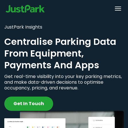
JustPark Insights
Centralise Parking Data
From Equipment,
Payments And Apps
Get real-time visibility into your key parking metrics,
and make data-driven decisions to optimise
occupancy, pricing, and revenue.
Get In Touch