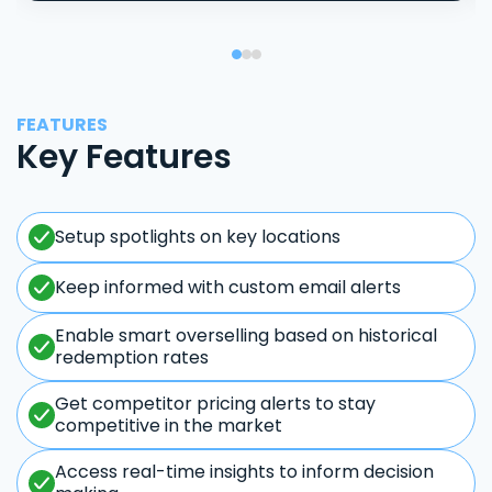
FEATURES
Key Features
Setup spotlights on key locations
Keep informed with custom email alerts
Enable smart overselling based on historical
redemption rates
Get competitor pricing alerts to stay
competitive in the market
Access real-time insights to inform decision