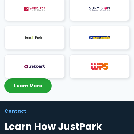
Learn More
Contact
Learn How JustPark