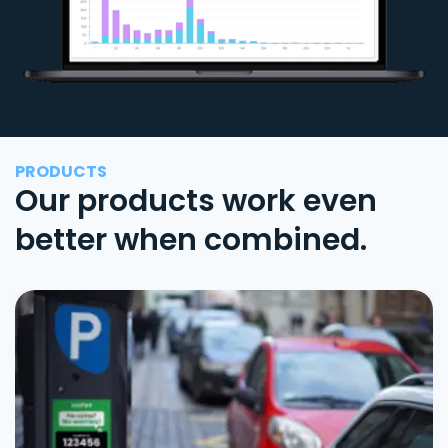
PRODUCTS
Our products work even
better when combined.