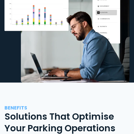
BENEFITS
Solutions That Optimise
Your Parking Operations