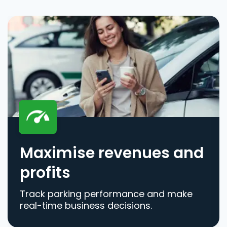
Maximise revenues and
profits
Track parking performance and make
real-time business decisions.