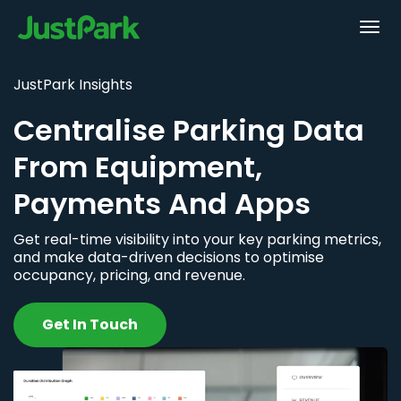
JustPark Insights
Centralise Parking Data
From Equipment,
Payments And Apps
Get real-time visibility into your key parking metrics,
and make data-driven decisions to optimise
occupancy, pricing, and revenue.
Get In Touch