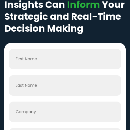
Insights Can
Inform
Your
Strategic and Real-Time
Decision Making