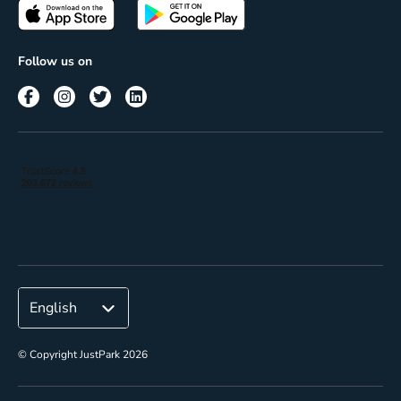
Passes
Terms of use
Insights
Follow us on
Reach
Corporate
© Copyright JustPark 2026