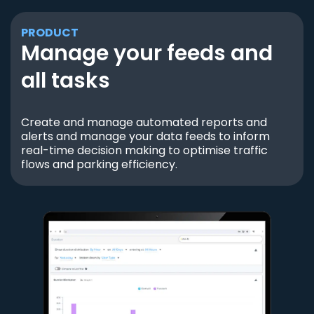
PRODUCT
Manage your feeds and
all tasks
Create and manage automated reports and
alerts and manage your data feeds to inform
real-time decision making to optimise traffic
flows and parking efficiency.