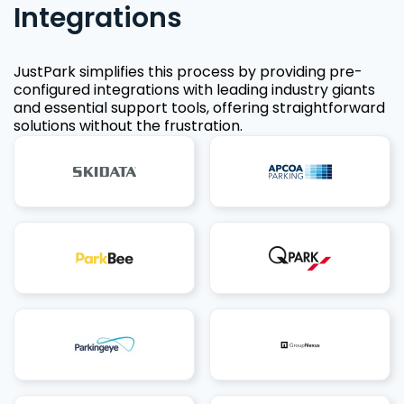
Integrations
JustPark simplifies this process by providing pre-
configured integrations with leading industry giants
and essential support tools, offering straightforward
solutions without the frustration.