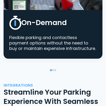
On-Demand
Flexible parking and contactless
payment options without the need to
buy or maintain expensive infrastructure.
INTEGRATIONS
Streamline Your Parking
Experience With Seamless