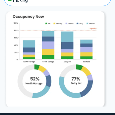
making