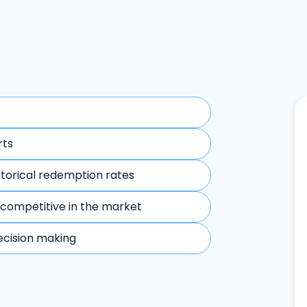
rts
storical redemption rates
 competitive in the market
ecision making