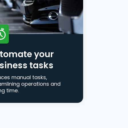
tomate your
siness tasks
ces manual tasks,
amlining operations and
ng time.