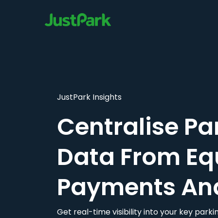
JustPark Insights
Centralise Pa
Data From Eq
Payments An
Get real-time visibility into your key par