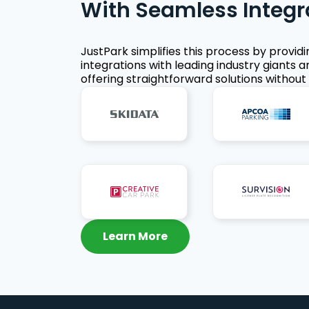
With Seamless Integr
JustPark simplifies this process by provid
integrations with leading industry giants a
offering straightforward solutions without 
Learn More