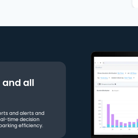
and all
ts and alerts and
al-time decision
parking efficiency.