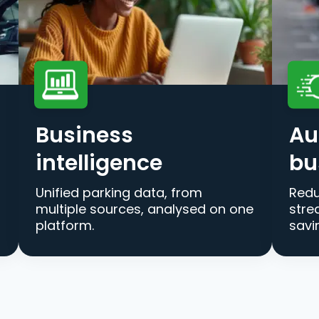
Business
Au
intelligence
bu
Unified parking data, from
Redu
multiple sources, analysed on one
stre
platform.
savi