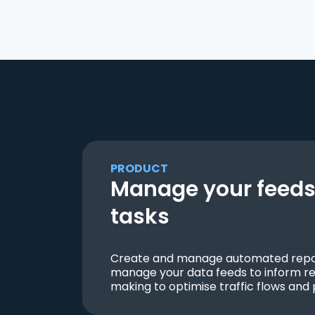
PRODUCT
Manage your feeds 
tasks
Create and manage automated repor
manage your data feeds to inform re
making to optimise traffic flows and 