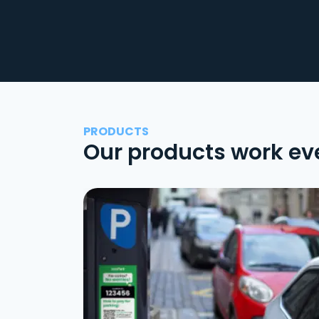
PRODUCTS
Our products work ev