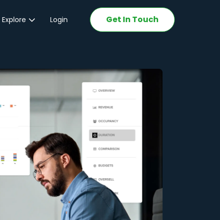
Get In Touch
 Explore
Login
ations