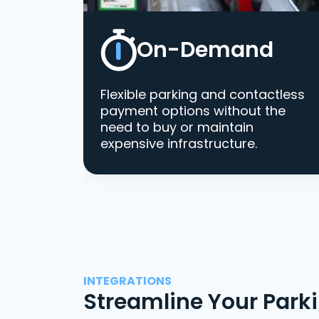
On-Demand
Flexible parking and contactless
payment options without the
need to buy or maintain
expensive infrastructure.
INTEGRATIONS
Streamline Your Park