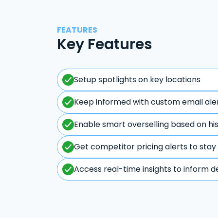
FEATURES
Key Features
Setup spotlights on key locations
Keep informed with custom email ale
Enable smart overselling based on hi
Get competitor pricing alerts to stay
Access real-time insights to inform d