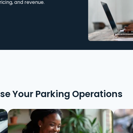
ricing, and revenue.
ise Your Parking Operations