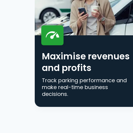
Maximise revenues
and profits
Track parking performance and
make real-time business
decisions.