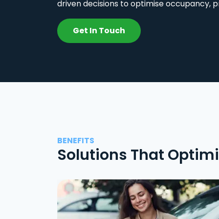
driven decisions to optimise occupancy, p
Get In Touch
BENEFITS
Solutions That Optim