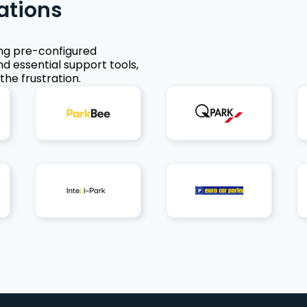
ations
ing pre-configured
nd essential support tools,
the frustration.