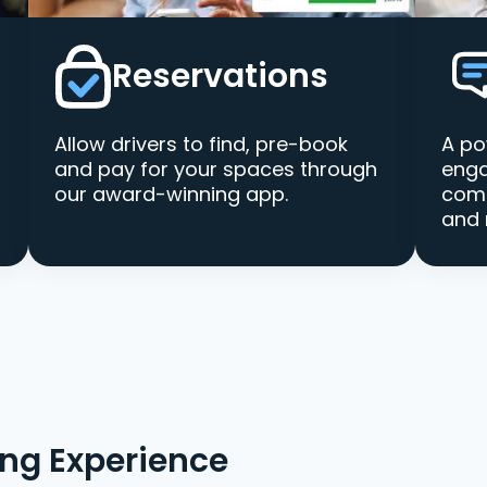
Reservations
Allow drivers to find, pre-book
A po
and pay for your spaces through
enga
our award-winning app.
comm
and 
ing Experience