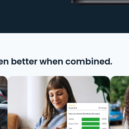
en better when combined.