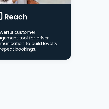
Reach
werful customer
gement tool for driver
unication to build loyalty
repeat bookings.