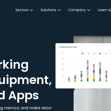
Sectors
Solutions
Company
Learn &
Parking Sector
Reservations
About JustPark
Blog
Local Authorities &
On-Demand
Careers
Integr
Public Sector
Event Parking
Partnerships
Property Owners &
Business Intelligence
Contact Us
Managers
rking
Customer Engagement
Hotel & Retail
JustPark Corporate
Transport
uipment,
Community &
Education
d Apps
Event Venues
king metrics, and make data-