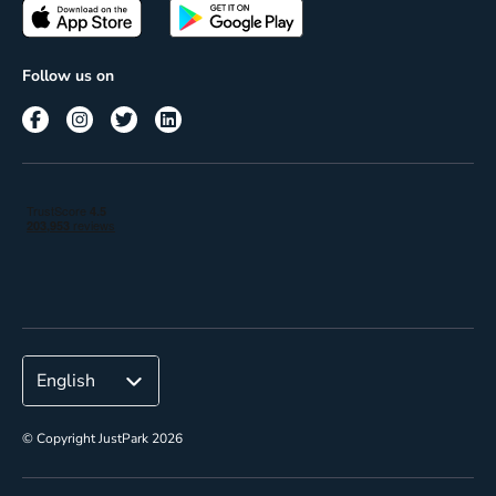
Passes
Terms of use
Insights
Follow us on
Reach
Corporate
© Copyright JustPark 2026