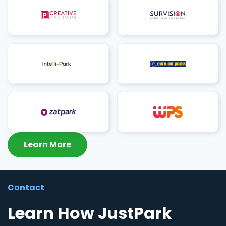
Learn More
Contact
Learn How JustPark