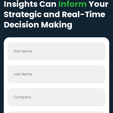
Insights Can
Inform
Your
Strategic and Real-Time
Decision Making