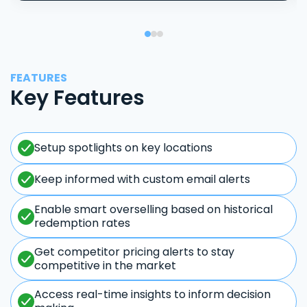
FEATURES
Key Features
Setup spotlights on key locations
Keep informed with custom email alerts
Enable smart overselling based on historical
redemption rates
Get competitor pricing alerts to stay
competitive in the market
Access real-time insights to inform decision