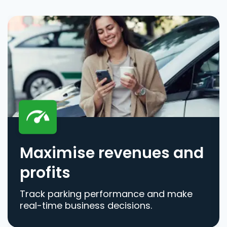
Maximise revenues and
profits
Track parking performance and make
real-time business decisions.