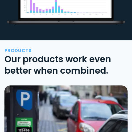
PRODUCTS
Our products work even
better when combined.