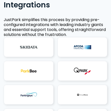
Integrations
JustPark simplifies this process by providing pre-
configured integrations with leading industry giants
and essential support tools, offering straightforward
solutions without the frustration.