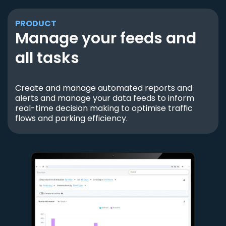
PRODUCT
Manage your feeds and
all tasks
Create and manage automated reports and
alerts and manage your data feeds to inform
real-time decision making to optimise traffic
flows and parking efficiency.