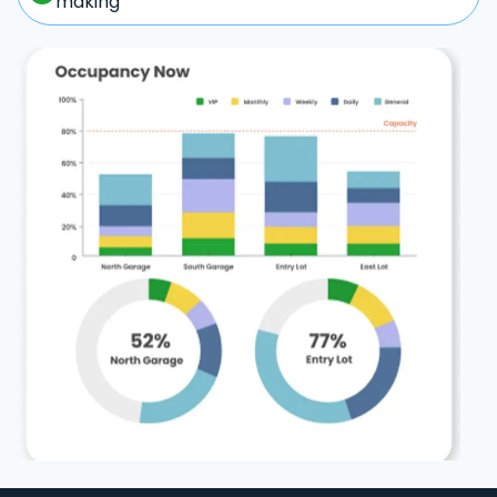
making