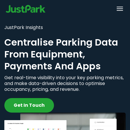
JustPark Insights
Centralise Parking Data
From Equipment,
Payments And Apps
Get real-time visibility into your key parking metrics,
and make data-driven decisions to optimise
occupancy, pricing, and revenue.
Get In Touch