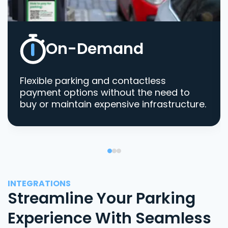
On-Demand
Flexible parking and contactless
payment options without the need to
buy or maintain expensive infrastructure.
INTEGRATIONS
Streamline Your Parking
Experience With Seamless