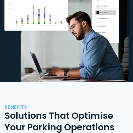
BENEFITS
Solutions That Optimise
Your Parking Operations