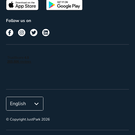
Passes
Terms of use
Insights
Follow us on
Reach
Corporate
© Copyright JustPark 2026