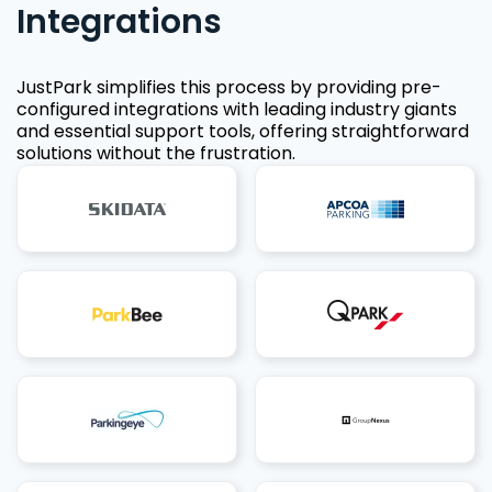
Integrations
JustPark simplifies this process by providing pre-
configured integrations with leading industry giants
and essential support tools, offering straightforward
solutions without the frustration.