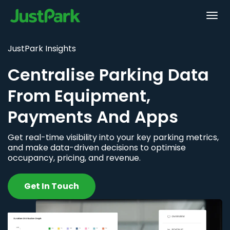
JustPark Insights
Centralise Parking Data
From Equipment,
Payments And Apps
Get real-time visibility into your key parking metrics,
and make data-driven decisions to optimise
occupancy, pricing, and revenue.
Get In Touch