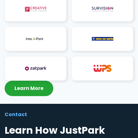
Learn More
Contact
Learn How JustPark