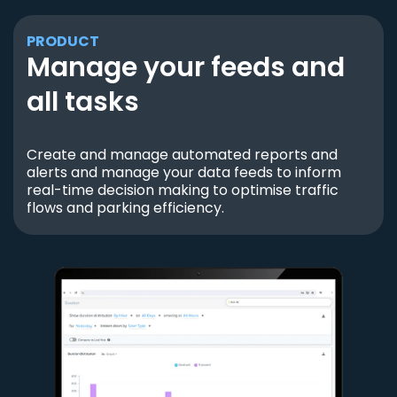
PRODUCT
Manage your feeds and
all tasks
Create and manage automated reports and
alerts and manage your data feeds to inform
real-time decision making to optimise traffic
flows and parking efficiency.