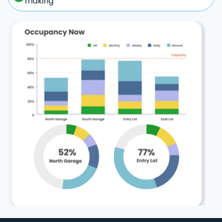
making