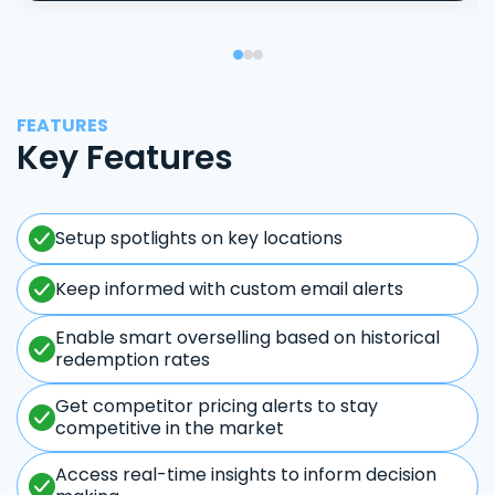
FEATURES
Key Features
Setup spotlights on key locations
Keep informed with custom email alerts
Enable smart overselling based on historical
redemption rates
Get competitor pricing alerts to stay
competitive in the market
Access real-time insights to inform decision