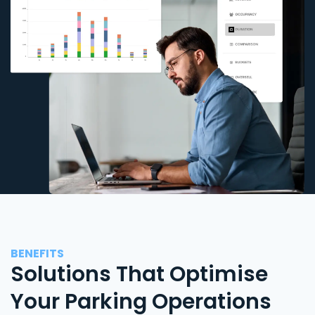
BENEFITS
Solutions That Optimise
Your Parking Operations