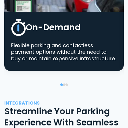
On-Demand
Flexible parking and contactless
payment options without the need to
buy or maintain expensive infrastructure.
INTEGRATIONS
Streamline Your Parking
Experience With Seamless