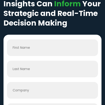
Insights Can
Inform
Your
Strategic and Real-Time
Decision Making