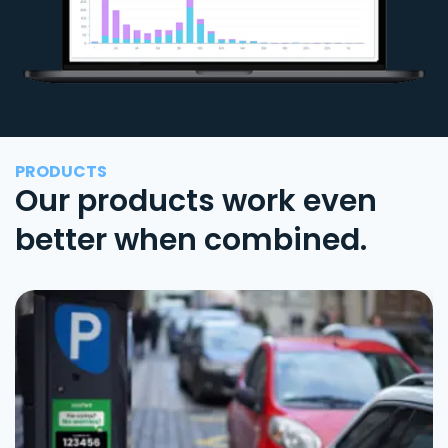
PRODUCTS
Our products work even
better when combined.