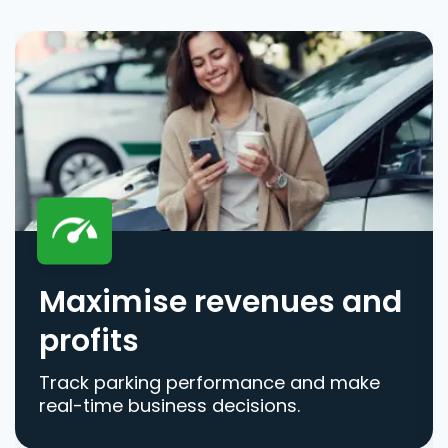
Maximise revenues and
profits
Track parking performance and make
real-time business decisions.