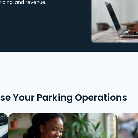
ricing, and revenue.
ise Your Parking Operations