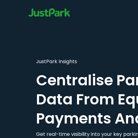
JustPark Insights
Centralise Pa
Data From Eq
Payments An
Get real-time visibility into your key par