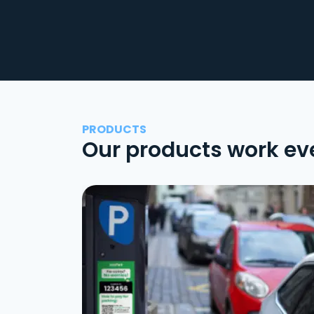
PRODUCTS
Our products work ev