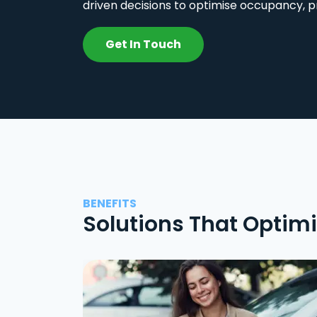
driven decisions to optimise occupancy, p
Get In Touch
BENEFITS
Solutions That Optim