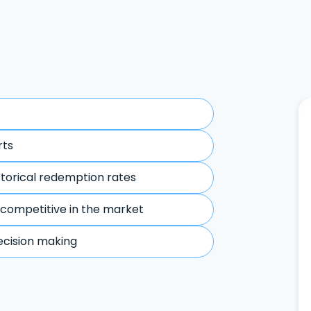
rts
storical redemption rates
 competitive in the market
ecision making