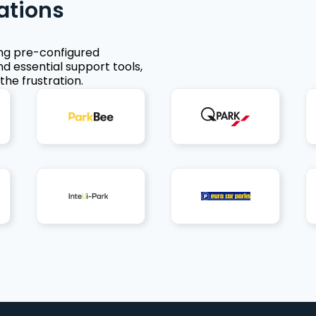
ations
ing pre-configured
nd essential support tools,
the frustration.