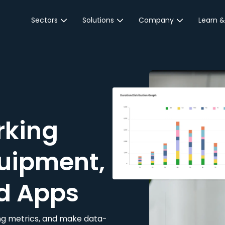
Sectors
Solutions
Company
Learn &
Parking Sector
Reservations
About JustPark
Blog
Local Authorities &
On-Demand
Careers
Integr
Public Sector
Event Parking
Partnerships
Property Owners &
Business Intelligence
Contact Us
Managers
rking
Customer Engagement
Hotel & Retail
JustPark Corporate
Transport
uipment,
Community &
Education
d Apps
Event Venues
king metrics, and make data-