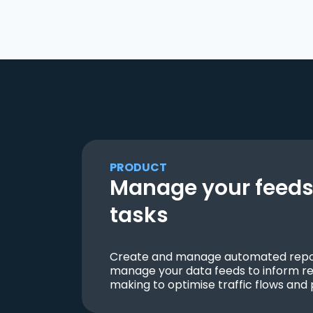
PRODUCT
Manage your feeds 
tasks
Create and manage automated repor
manage your data feeds to inform re
making to optimise traffic flows and 