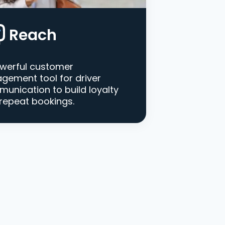
Reach
werful customer
gement tool for driver
unication to build loyalty
repeat bookings.