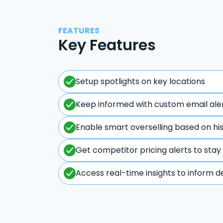
FEATURES
Key Features
Setup spotlights on key locations
Keep informed with custom email ale
Enable smart overselling based on hi
Get competitor pricing alerts to stay
Access real-time insights to inform d