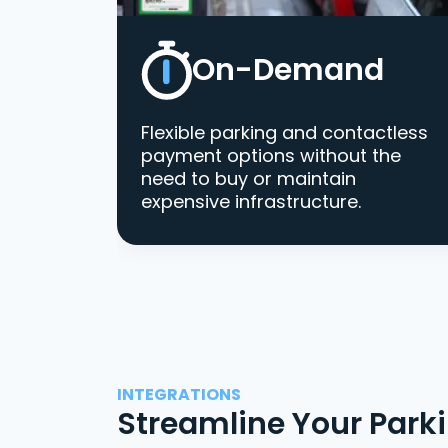
On-Demand
Flexible parking and contactless
payment options without the
need to buy or maintain
expensive infrastructure.
INTEGRATIONS
Streamline Your Park