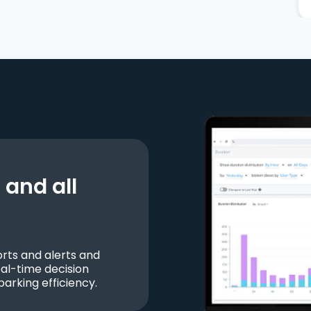
and all
ts and alerts and
al-time decision
parking efficiency.