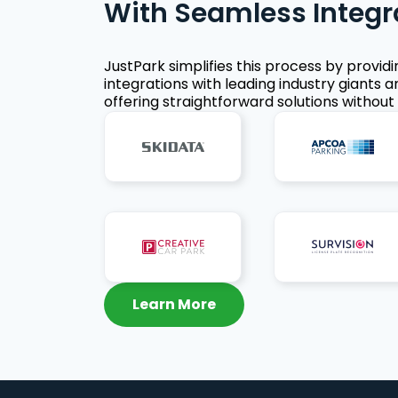
With Seamless Integr
JustPark simplifies this process by provid
integrations with leading industry giants a
offering straightforward solutions without 
Learn More