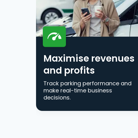
Maximise revenues
and profits
Track parking performance and
make real-time business
decisions.