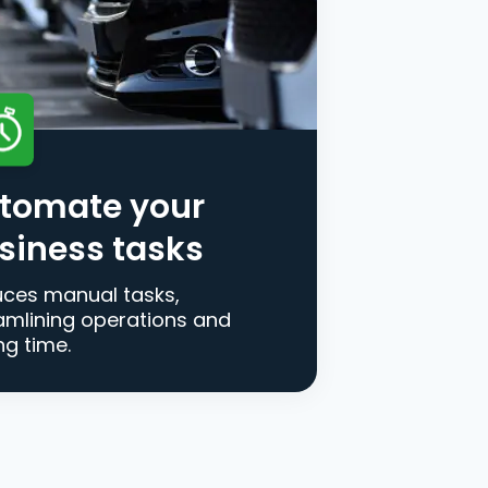
tomate your
siness tasks
ces manual tasks,
amlining operations and
ng time.