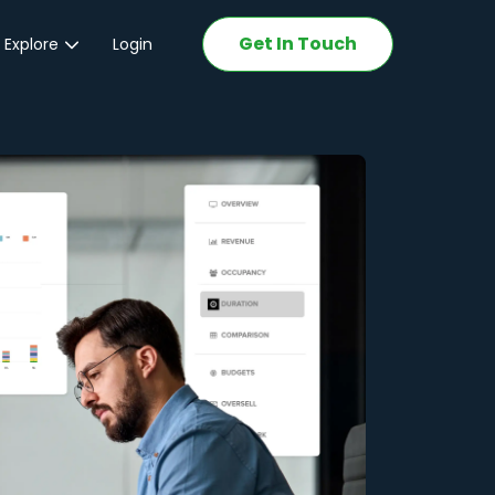
Get In Touch
 Explore
Login
ations