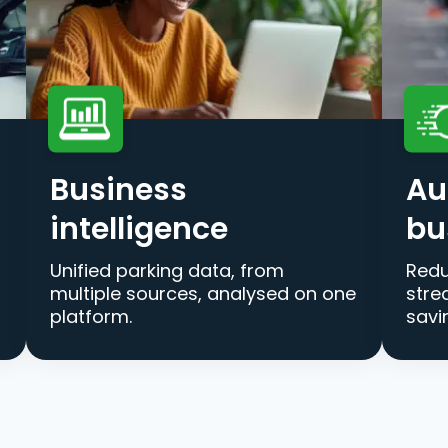
Business
Au
intelligence
bu
Unified parking data, from
Redu
multiple sources, analysed on one
stre
platform.
savi