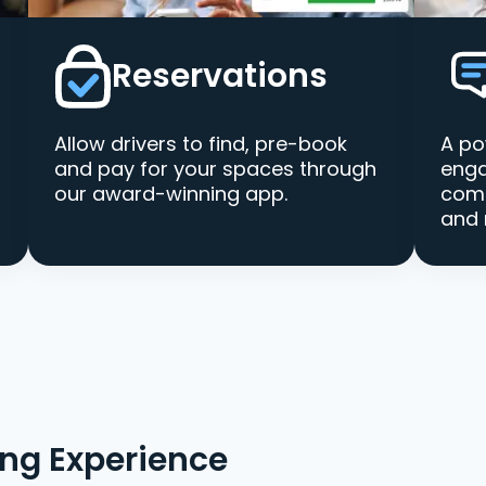
Reservations
Allow drivers to find, pre-book
A po
and pay for your spaces through
enga
our award-winning app.
comm
and 
ing Experience