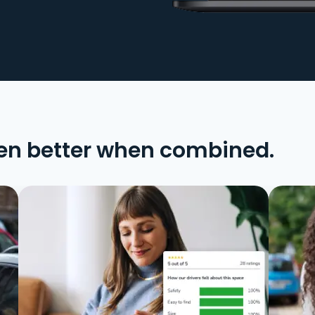
en better when combined.