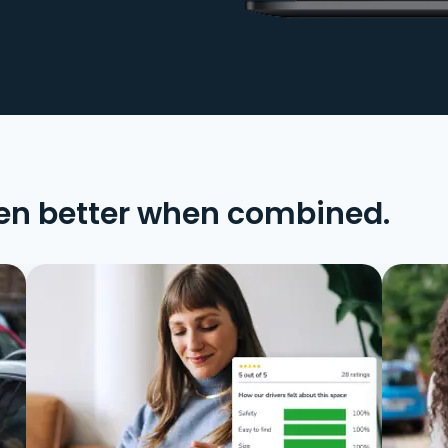
en better when combined.