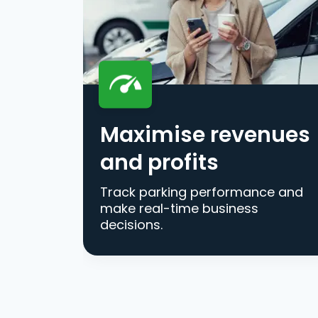
Maximise revenues
and profits
Track parking performance and
make real-time business
decisions.