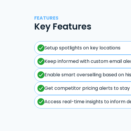
FEATURES
Key Features
Setup spotlights on key locations
Keep informed with custom email ale
Enable smart overselling based on hi
Get competitor pricing alerts to stay
Access real-time insights to inform d