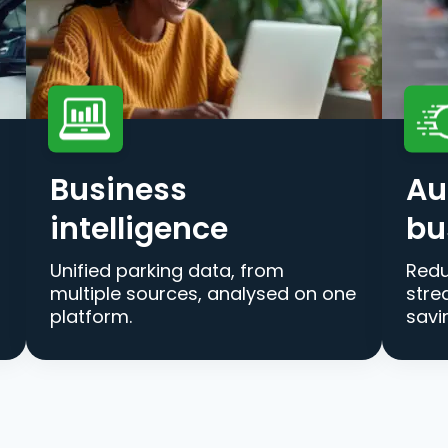
Business
Au
intelligence
bu
Unified parking data, from
Redu
multiple sources, analysed on one
stre
platform.
savi