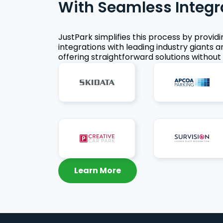
With Seamless Integr
JustPark simplifies this process by provid
integrations with leading industry giants a
offering straightforward solutions without 
Learn More