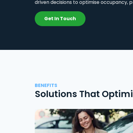
driven decisions to optimise occupancy, p
Get In Touch
BENEFITS
Solutions That Optim