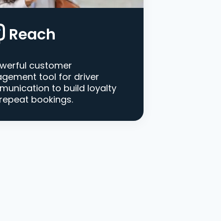
Reach
werful customer
gement tool for driver
unication to build loyalty
repeat bookings.