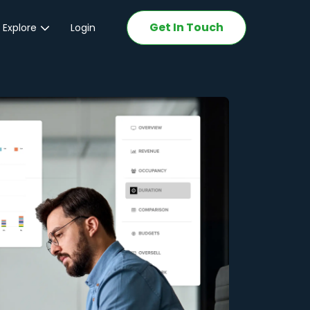
Get In Touch
 Explore
Login
ations