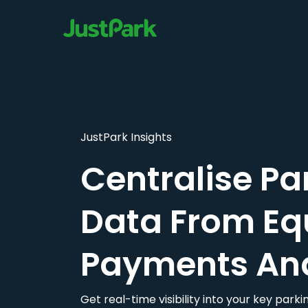
JustPark Insights
Centralise Pa
Data From Eq
Payments An
Get real-time visibility into your key par