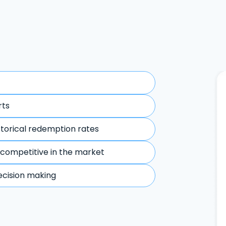
rts
storical redemption rates
 competitive in the market
ecision making