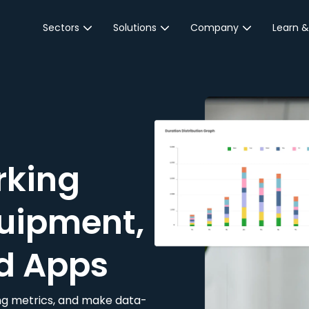
Sectors
Solutions
Company
Learn &
Parking Sector
Reservations
About JustPark
Blog
Local Authorities &
On-Demand
Careers
Integr
Public Sector
Event Parking
Partnerships
Property Owners &
Business Intelligence
Contact Us
Managers
rking
Customer Engagement
Hotel & Retail
JustPark Corporate
Transport
uipment,
Community &
Education
d Apps
Event Venues
king metrics, and make data-