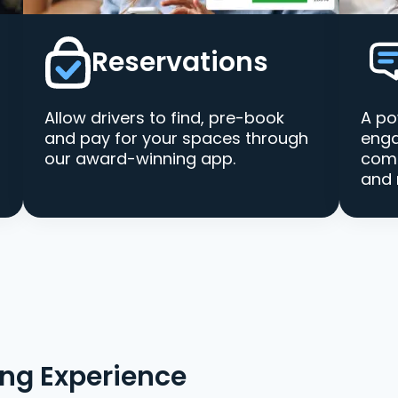
Reservations
Allow drivers to find, pre-book
A po
and pay for your spaces through
enga
our award-winning app.
comm
and 
ing Experience