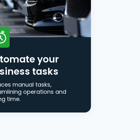
tomate your
siness tasks
ces manual tasks,
amlining operations and
ng time.