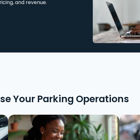
ricing, and revenue.
ise Your Parking Operations