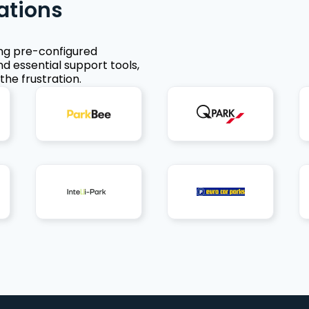
ations
ing pre-configured
nd essential support tools,
the frustration.