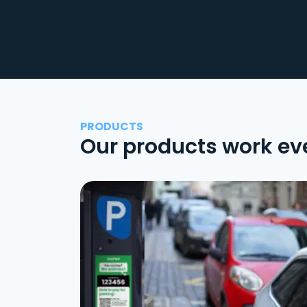
PRODUCTS
Our products work ev