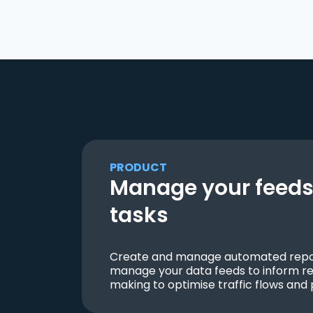
PRODUCT
Manage your feeds 
tasks
Create and manage automated repor
manage your data feeds to inform re
making to optimise traffic flows and 