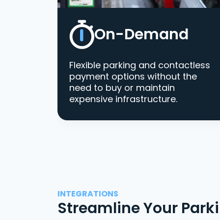
On-Demand
Flexible parking and contactless
payment options without the
need to buy or maintain
expensive infrastructure.
INTEGRATIONS
Streamline Your Park