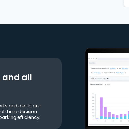
and all
ts and alerts and
al-time decision
parking efficiency.