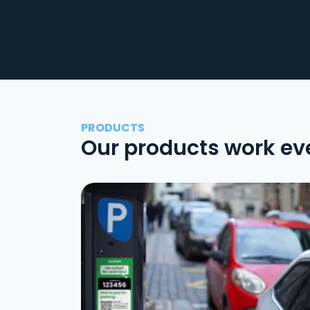
PRODUCTS
Our products work ev