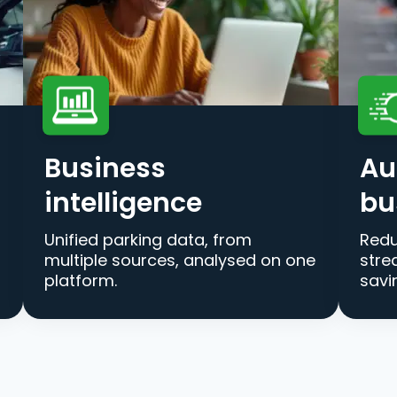
Business
Au
intelligence
bu
Unified parking data, from
Redu
multiple sources, analysed on one
stre
platform.
savi