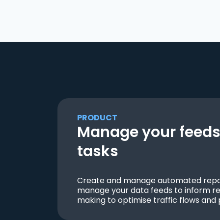
PRODUCT
Manage your feeds 
tasks
Create and manage automated repor
manage your data feeds to inform re
making to optimise traffic flows and 