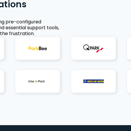
ations
ing pre-configured
nd essential support tools,
the frustration.