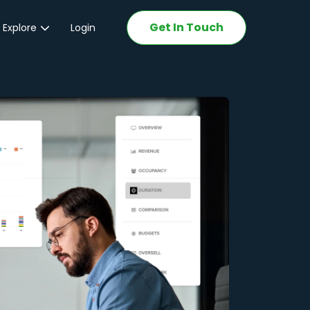
Get In Touch
 Explore
Login
ations