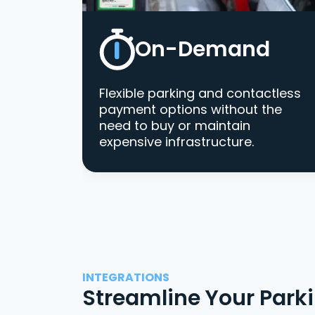
On-Demand
Flexible parking and contactless
payment options without the
need to buy or maintain
expensive infrastructure.
INTEGRATIONS
Streamline Your Park