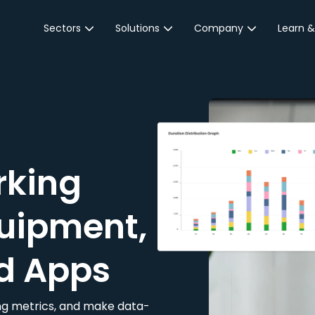
Sectors
Solutions
Company
Learn &
Parking Sector
Reservations
About JustPark
Blog
Local Authorities &
On-Demand
Careers
Integr
Public Sector
Event Parking
Partnerships
Property Owners &
Business Intelligence
Contact Us
Managers
rking
Customer Engagement
Hotel & Retail
JustPark Corporate
Transport
uipment,
Community &
Education
d Apps
Event Venues
king metrics, and make data-