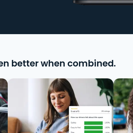
en better when combined.