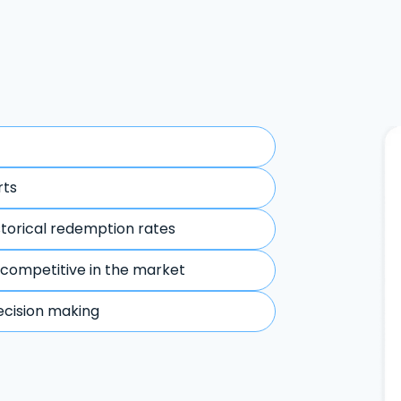
rts
storical redemption rates
 competitive in the market
ecision making