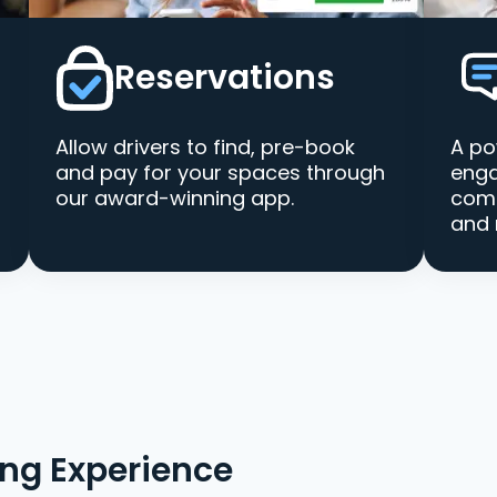
Reservations
Allow drivers to find, pre-book
A po
and pay for your spaces through
enga
our award-winning app.
comm
and 
ing Experience