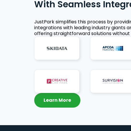
With Seamless Integr
JustPark simplifies this process by provid
integrations with leading industry giants a
offering straightforward solutions without 
Learn More