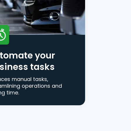
tomate your
siness tasks
ces manual tasks,
amlining operations and
ng time.