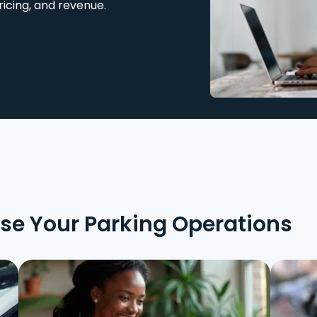
ricing, and revenue.
ise Your Parking Operations