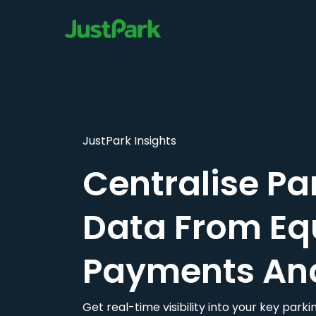
JustPark Insights
Centralise Pa
Data From Eq
Payments An
Get real-time visibility into your key par