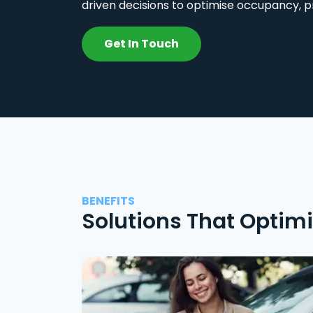
driven decisions to optimise occupancy, p
Get In Touch
BENEFITS
Solutions That Optim