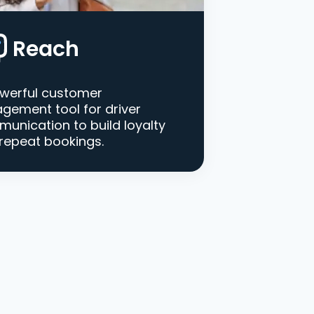
Reach
werful customer
gement tool for driver
unication to build loyalty
repeat bookings.