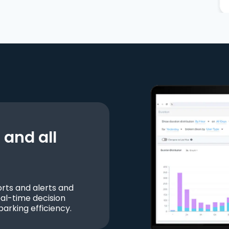
and all
ts and alerts and
al-time decision
parking efficiency.