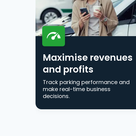
Maximise revenues
and profits
Track parking performance and
make real-time business
decisions.