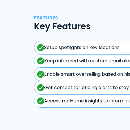
FEATURES
Key Features
Setup spotlights on key locations
Keep informed with custom email ale
Enable smart overselling based on hi
Get competitor pricing alerts to stay
Access real-time insights to inform d