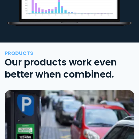
PRODUCTS
Our products work even
better when combined.