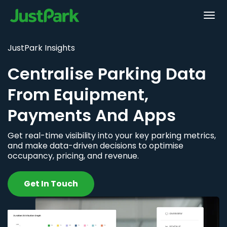
JustPark Insights
Centralise Parking Data
From Equipment,
Payments And Apps
Get real-time visibility into your key parking metrics,
and make data-driven decisions to optimise
occupancy, pricing, and revenue.
Get In Touch