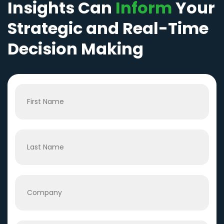
Insights Can
Inform
Your
Strategic and Real-Time
Decision Making