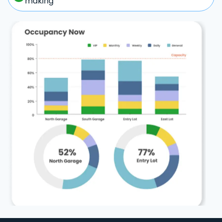
making