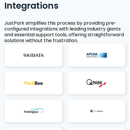
Integrations
JustPark simplifies this process by providing pre-
configured integrations with leading industry giants
and essential support tools, offering straightforward
solutions without the frustration.