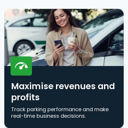
Maximise revenues and
profits
Track parking performance and make
real-time business decisions.