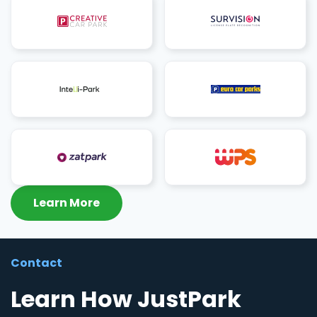
Learn More
Contact
Learn How JustPark