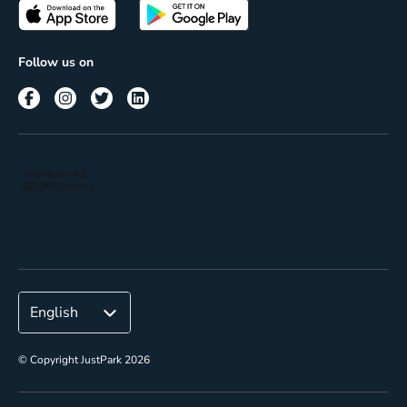
Passes
Terms of use
Insights
Follow us on
Reach
Corporate
© Copyright JustPark 2026