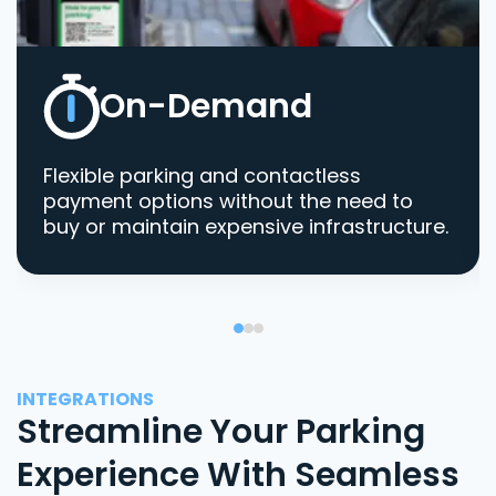
On-Demand
Flexible parking and contactless
payment options without the need to
buy or maintain expensive infrastructure.
INTEGRATIONS
Streamline Your Parking
Experience With Seamless