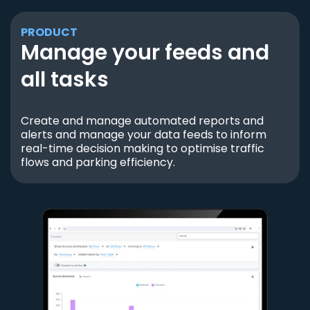
PRODUCT
Manage your feeds and
all tasks
Create and manage automated reports and
alerts and manage your data feeds to inform
real-time decision making to optimise traffic
flows and parking efficiency.