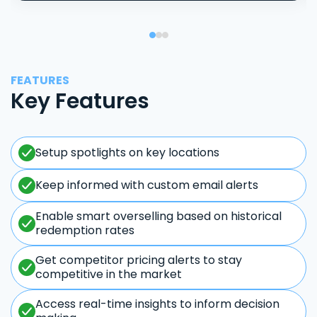
FEATURES
Key Features
Setup spotlights on key locations
Keep informed with custom email alerts
Enable smart overselling based on historical
redemption rates
Get competitor pricing alerts to stay
competitive in the market
Access real-time insights to inform decision