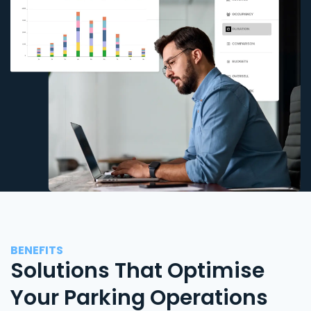
BENEFITS
Solutions That Optimise
Your Parking Operations