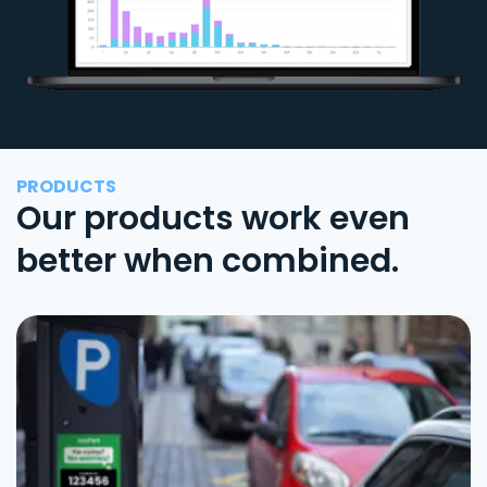
PRODUCTS
Our products work even
better when combined.