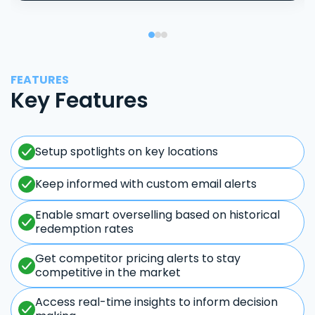
FEATURES
Key Features
Setup spotlights on key locations
Keep informed with custom email alerts
Enable smart overselling based on historical
redemption rates
Get competitor pricing alerts to stay
competitive in the market
Access real-time insights to inform decision