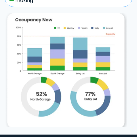
making