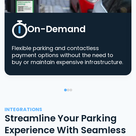
On-Demand
Flexible parking and contactless
payment options without the need to
buy or maintain expensive infrastructure.
INTEGRATIONS
Streamline Your Parking
Experience With Seamless