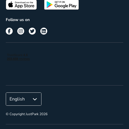
Passes
Terms of use
Insights
Follow us on
Reach
Corporate
© Copyright JustPark 2026