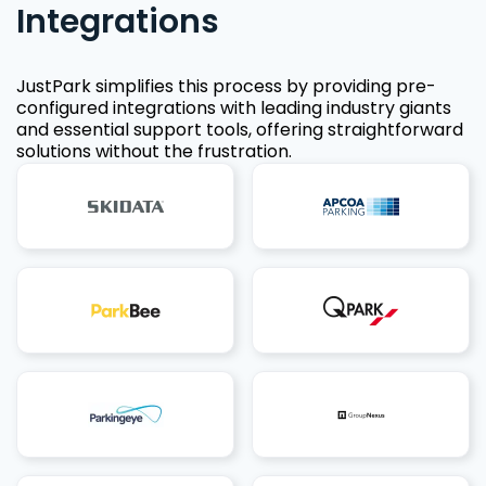
Integrations
JustPark simplifies this process by providing pre-
configured integrations with leading industry giants
and essential support tools, offering straightforward
solutions without the frustration.