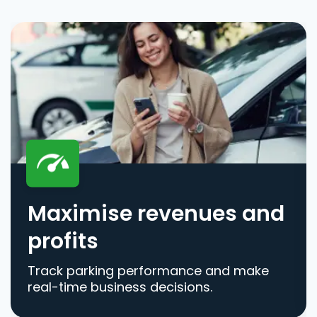
Maximise revenues and
profits
Track parking performance and make
real-time business decisions.