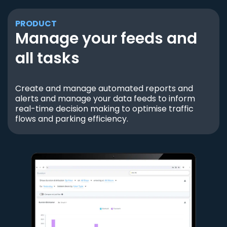
PRODUCT
Manage your feeds and
all tasks
Create and manage automated reports and
alerts and manage your data feeds to inform
real-time decision making to optimise traffic
flows and parking efficiency.