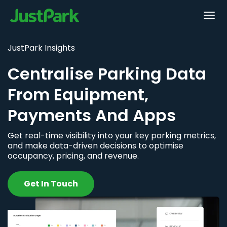
JustPark Insights
Centralise Parking Data
From Equipment,
Payments And Apps
Get real-time visibility into your key parking metrics,
and make data-driven decisions to optimise
occupancy, pricing, and revenue.
Get In Touch