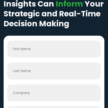
Insights Can
Inform
Your
Strategic and Real-Time
Decision Making