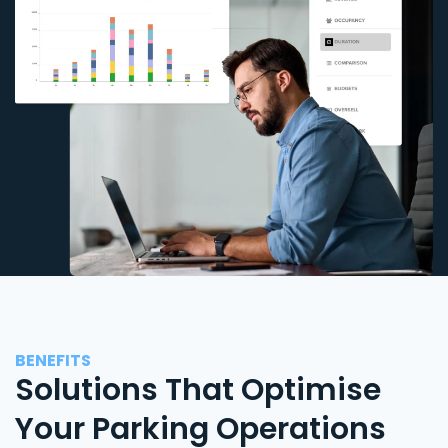
BENEFITS
Solutions That Optimise
Your Parking Operations