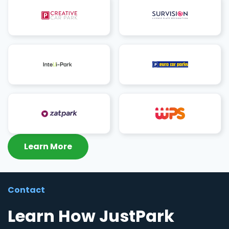
Learn More
Contact
Learn How JustPark