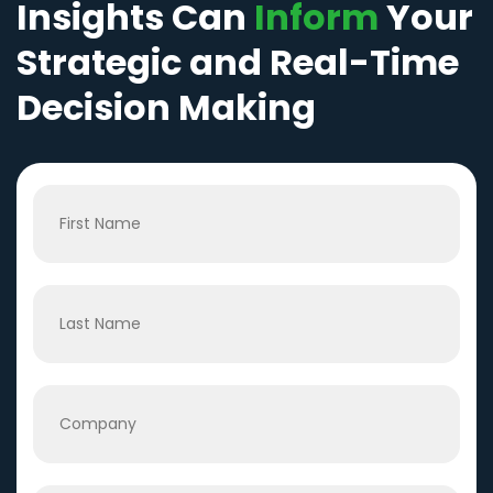
Insights Can
Inform
Your
Strategic and Real-Time
Decision Making