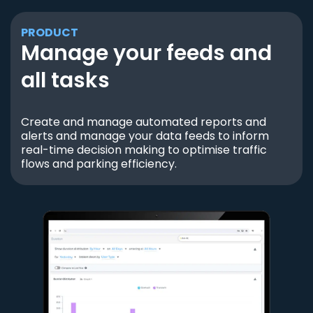
PRODUCT
Manage your feeds and
all tasks
Create and manage automated reports and
alerts and manage your data feeds to inform
real-time decision making to optimise traffic
flows and parking efficiency.