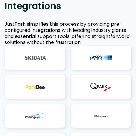
Integrations
JustPark simplifies this process by providing pre-
configured integrations with leading industry giants
and essential support tools, offering straightforward
solutions without the frustration.