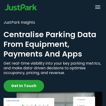
JustPark Insights
Centralise Parking Data
From Equipment,
Payments And Apps
Get real-time visibility into your key parking metrics,
and make data-driven decisions to optimise
occupancy, pricing, and revenue.
Get In Touch