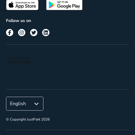
Passes
Terms of use
Insights
Follow us on
Reach
Corporate
© Copyright JustPark 2026