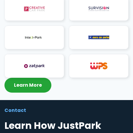
Learn More
Contact
Learn How JustPark