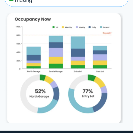
making