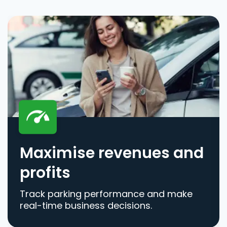
Maximise revenues and
profits
Track parking performance and make
real-time business decisions.