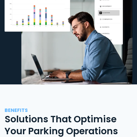
BENEFITS
Solutions That Optimise
Your Parking Operations