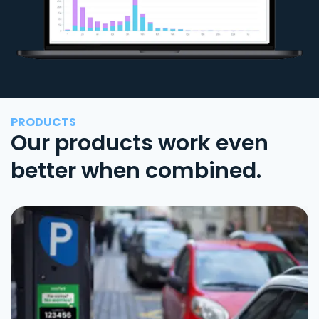
PRODUCTS
Our products work even
better when combined.