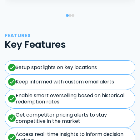
FEATURES
Key Features
Setup spotlights on key locations
Keep informed with custom email alerts
Enable smart overselling based on historical
redemption rates
Get competitor pricing alerts to stay
competitive in the market
Access real-time insights to inform decision