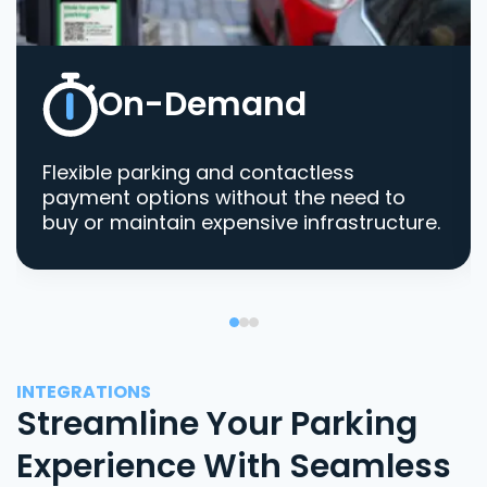
On-Demand
Flexible parking and contactless
payment options without the need to
buy or maintain expensive infrastructure.
INTEGRATIONS
Streamline Your Parking
Experience With Seamless