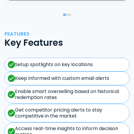
FEATURES
Key Features
Setup spotlights on key locations
Keep informed with custom email alerts
Enable smart overselling based on historical
redemption rates
Get competitor pricing alerts to stay
competitive in the market
Access real-time insights to inform decision