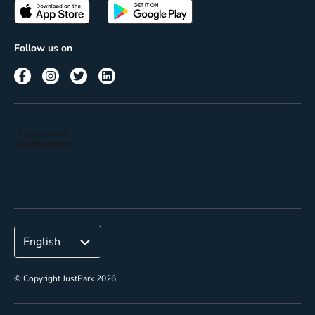
Passes
Terms of use
Insights
Follow us on
Reach
Corporate
© Copyright JustPark 2026