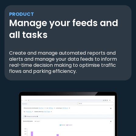
PRODUCT
Manage your feeds and
all tasks
Create and manage automated reports and
alerts and manage your data feeds to inform
real-time decision making to optimise traffic
flows and parking efficiency.