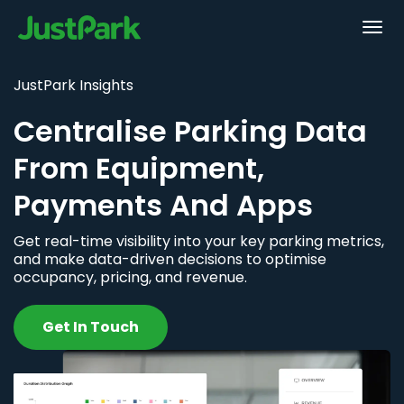
JustPark Insights
Centralise Parking Data
From Equipment,
Payments And Apps
Get real-time visibility into your key parking metrics,
and make data-driven decisions to optimise
occupancy, pricing, and revenue.
Get In Touch