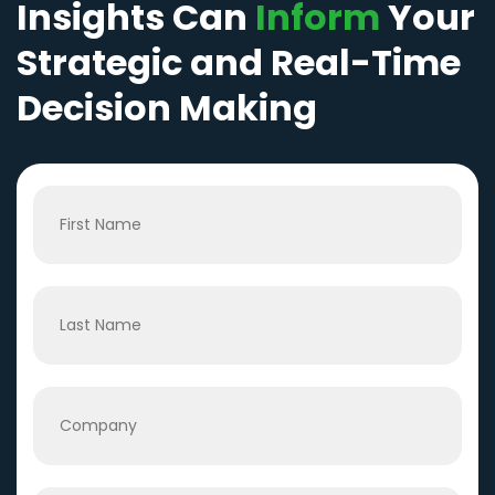
Insights Can
Inform
Your
Strategic and Real-Time
Decision Making