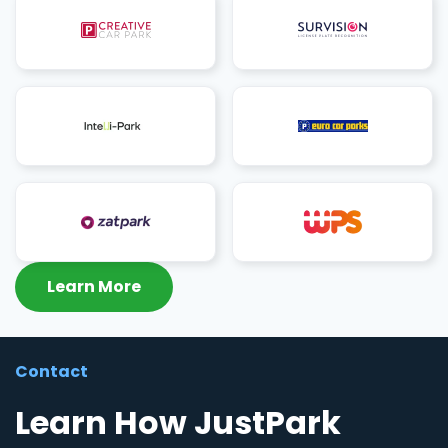
Learn More
Contact
Learn How JustPark