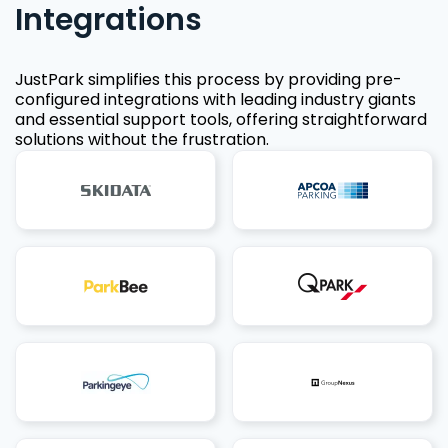
Integrations
JustPark simplifies this process by providing pre-
configured integrations with leading industry giants
and essential support tools, offering straightforward
solutions without the frustration.