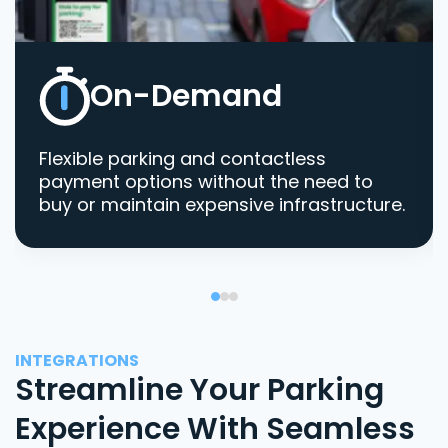
On-Demand
Flexible parking and contactless
payment options without the need to
buy or maintain expensive infrastructure.
INTEGRATIONS
Streamline Your Parking
Experience With Seamless