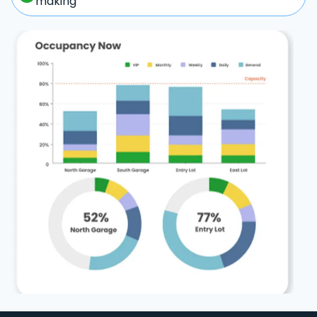
making