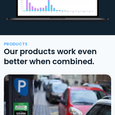
PRODUCTS
Our products work even
better when combined.