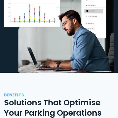
BENEFITS
Solutions That Optimise
Your Parking Operations