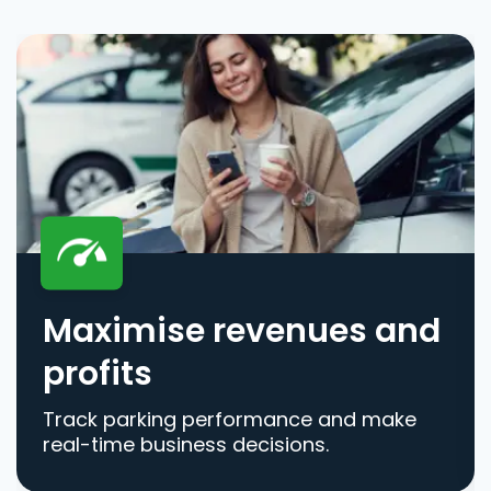
Maximise revenues and
profits
Track parking performance and make
real-time business decisions.