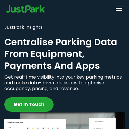
JustPark Insights
Centralise Parking Data
From Equipment,
Payments And Apps
Get real-time visibility into your key parking metrics,
and make data-driven decisions to optimise
occupancy, pricing, and revenue.
Get In Touch