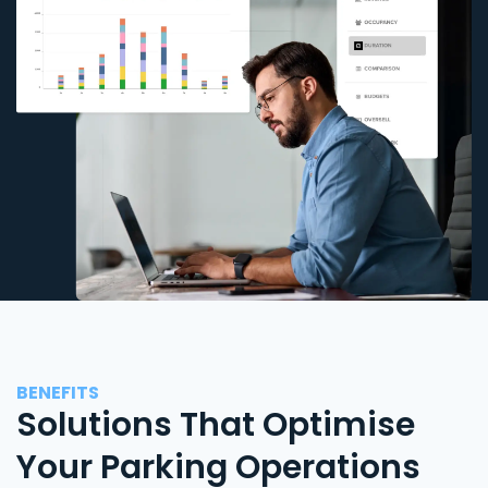
BENEFITS
Solutions That Optimise
Your Parking Operations