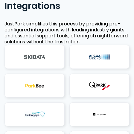
Integrations
JustPark simplifies this process by providing pre-
configured integrations with leading industry giants
and essential support tools, offering straightforward
solutions without the frustration.