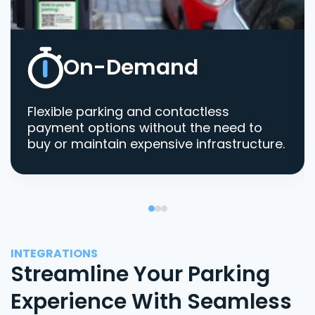
On-Demand
Flexible parking and contactless
payment options without the need to
buy or maintain expensive infrastructure.
INTEGRATIONS
Streamline Your Parking
Experience With Seamless