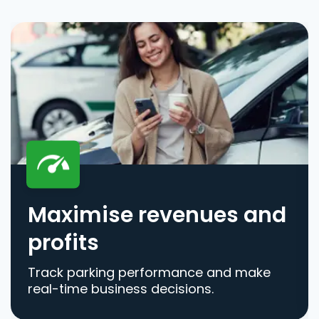
Maximise revenues and
profits
Track parking performance and make
real-time business decisions.