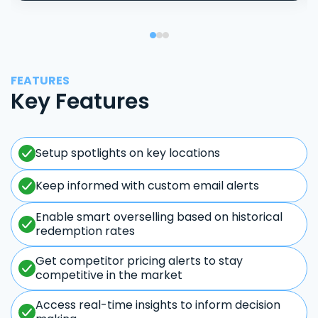
FEATURES
Key Features
Setup spotlights on key locations
Keep informed with custom email alerts
Enable smart overselling based on historical
redemption rates
Get competitor pricing alerts to stay
competitive in the market
Access real-time insights to inform decision