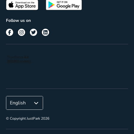
Passes
Terms of use
Insights
Follow us on
Reach
Corporate
© Copyright JustPark 2026