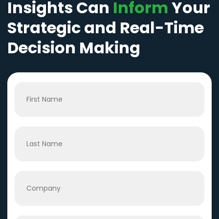
Insights Can
Inform
Your
Strategic and Real-Time
Decision Making