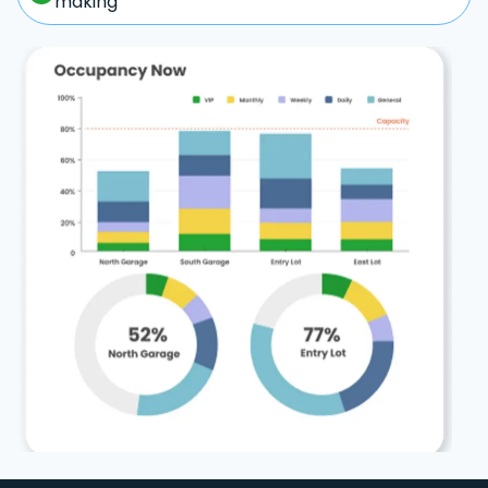
making