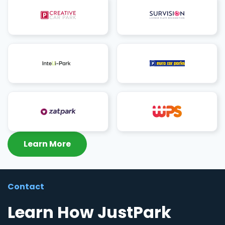
Learn More
Contact
Learn How JustPark