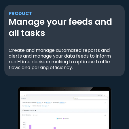
PRODUCT
Manage your feeds and
all tasks
Create and manage automated reports and
alerts and manage your data feeds to inform
real-time decision making to optimise traffic
flows and parking efficiency.