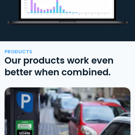
PRODUCTS
Our products work even
better when combined.