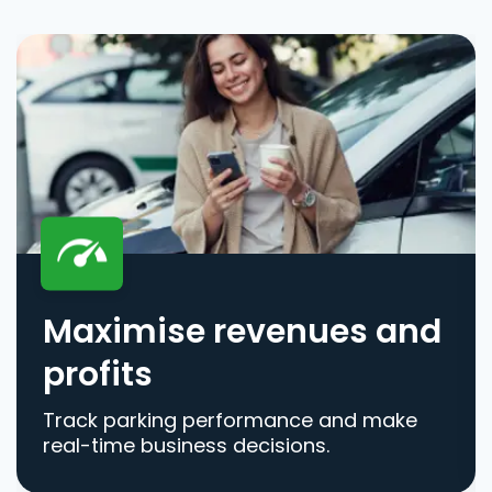
Maximise revenues and
profits
Track parking performance and make
real-time business decisions.