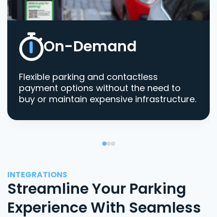
On-Demand
Flexible parking and contactless
payment options without the need to
buy or maintain expensive infrastructure.
INTEGRATIONS
Streamline Your Parking
Experience With Seamless