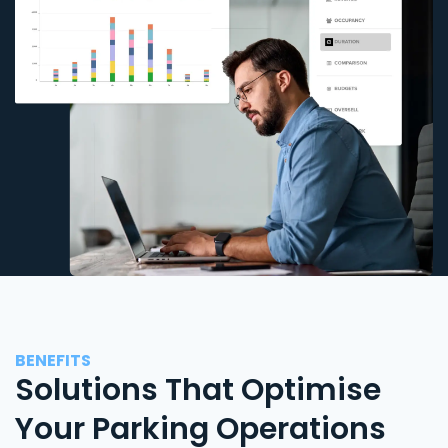
BENEFITS
Solutions That Optimise
Your Parking Operations