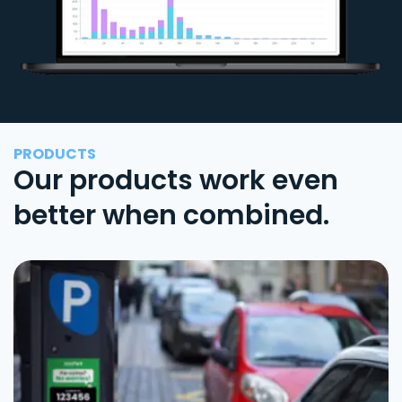
PRODUCTS
Our products work even
better when combined.