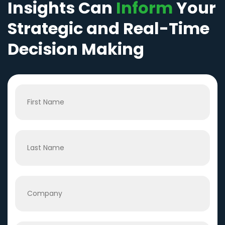
Insights Can
Inform
Your
Strategic and Real-Time
Decision Making