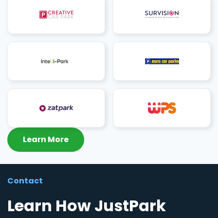
Learn More
Contact
Learn How JustPark