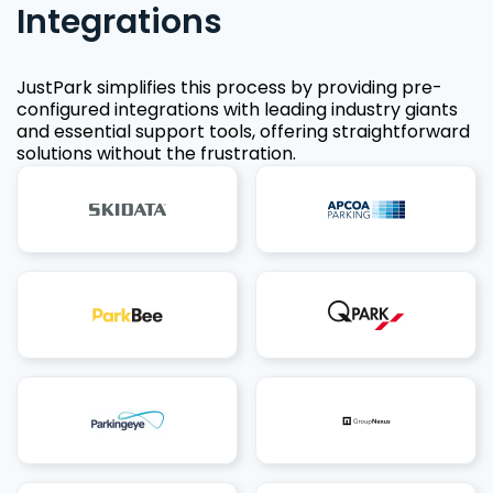
Integrations
JustPark simplifies this process by providing pre-
configured integrations with leading industry giants
and essential support tools, offering straightforward
solutions without the frustration.