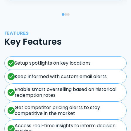
FEATURES
Key Features
Setup spotlights on key locations
Keep informed with custom email alerts
Enable smart overselling based on historical
redemption rates
Get competitor pricing alerts to stay
competitive in the market
Access real-time insights to inform decision