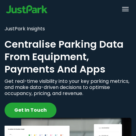
JustPark Insights
Centralise Parking Data
From Equipment,
Payments And Apps
Get real-time visibility into your key parking metrics,
and make data-driven decisions to optimise
occupancy, pricing, and revenue.
Get In Touch