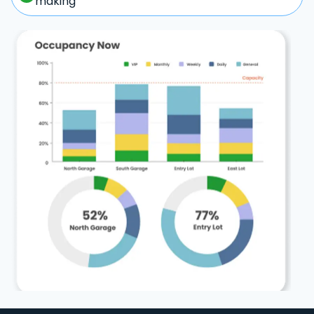
making