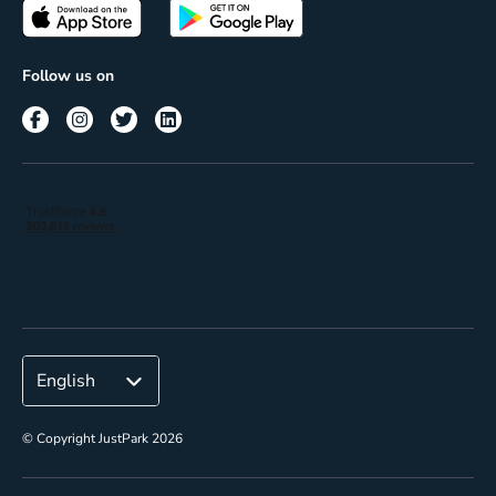
Passes
Terms of use
Insights
Follow us on
Reach
Corporate
© Copyright JustPark 2026