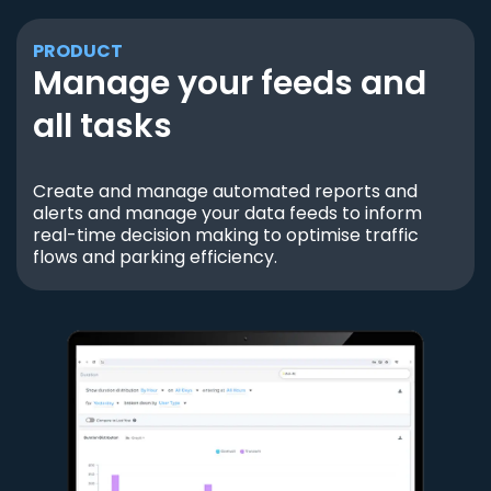
PRODUCT
Manage your feeds and
all tasks
Create and manage automated reports and
alerts and manage your data feeds to inform
real-time decision making to optimise traffic
flows and parking efficiency.