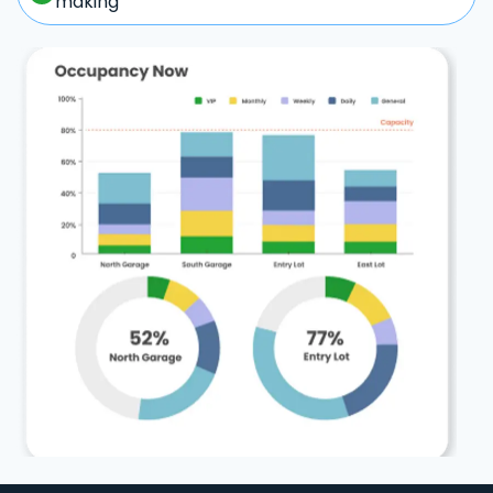
making