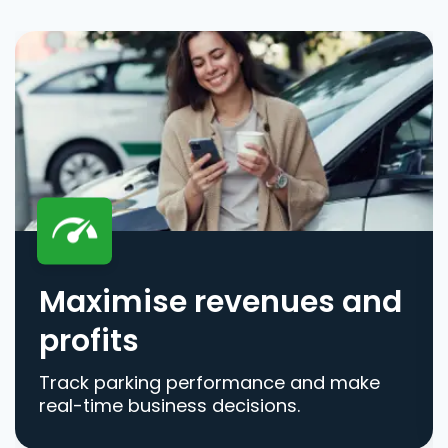
Maximise revenues and
profits
Track parking performance and make
real-time business decisions.