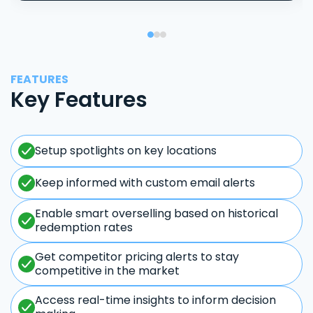
FEATURES
Key Features
Setup spotlights on key locations
Keep informed with custom email alerts
Enable smart overselling based on historical
redemption rates
Get competitor pricing alerts to stay
competitive in the market
Access real-time insights to inform decision