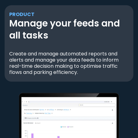
PRODUCT
Manage your feeds and
all tasks
Create and manage automated reports and
alerts and manage your data feeds to inform
real-time decision making to optimise traffic
flows and parking efficiency.