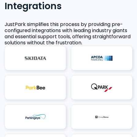
Integrations
JustPark simplifies this process by providing pre-
configured integrations with leading industry giants
and essential support tools, offering straightforward
solutions without the frustration.