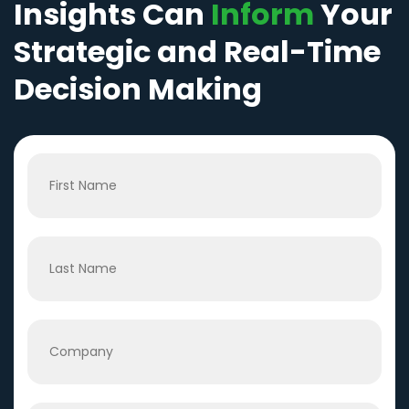
Insights Can
Inform
Your
Strategic and Real-Time
Decision Making