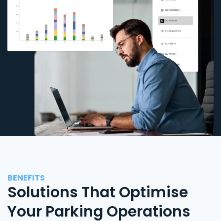
BENEFITS
Solutions That Optimise
Your Parking Operations