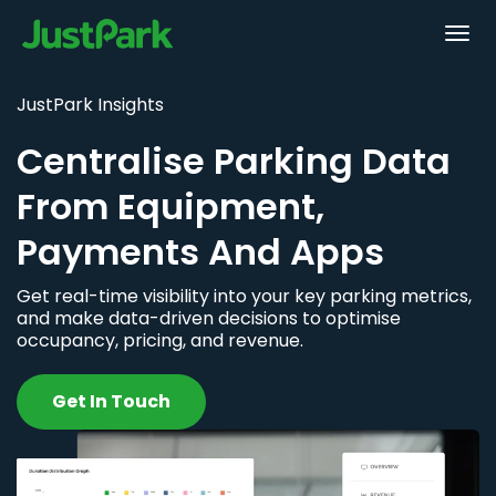
JustPark Insights
Centralise Parking Data
From Equipment,
Payments And Apps
Get real-time visibility into your key parking metrics,
and make data-driven decisions to optimise
occupancy, pricing, and revenue.
Get In Touch