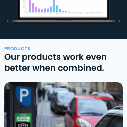
PRODUCTS
Our products work even
better when combined.