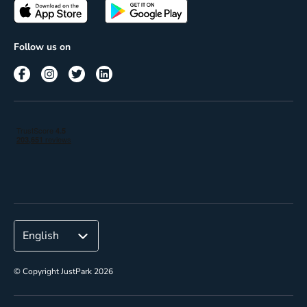
Passes
Terms of use
Insights
Follow us on
Reach
Corporate
© Copyright JustPark 2026