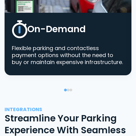
On-Demand
Flexible parking and contactless
payment options without the need to
buy or maintain expensive infrastructure.
INTEGRATIONS
Streamline Your Parking
Experience With Seamless