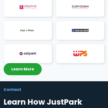
Learn More
Contact
Learn How JustPark