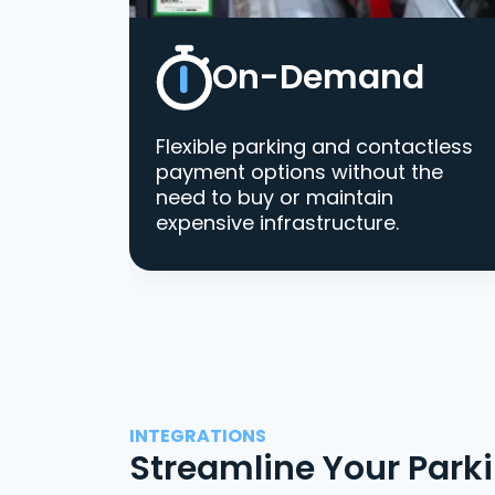
On-Demand
Flexible parking and contactless
payment options without the
need to buy or maintain
expensive infrastructure.
INTEGRATIONS
Streamline Your Park