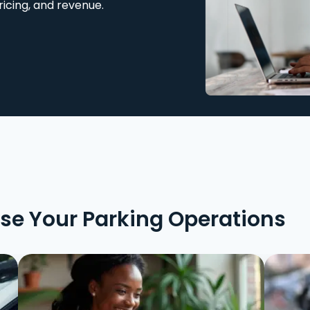
ricing, and revenue.
ise Your Parking Operations