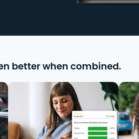
en better when combined.