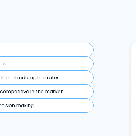
rts
storical redemption rates
 competitive in the market
ecision making