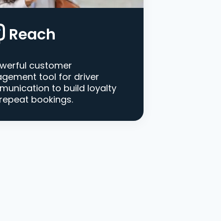
Reach
werful customer
gement tool for driver
unication to build loyalty
repeat bookings.