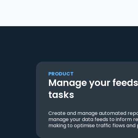
PRODUCT
Manage your feeds 
tasks
Create and manage automated repor
manage your data feeds to inform re
making to optimise traffic flows and 