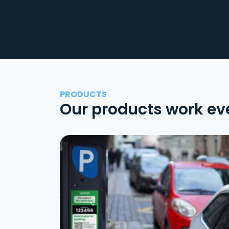
PRODUCTS
Our products work ev