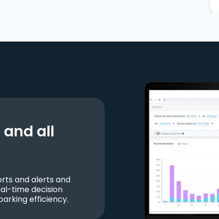
and all
ts and alerts and
al-time decision
parking efficiency.