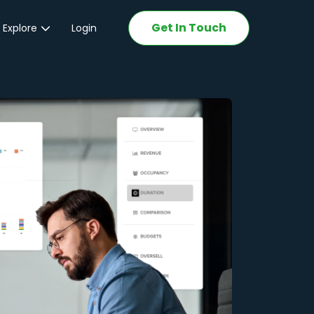
Get In Touch
 Explore
Login
ations