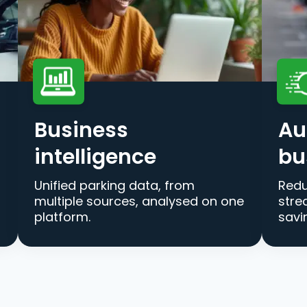
Business
Au
intelligence
bu
Unified parking data, from
Redu
multiple sources, analysed on one
stre
platform.
savi