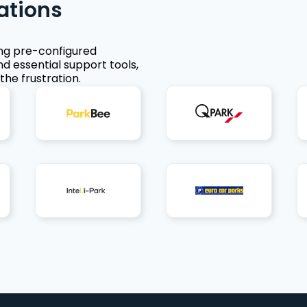
ations
ing pre-configured
nd essential support tools,
the frustration.