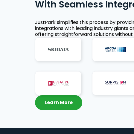
With Seamless Integr
JustPark simplifies this process by provid
integrations with leading industry giants a
offering straightforward solutions without 
Learn More