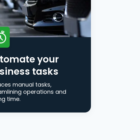
tomate your
siness tasks
ces manual tasks,
amlining operations and
ng time.