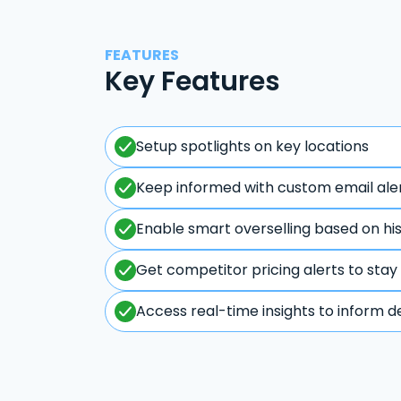
FEATURES
Key Features
Setup spotlights on key locations
Keep informed with custom email ale
Enable smart overselling based on hi
Get competitor pricing alerts to stay
Access real-time insights to inform d