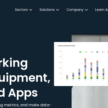
Sectors
Solutions
Company
Learn &
Parking Sector
Reservations
About JustPark
Blog
Local Authorities &
On-Demand
Careers
Integr
Public Sector
Event Parking
Partnerships
Property Owners &
Business Intelligence
Contact Us
Managers
rking
Customer Engagement
Hotel & Retail
JustPark Corporate
Transport
uipment,
Community &
Education
d Apps
Event Venues
king metrics, and make data-