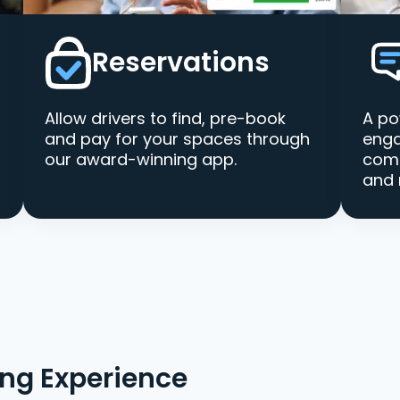
Reservations
Allow drivers to find, pre-book
A po
and pay for your spaces through
enga
our award-winning app.
comm
and 
ing Experience