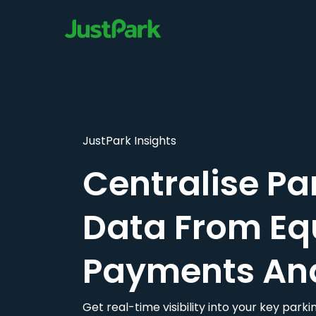
JustPark Insights
Centralise Pa
Data From Eq
Payments An
Get real-time visibility into your key par