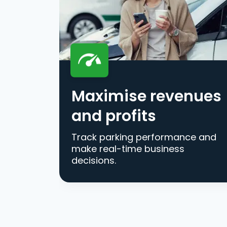
Maximise revenues
and profits
Track parking performance and
make real-time business
decisions.