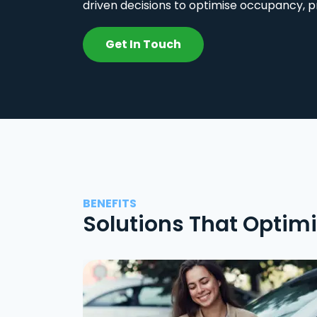
driven decisions to optimise occupancy, p
Get In Touch
BENEFITS
Solutions That Optim