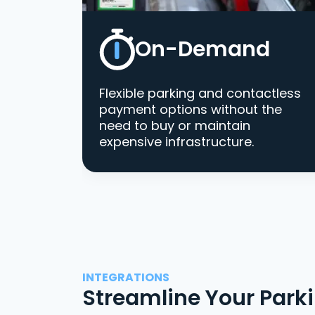
On-Demand
Flexible parking and contactless
payment options without the
need to buy or maintain
expensive infrastructure.
INTEGRATIONS
Streamline Your Park