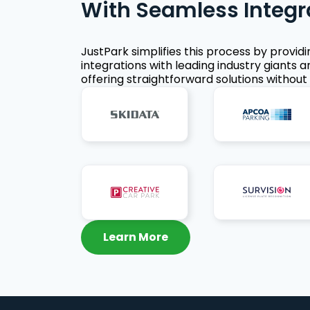
With Seamless Integr
JustPark simplifies this process by provid
integrations with leading industry giants a
offering straightforward solutions without 
Learn More