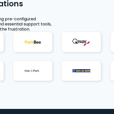
ations
ing pre-configured
nd essential support tools,
the frustration.