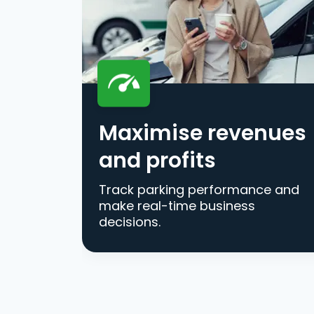
Maximise revenues
and profits
Track parking performance and
make real-time business
decisions.