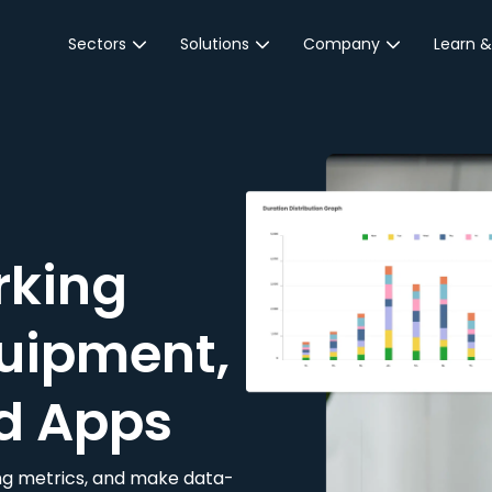
Sectors
Solutions
Company
Learn &
Parking Sector
Reservations
About JustPark
Blog
Local Authorities &
On-Demand
Careers
Integr
Public Sector
Event Parking
Partnerships
Property Owners &
Business Intelligence
Contact Us
Managers
rking
Customer Engagement
Hotel & Retail
JustPark Corporate
Transport
uipment,
Community &
Education
d Apps
Event Venues
king metrics, and make data-