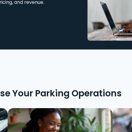
ricing, and revenue.
ise Your Parking Operations