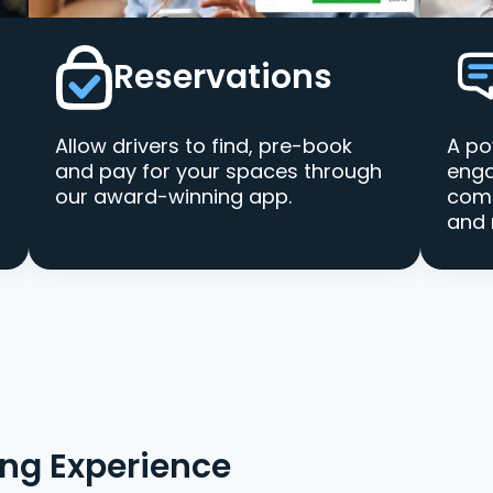
Reservations
Allow drivers to find, pre-book
A po
and pay for your spaces through
enga
our award-winning app.
comm
and 
ing Experience