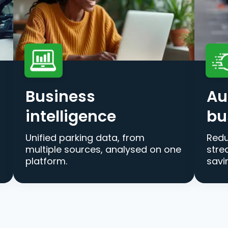
Business
Au
intelligence
bu
Unified parking data, from
Redu
multiple sources, analysed on one
stre
platform.
savi