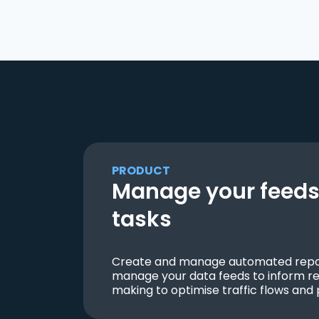
PRODUCT
Manage your feeds 
tasks
Create and manage automated repor
manage your data feeds to inform re
making to optimise traffic flows and 