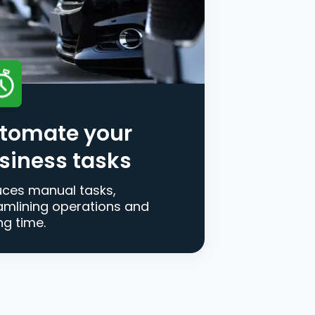
tomate your
siness tasks
ces manual tasks,
amlining operations and
ng time.