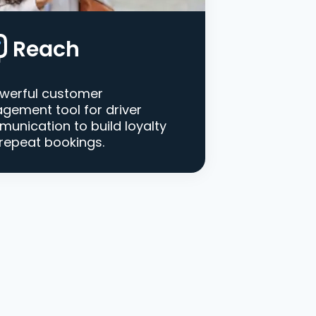
Reach
werful customer
gement tool for driver
unication to build loyalty
repeat bookings.