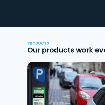
PRODUCTS
Our products work ev