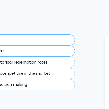
rts
storical redemption rates
 competitive in the market
ecision making