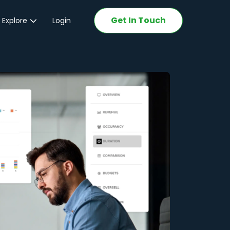
Get In Touch
 Explore
Login
ations