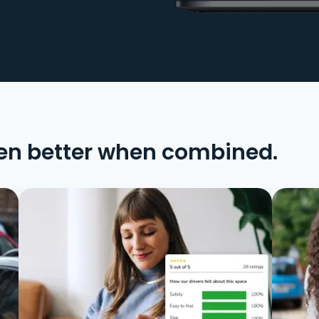
en better when combined.