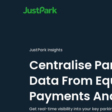
JustPark Insights
Centralise Pa
Data From Eq
Payments An
Get real-time visibility into your key par