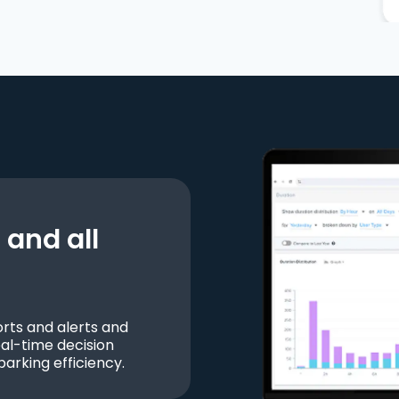
and all
ts and alerts and
al-time decision
parking efficiency.