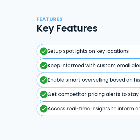
FEATURES
Key Features
Setup spotlights on key locations
Keep informed with custom email ale
Enable smart overselling based on hi
Get competitor pricing alerts to stay
Access real-time insights to inform d