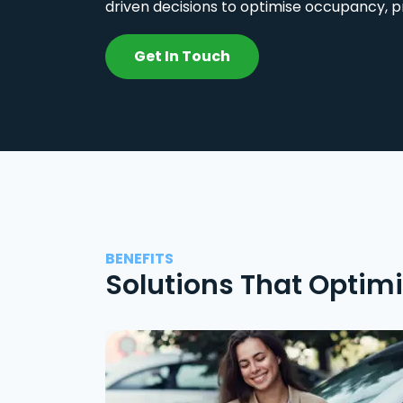
driven decisions to optimise occupancy, p
Get In Touch
BENEFITS
Solutions That Optim