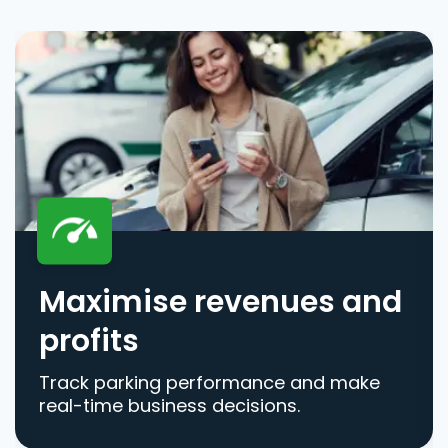
Maximise revenues and
profits
Track parking performance and make
real-time business decisions.