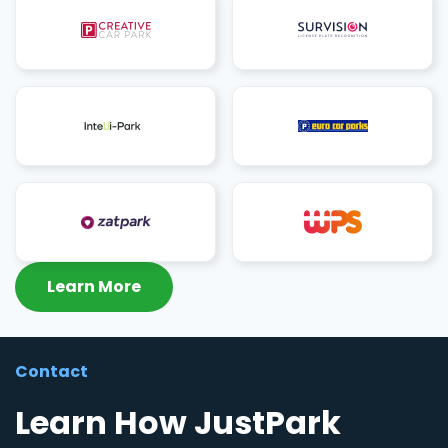
Learn More
Contact
Learn How JustPark