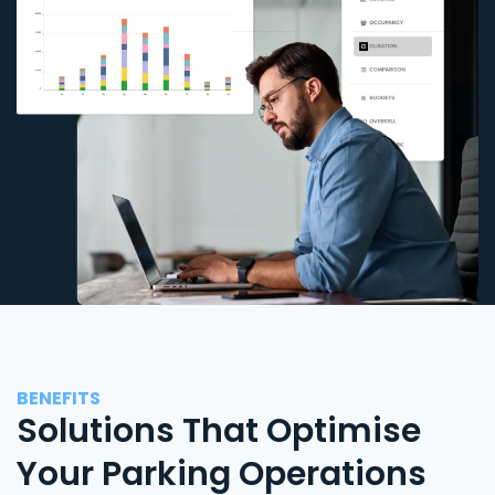
BENEFITS
Solutions That Optimise
Your Parking Operations