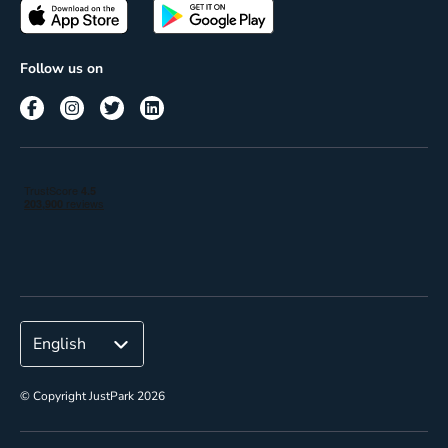
Passes
Terms of use
Insights
Follow us on
Reach
Corporate
© Copyright JustPark 2026