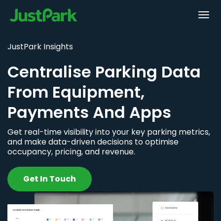
JustPark Insights
Centralise Parking Data
From Equipment,
Payments And Apps
Get real-time visibility into your key parking metrics,
and make data-driven decisions to optimise
occupancy, pricing, and revenue.
Get In Touch