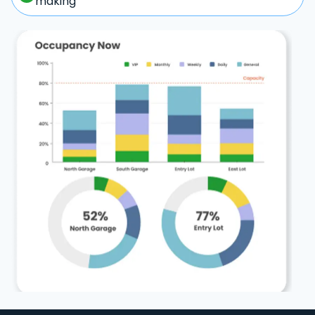
making