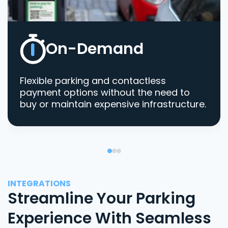
On-Demand
Flexible parking and contactless
payment options without the need to
buy or maintain expensive infrastructure.
INTEGRATIONS
Streamline Your Parking
Experience With Seamless