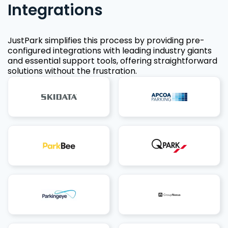
Integrations
JustPark simplifies this process by providing pre-
configured integrations with leading industry giants
and essential support tools, offering straightforward
solutions without the frustration.