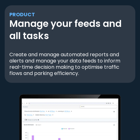
PRODUCT
Manage your feeds and
all tasks
Create and manage automated reports and
alerts and manage your data feeds to inform
real-time decision making to optimise traffic
flows and parking efficiency.