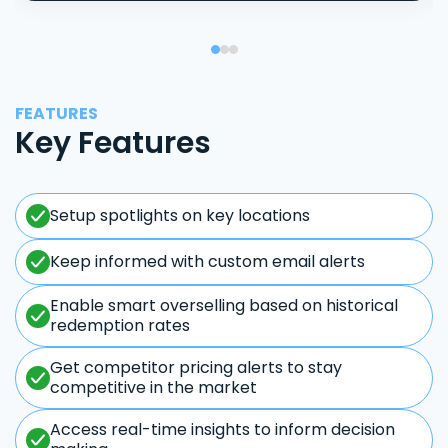
FEATURES
Key Features
Setup spotlights on key locations
Keep informed with custom email alerts
Enable smart overselling based on historical
redemption rates
Get competitor pricing alerts to stay
competitive in the market
Access real-time insights to inform decision