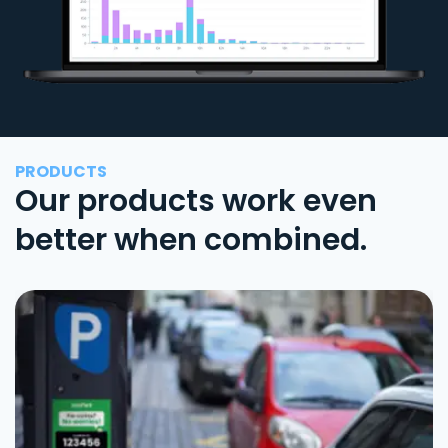
PRODUCTS
Our products work even
better when combined.