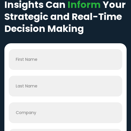
Insights Can
Inform
Your
Strategic and Real-Time
Decision Making