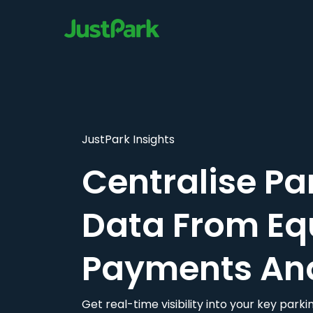
JustPark Insights
Centralise Pa
Data From Eq
Payments An
Get real-time visibility into your key par