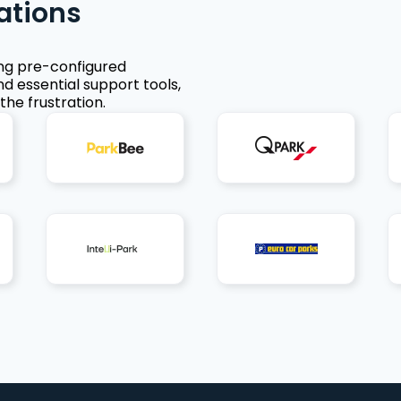
ations
ing pre-configured
nd essential support tools,
the frustration.