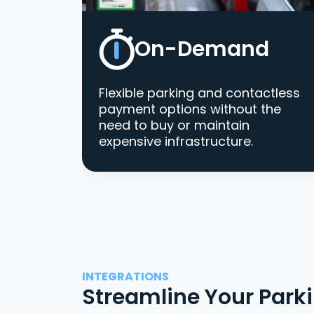
On-Demand
Flexible parking and contactless
payment options without the
need to buy or maintain
expensive infrastructure.
INTEGRATIONS
Streamline Your Park