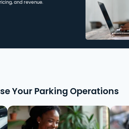
ricing, and revenue.
ise Your Parking Operations