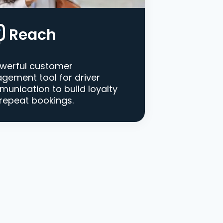
Reach
werful customer
gement tool for driver
unication to build loyalty
repeat bookings.