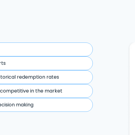
rts
storical redemption rates
 competitive in the market
ecision making