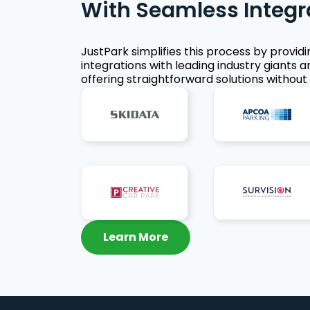
With Seamless Integr
JustPark simplifies this process by provid
integrations with leading industry giants a
offering straightforward solutions without 
Learn More