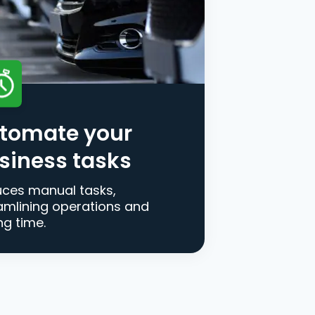
tomate your
siness tasks
ces manual tasks,
amlining operations and
ng time.