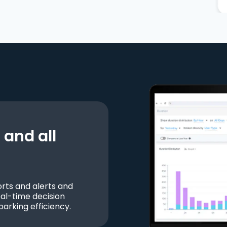
and all
ts and alerts and
al-time decision
parking efficiency.