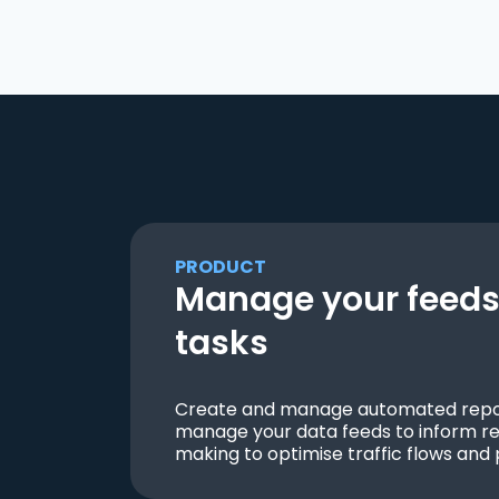
PRODUCT
Manage your feeds 
tasks
Create and manage automated repor
manage your data feeds to inform re
making to optimise traffic flows and 