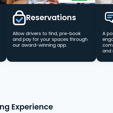
Reservations
Allow drivers to find, pre-book
A po
and pay for your spaces through
enga
our award-winning app.
comm
and 
ing Experience