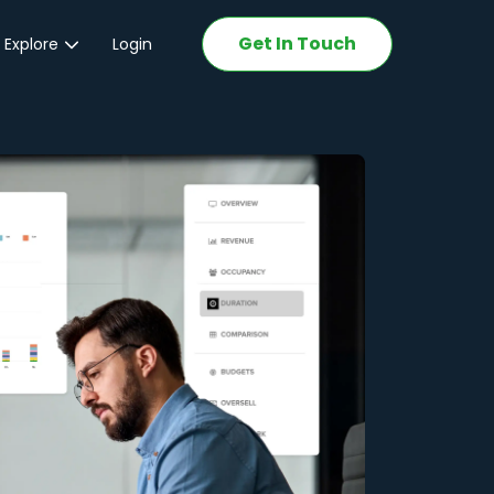
Get In Touch
 Explore
Login
ations