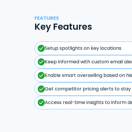
FEATURES
Key Features
Setup spotlights on key locations
Keep informed with custom email ale
Enable smart overselling based on hi
Get competitor pricing alerts to stay
Access real-time insights to inform d