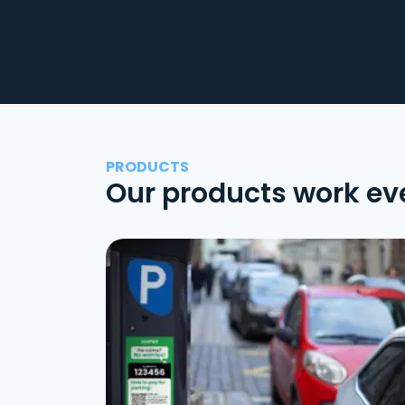
PRODUCTS
Our products work ev