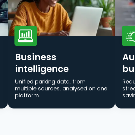
Business
Au
intelligence
bu
Unified parking data, from
Redu
multiple sources, analysed on one
stre
platform.
savi