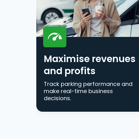
Maximise revenues
and profits
Track parking performance and
make real-time business
decisions.