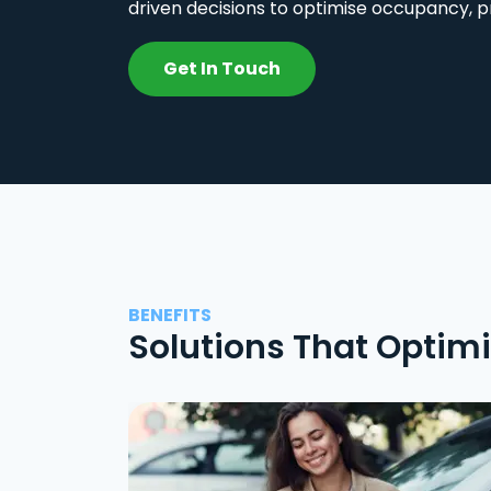
driven decisions to optimise occupancy, p
Get In Touch
BENEFITS
Solutions That Optim