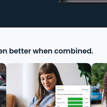
en better when combined.