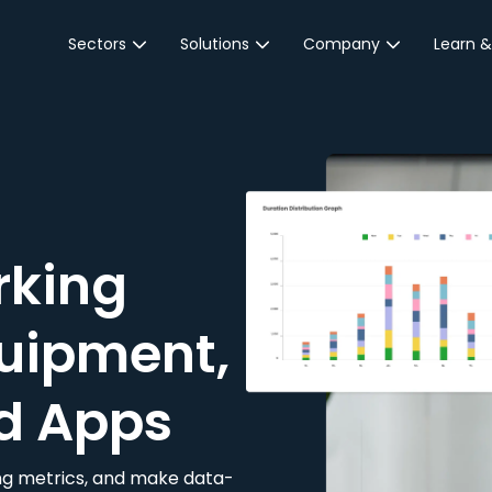
Sectors
Solutions
Company
Learn &
Parking Sector
Reservations
About JustPark
Blog
Local Authorities &
On-Demand
Careers
Integr
Public Sector
Event Parking
Partnerships
Property Owners &
Business Intelligence
Contact Us
Managers
rking
Customer Engagement
Hotel & Retail
JustPark Corporate
Transport
uipment,
Community &
Education
d Apps
Event Venues
king metrics, and make data-