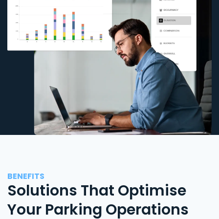
BENEFITS
Solutions That Optimise
Your Parking Operations