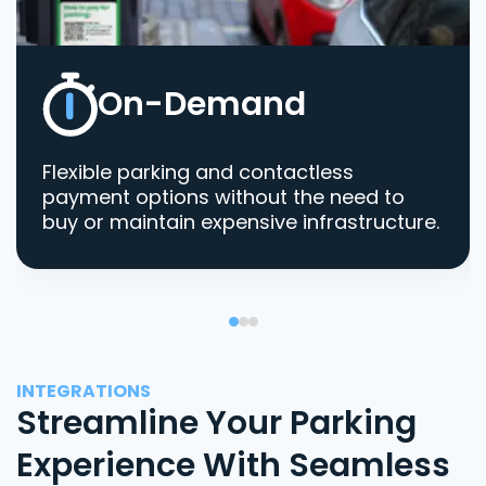
On-Demand
Flexible parking and contactless
payment options without the need to
buy or maintain expensive infrastructure.
INTEGRATIONS
Streamline Your Parking
Experience With Seamless