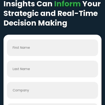
Insights Can
Inform
Your
Strategic and Real-Time
Decision Making