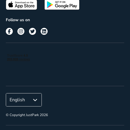
Passes
Terms of use
Insights
Follow us on
Reach
Corporate
© Copyright JustPark 2026