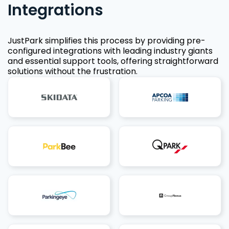
Integrations
JustPark simplifies this process by providing pre-
configured integrations with leading industry giants
and essential support tools, offering straightforward
solutions without the frustration.