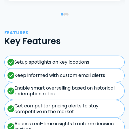
FEATURES
Key Features
Setup spotlights on key locations
Keep informed with custom email alerts
Enable smart overselling based on historical
redemption rates
Get competitor pricing alerts to stay
competitive in the market
Access real-time insights to inform decision