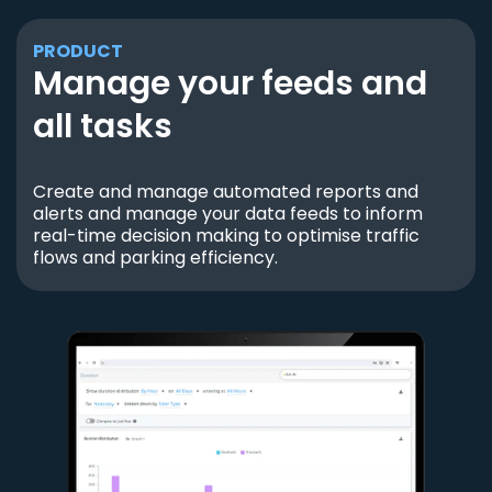
PRODUCT
Manage your feeds and
all tasks
Create and manage automated reports and
alerts and manage your data feeds to inform
real-time decision making to optimise traffic
flows and parking efficiency.