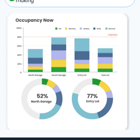
making