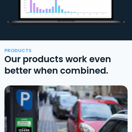
PRODUCTS
Our products work even
better when combined.