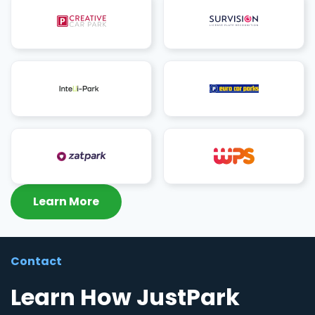
Learn More
Contact
Learn How JustPark