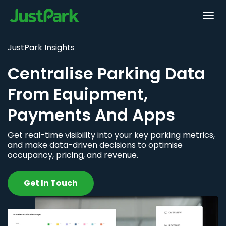
JustPark Insights
Centralise Parking Data
From Equipment,
Payments And Apps
Get real-time visibility into your key parking metrics,
and make data-driven decisions to optimise
occupancy, pricing, and revenue.
Get In Touch