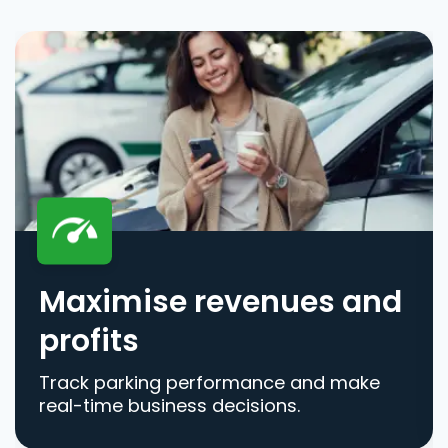
Maximise revenues and
profits
Track parking performance and make
real-time business decisions.