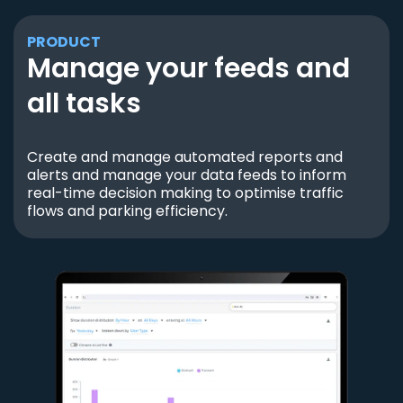
PRODUCT
Manage your feeds and
all tasks
Create and manage automated reports and
alerts and manage your data feeds to inform
real-time decision making to optimise traffic
flows and parking efficiency.