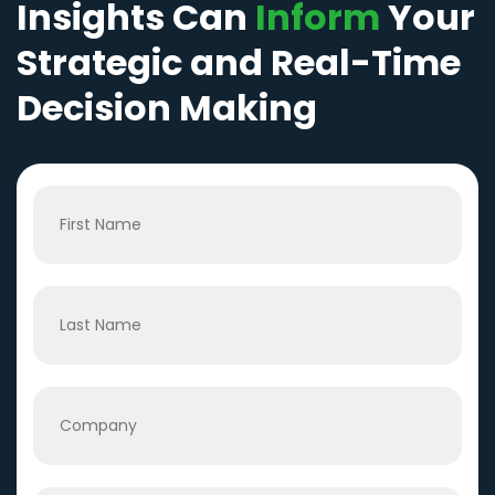
Insights Can
Inform
Your
Strategic and Real-Time
Decision Making