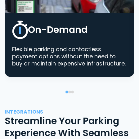
On-Demand
Flexible parking and contactless
payment options without the need to
buy or maintain expensive infrastructure.
INTEGRATIONS
Streamline Your Parking
Experience With Seamless