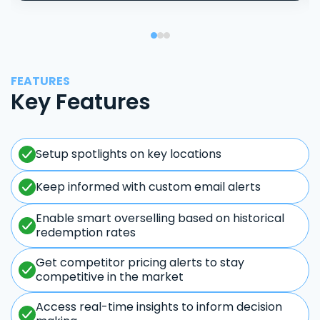
FEATURES
Key Features
Setup spotlights on key locations
Keep informed with custom email alerts
Enable smart overselling based on historical
redemption rates
Get competitor pricing alerts to stay
competitive in the market
Access real-time insights to inform decision