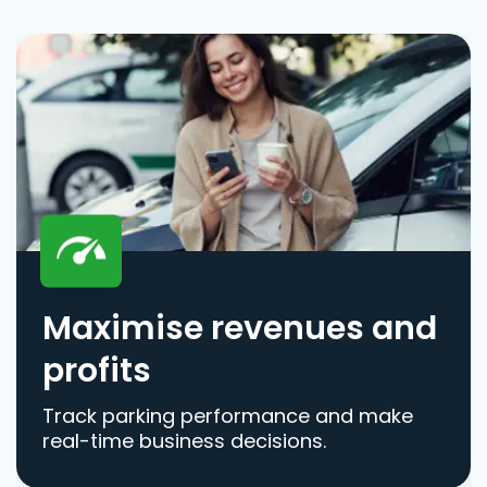
Maximise revenues and
profits
Track parking performance and make
real-time business decisions.