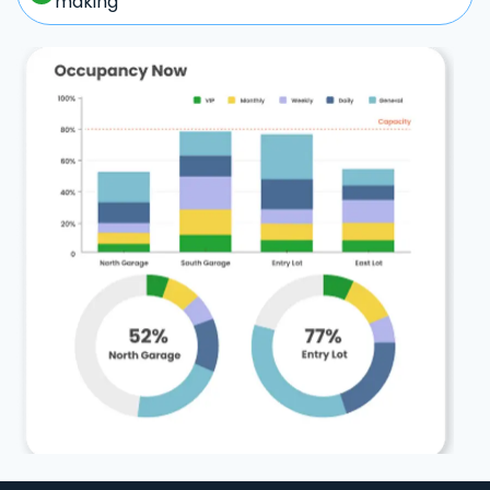
making