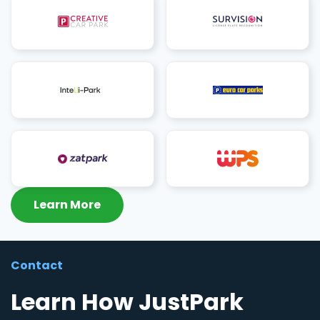
Learn More
Contact
Learn How JustPark