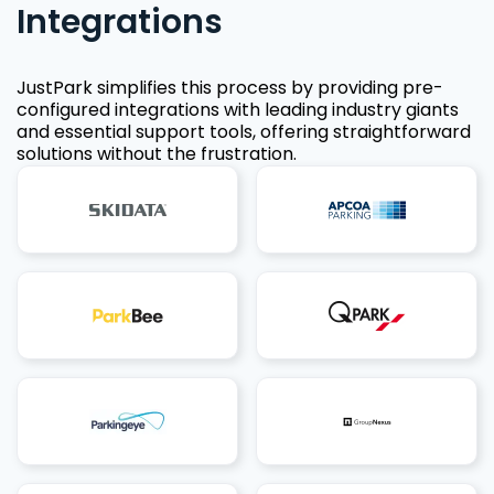
Integrations
JustPark simplifies this process by providing pre-
configured integrations with leading industry giants
and essential support tools, offering straightforward
solutions without the frustration.