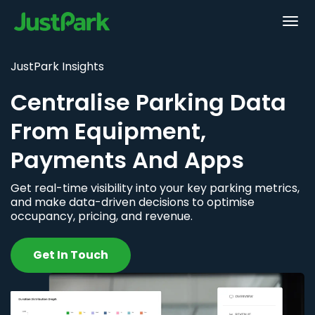
JustPark Insights
Centralise Parking Data
From Equipment,
Payments And Apps
Get real-time visibility into your key parking metrics,
and make data-driven decisions to optimise
occupancy, pricing, and revenue.
Get In Touch