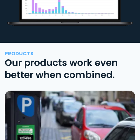
PRODUCTS
Our products work even
better when combined.