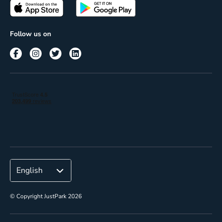
Passes
Terms of use
Insights
Follow us on
Reach
Corporate
© Copyright JustPark 2026