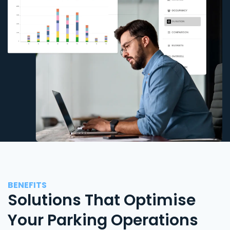
BENEFITS
Solutions That Optimise
Your Parking Operations