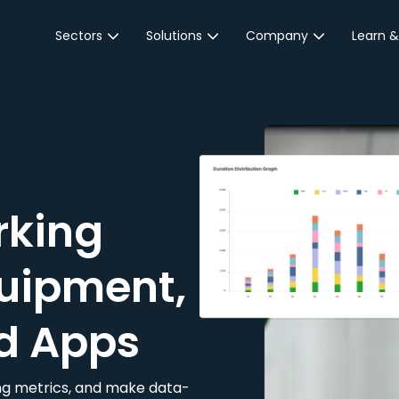
Sectors
Solutions
Company
Learn &
Parking Sector
Reservations
About JustPark
Blog
Local Authorities &
On-Demand
Careers
Integr
Public Sector
Event Parking
Partnerships
Property Owners &
Business Intelligence
Contact Us
Managers
rking
Customer Engagement
Hotel & Retail
JustPark Corporate
Transport
uipment,
Community &
Education
d Apps
Event Venues
king metrics, and make data-