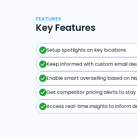
FEATURES
Key Features
Setup spotlights on key locations
Keep informed with custom email ale
Enable smart overselling based on hi
Get competitor pricing alerts to stay
Access real-time insights to inform d