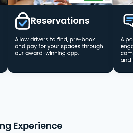
Reservations
Allow drivers to find, pre-book
A po
and pay for your spaces through
enga
our award-winning app.
comm
and 
ing Experience