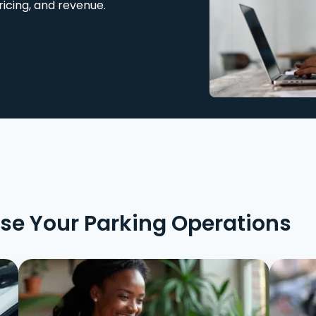
ricing, and revenue.
ise Your Parking Operations