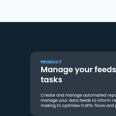
PRODUCT
Manage your feeds 
tasks
Create and manage automated repor
manage your data feeds to inform re
making to optimise traffic flows and 