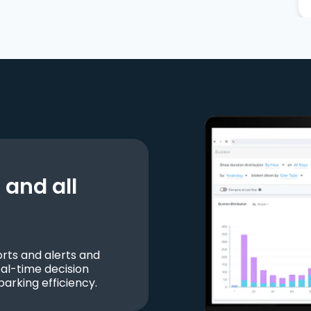
and all
ts and alerts and
al-time decision
parking efficiency.