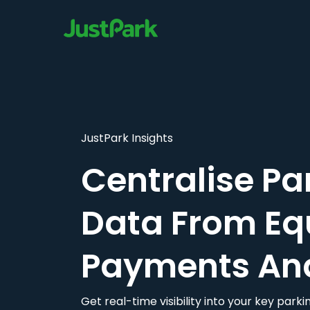
JustPark Insights
Centralise Pa
Data From Eq
Payments An
Get real-time visibility into your key par