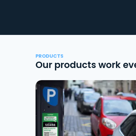
PRODUCTS
Our products work ev