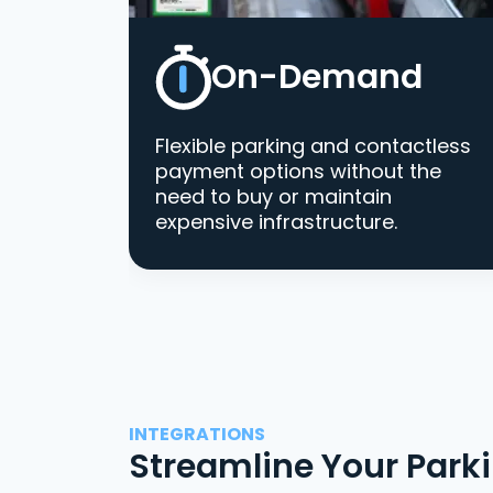
On-Demand
Flexible parking and contactless
payment options without the
need to buy or maintain
expensive infrastructure.
INTEGRATIONS
Streamline Your Park