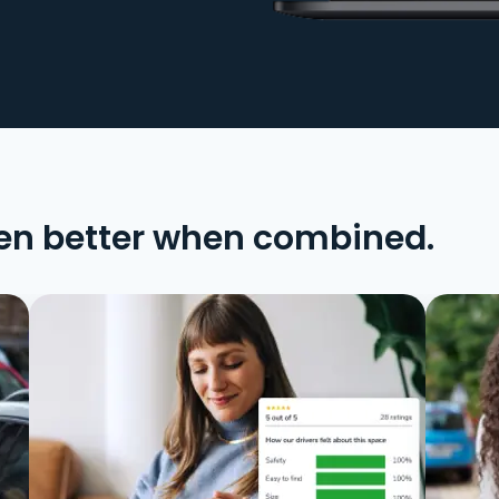
en better when combined.