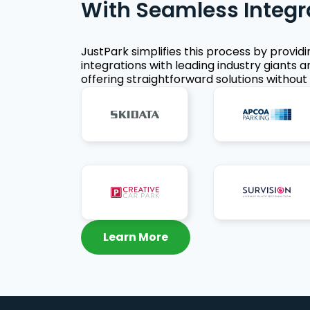
With Seamless Integr
JustPark simplifies this process by provid
integrations with leading industry giants a
offering straightforward solutions without 
Learn More