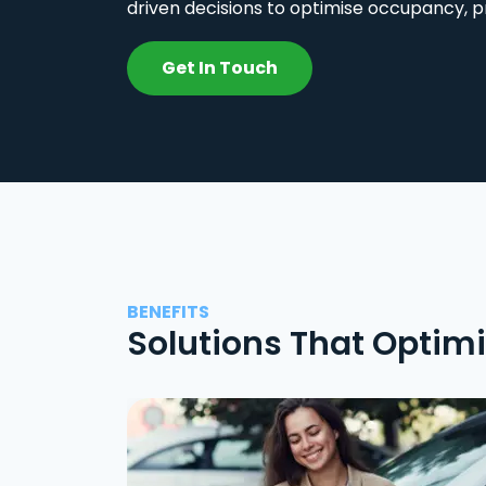
driven decisions to optimise occupancy, p
Get In Touch
BENEFITS
Solutions That Optim