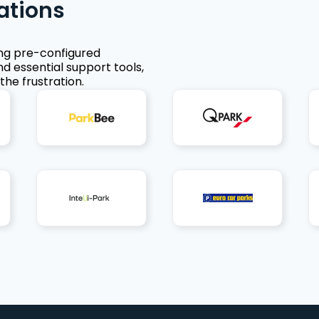
ations
ing pre-configured
nd essential support tools,
the frustration.