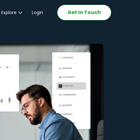
Get In Touch
 Explore
Login
ations