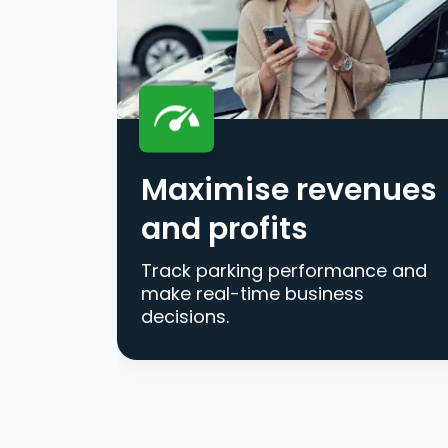
Maximise revenues
and profits
Track parking performance and
make real-time business
decisions.