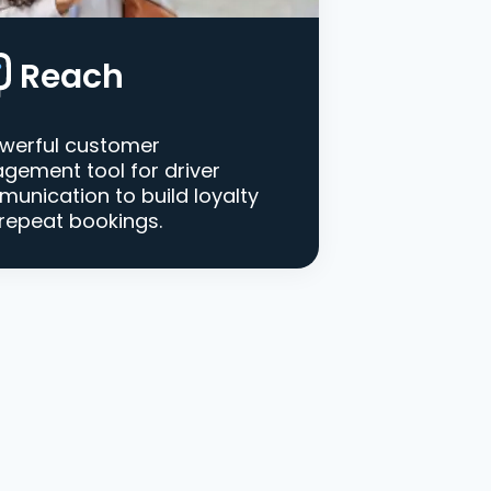
Reach
werful customer
gement tool for driver
unication to build loyalty
repeat bookings.