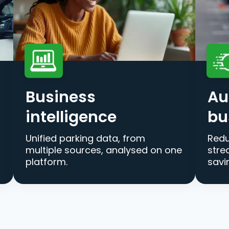
Business
Au
intelligence
bu
Unified parking data, from
Redu
multiple sources, analysed on one
stre
platform.
savi