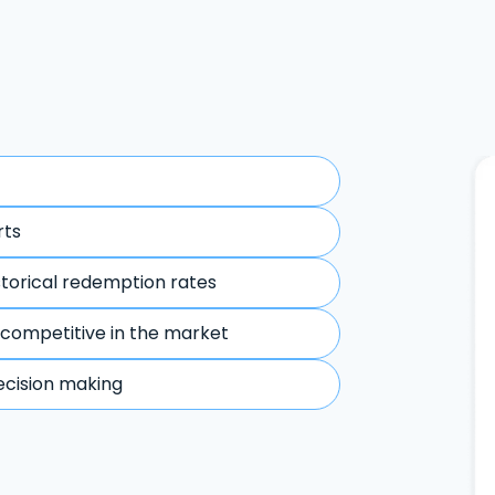
rts
storical redemption rates
 competitive in the market
ecision making