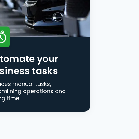
tomate your
siness tasks
ces manual tasks,
amlining operations and
ng time.