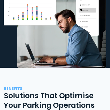
BENEFITS
Solutions That Optimise
Your Parking Operations