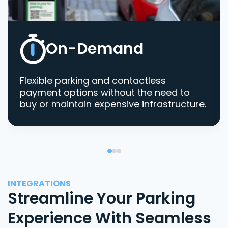
On-Demand
Flexible parking and contactless
payment options without the need to
buy or maintain expensive infrastructure.
INTEGRATIONS
Streamline Your Parking
Experience With Seamless