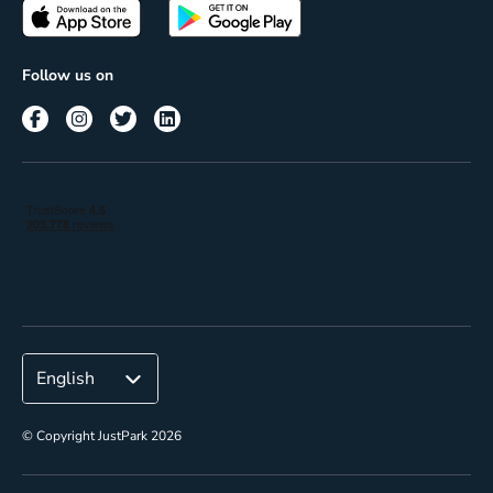
Passes
Terms of use
Insights
Follow us on
Reach
Corporate
© Copyright JustPark 2026