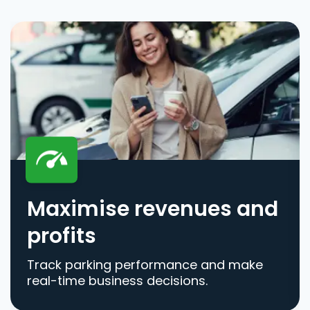
Maximise revenues and
profits
Track parking performance and make
real-time business decisions.