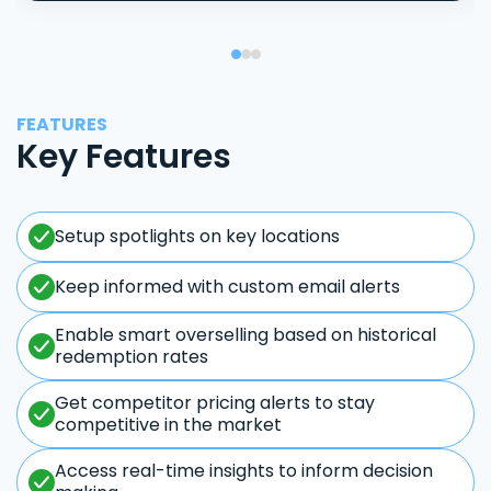
FEATURES
Key Features
Setup spotlights on key locations
Keep informed with custom email alerts
Enable smart overselling based on historical
redemption rates
Get competitor pricing alerts to stay
competitive in the market
Access real-time insights to inform decision