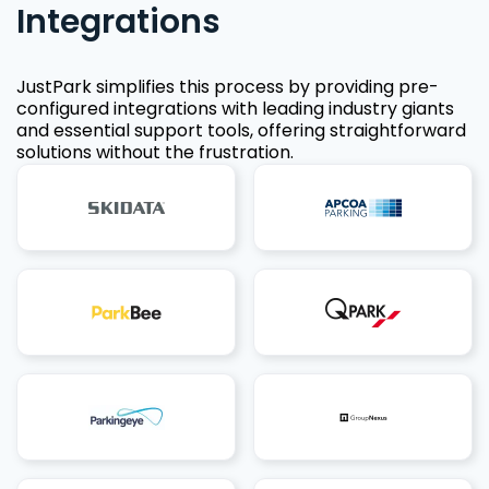
Integrations
JustPark simplifies this process by providing pre-
configured integrations with leading industry giants
and essential support tools, offering straightforward
solutions without the frustration.