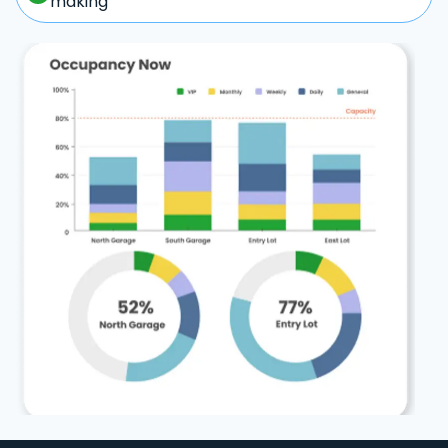
making