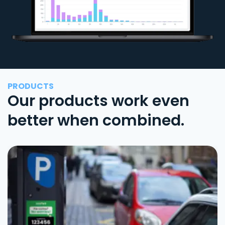
PRODUCTS
Our products work even
better when combined.