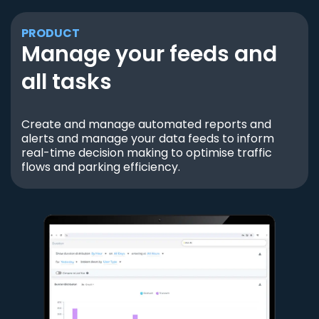
PRODUCT
Manage your feeds and
all tasks
Create and manage automated reports and
alerts and manage your data feeds to inform
real-time decision making to optimise traffic
flows and parking efficiency.