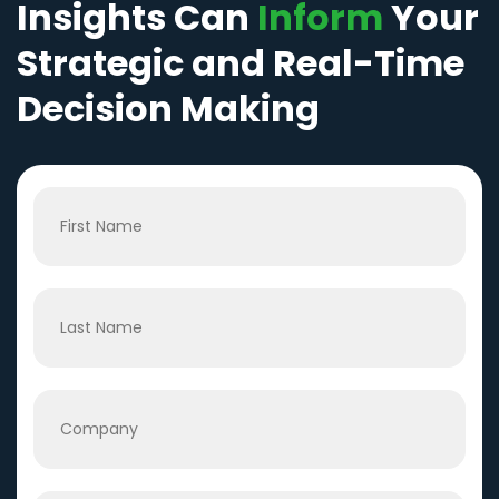
Insights Can
Inform
Your
Strategic and Real-Time
Decision Making