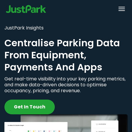
JustPark Insights
Centralise Parking Data
From Equipment,
Payments And Apps
Get real-time visibility into your key parking metrics,
and make data-driven decisions to optimise
occupancy, pricing, and revenue.
Get In Touch