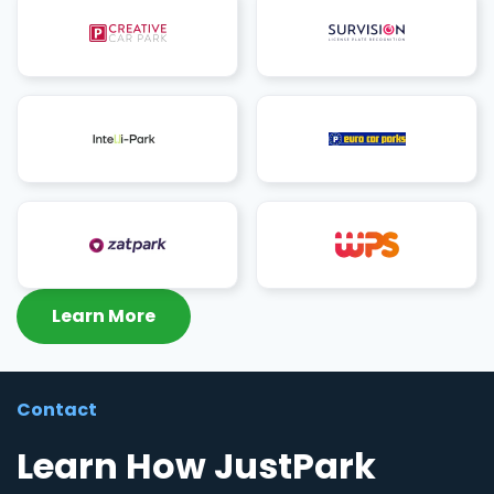
Learn More
Contact
Learn How JustPark