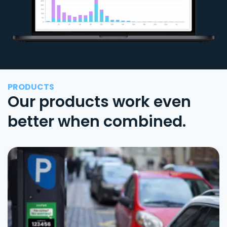
PRODUCTS
Our products work even
better when combined.