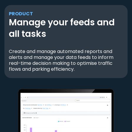
PRODUCT
Manage your feeds and
all tasks
Create and manage automated reports and
alerts and manage your data feeds to inform
real-time decision making to optimise traffic
flows and parking efficiency.