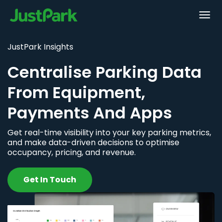
JustPark Insights
Centralise Parking Data
From Equipment,
Payments And Apps
Get real-time visibility into your key parking metrics,
and make data-driven decisions to optimise
occupancy, pricing, and revenue.
Get In Touch