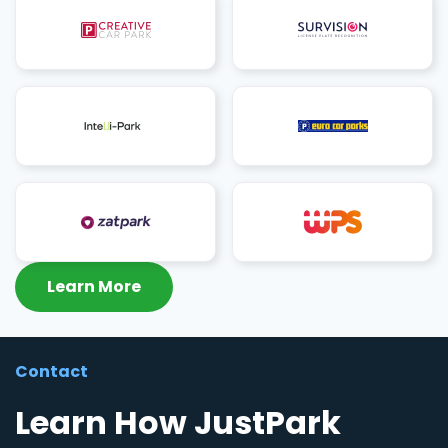
Learn More
Contact
Learn How JustPark