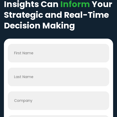
Insights Can
Inform
Your
Strategic and Real-Time
Decision Making