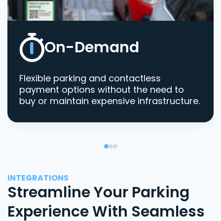
On-Demand
Flexible parking and contactless
payment options without the need to
buy or maintain expensive infrastructure.
INTEGRATIONS
Streamline Your Parking
Experience With Seamless