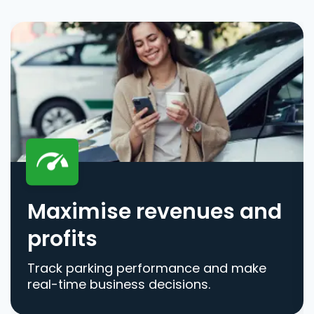
Maximise revenues and
profits
Track parking performance and make
real-time business decisions.