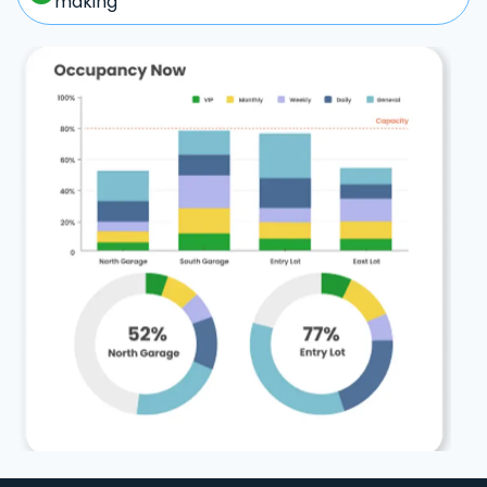
making