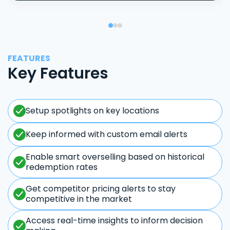
FEATURES
Key Features
Setup spotlights on key locations
Keep informed with custom email alerts
Enable smart overselling based on historical
redemption rates
Get competitor pricing alerts to stay
competitive in the market
Access real-time insights to inform decision