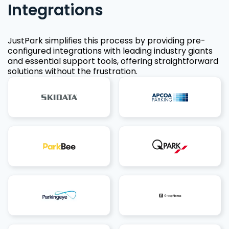
Integrations
JustPark simplifies this process by providing pre-
configured integrations with leading industry giants
and essential support tools, offering straightforward
solutions without the frustration.