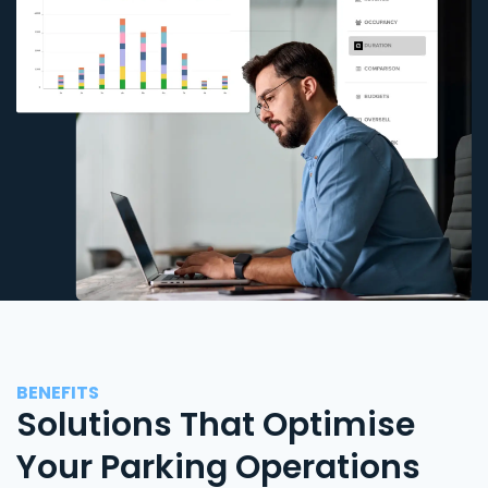
BENEFITS
Solutions That Optimise
Your Parking Operations