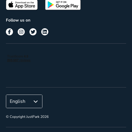
Passes
Terms of use
Insights
Follow us on
Reach
Corporate
© Copyright JustPark 2026