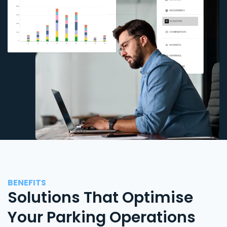
BENEFITS
Solutions That Optimise
Your Parking Operations