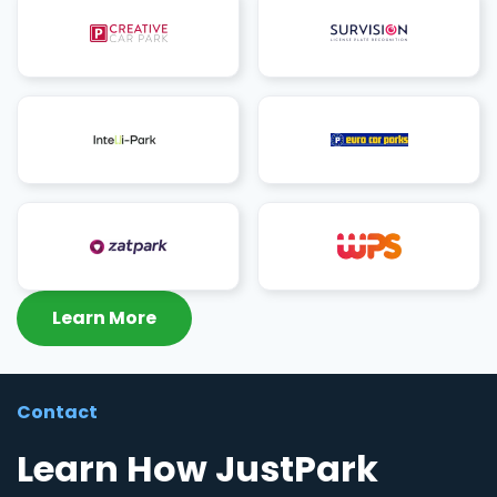
Learn More
Contact
Learn How JustPark