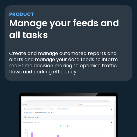
PRODUCT
Manage your feeds and
all tasks
Create and manage automated reports and
alerts and manage your data feeds to inform
real-time decision making to optimise traffic
flows and parking efficiency.