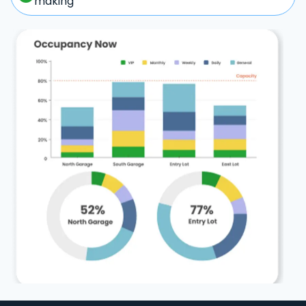
making