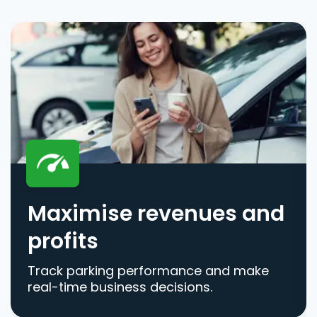
Maximise revenues and
profits
Track parking performance and make
real-time business decisions.