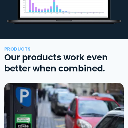
PRODUCTS
Our products work even
better when combined.