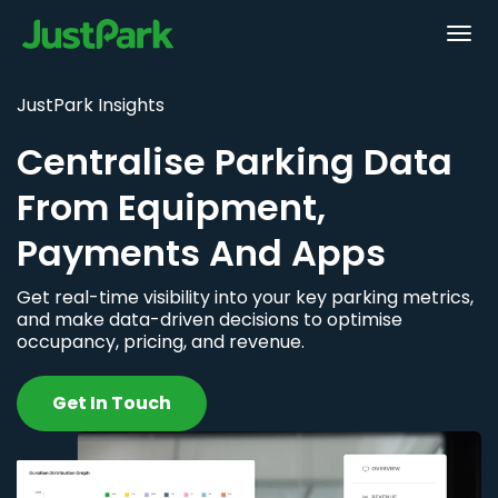
JustPark Insights
Centralise Parking Data
From Equipment,
Payments And Apps
Get real-time visibility into your key parking metrics,
and make data-driven decisions to optimise
occupancy, pricing, and revenue.
Get In Touch