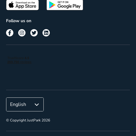
Passes
Terms of use
Insights
Follow us on
Reach
Corporate
© Copyright JustPark 2026