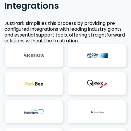
Integrations
JustPark simplifies this process by providing pre-
configured integrations with leading industry giants
and essential support tools, offering straightforward
solutions without the frustration.