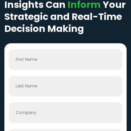
Insights Can
Inform
Your
Strategic and Real-Time
Decision Making