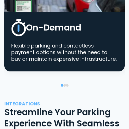
On-Demand
Flexible parking and contactless
payment options without the need to
buy or maintain expensive infrastructure.
INTEGRATIONS
Streamline Your Parking
Experience With Seamless