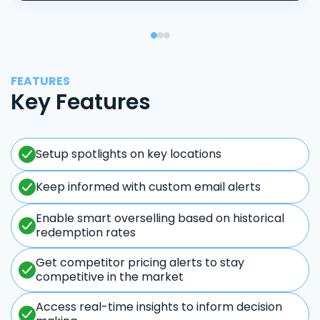
FEATURES
Key Features
Setup spotlights on key locations
Keep informed with custom email alerts
Enable smart overselling based on historical
redemption rates
Get competitor pricing alerts to stay
competitive in the market
Access real-time insights to inform decision