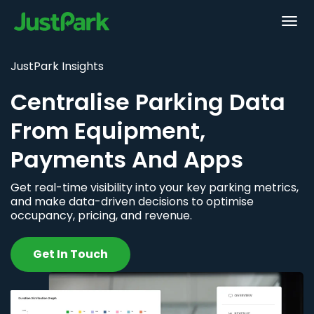
JustPark Insights
Centralise Parking Data
From Equipment,
Payments And Apps
Get real-time visibility into your key parking metrics,
and make data-driven decisions to optimise
occupancy, pricing, and revenue.
Get In Touch