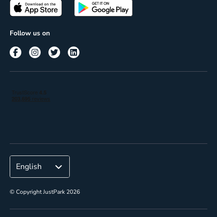
Passes
Terms of use
Insights
Follow us on
Reach
Corporate
© Copyright JustPark 2026