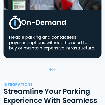
On-Demand
Flexible parking and contactless
payment options without the need to
buy or maintain expensive infrastructure.
INTEGRATIONS
Streamline Your Parking
Experience With Seamless