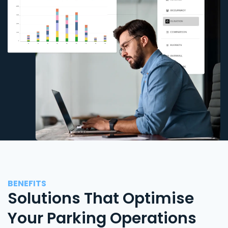
BENEFITS
Solutions That Optimise
Your Parking Operations