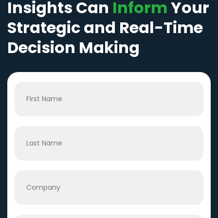
Insights Can
Inform
Your
Strategic and Real-Time
Decision Making