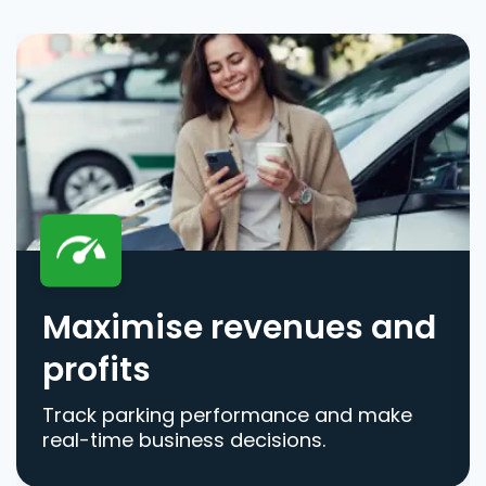
Maximise revenues and
profits
Track parking performance and make
real-time business decisions.