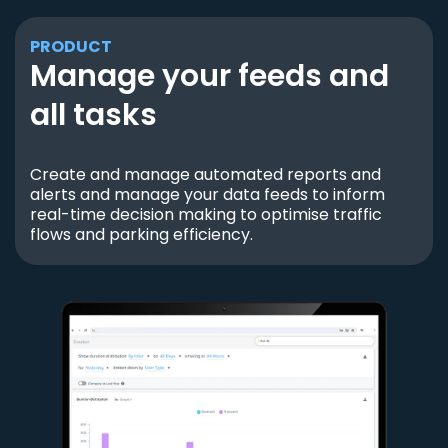
PRODUCT
Manage your feeds and
all tasks
Create and manage automated reports and
alerts and manage your data feeds to inform
real-time decision making to optimise traffic
flows and parking efficiency.