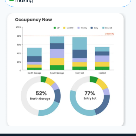
making