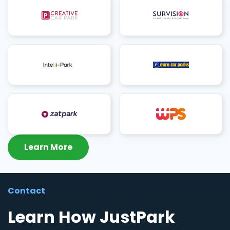
Learn More
Contact
Learn How JustPark