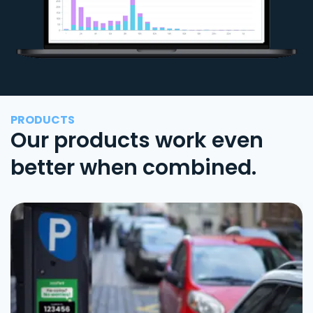
PRODUCTS
Our products work even
better when combined.