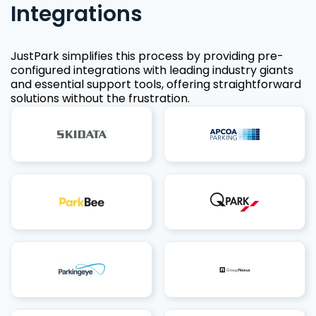
Integrations
JustPark simplifies this process by providing pre-
configured integrations with leading industry giants
and essential support tools, offering straightforward
solutions without the frustration.