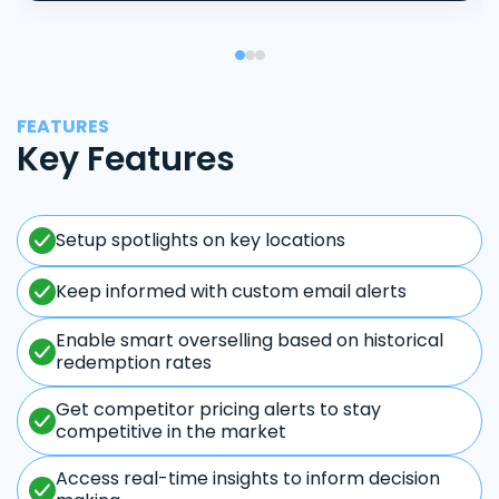
FEATURES
Key Features
Setup spotlights on key locations
Keep informed with custom email alerts
Enable smart overselling based on historical
redemption rates
Get competitor pricing alerts to stay
competitive in the market
Access real-time insights to inform decision