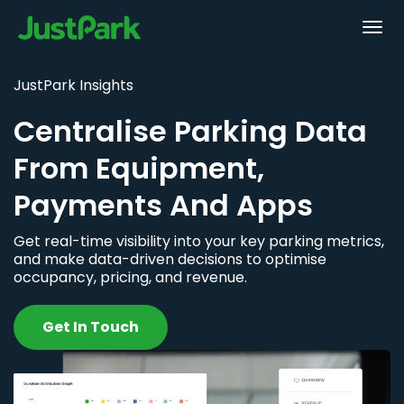
JustPark Insights
Centralise Parking Data
From Equipment,
Payments And Apps
Get real-time visibility into your key parking metrics,
and make data-driven decisions to optimise
occupancy, pricing, and revenue.
Get In Touch