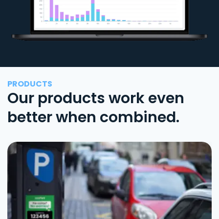
PRODUCTS
Our products work even
better when combined.