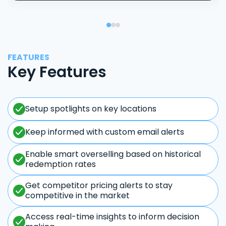
FEATURES
Key Features
Setup spotlights on key locations
Keep informed with custom email alerts
Enable smart overselling based on historical
redemption rates
Get competitor pricing alerts to stay
competitive in the market
Access real-time insights to inform decision