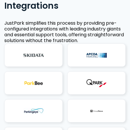
Integrations
JustPark simplifies this process by providing pre-
configured integrations with leading industry giants
and essential support tools, offering straightforward
solutions without the frustration.