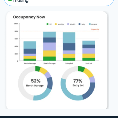
making