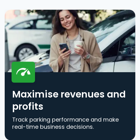
Maximise revenues and
profits
Track parking performance and make
real-time business decisions.