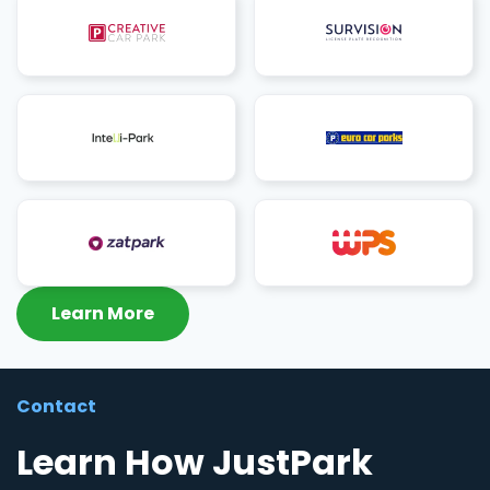
Learn More
Contact
Learn How JustPark