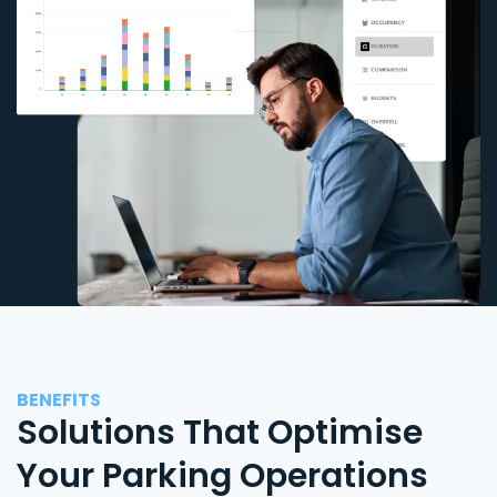
BENEFITS
Solutions That Optimise
Your Parking Operations