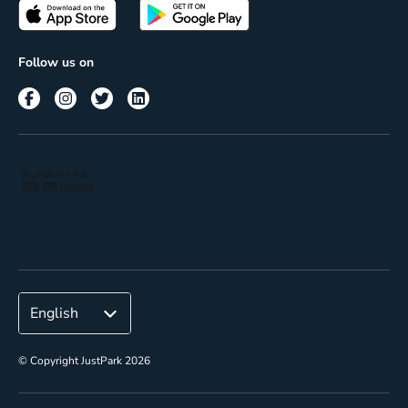
Passes
Terms of use
Insights
Follow us on
Reach
Corporate
© Copyright JustPark 2026