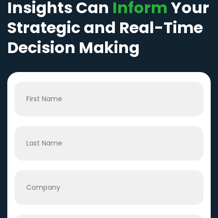
Insights Can
Inform
Your
Strategic and Real-Time
Decision Making