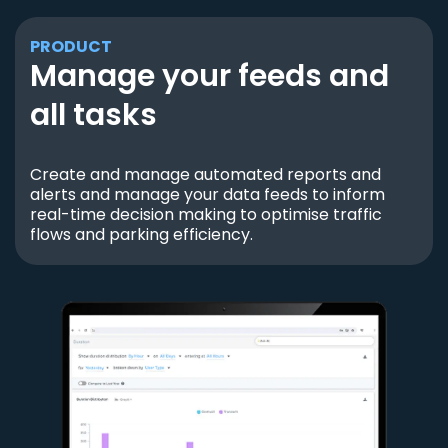
PRODUCT
Manage your feeds and
all tasks
Create and manage automated reports and
alerts and manage your data feeds to inform
real-time decision making to optimise traffic
flows and parking efficiency.