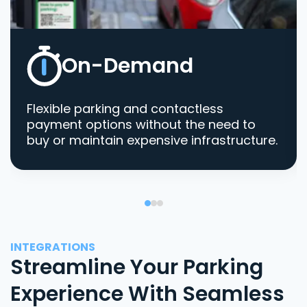
On-Demand
Flexible parking and contactless
payment options without the need to
buy or maintain expensive infrastructure.
INTEGRATIONS
Streamline Your Parking
Experience With Seamless