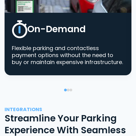
On-Demand
Flexible parking and contactless
payment options without the need to
buy or maintain expensive infrastructure.
INTEGRATIONS
Streamline Your Parking
Experience With Seamless