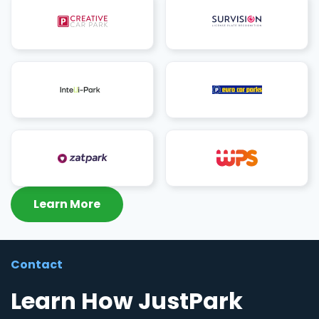
Learn More
Contact
Learn How JustPark