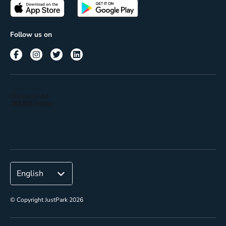
Passes
Terms of use
Insights
Follow us on
Reach
Corporate
© Copyright JustPark 2026