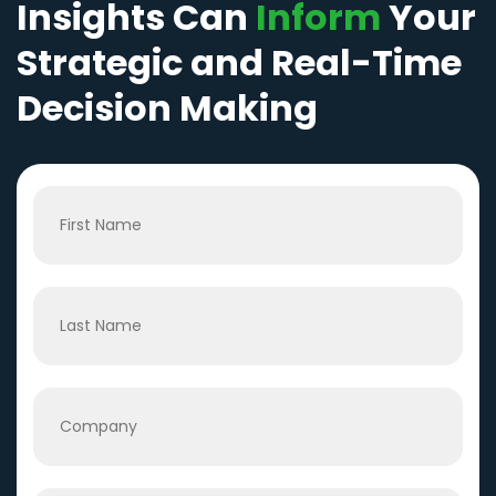
Insights Can
Inform
Your
Strategic and Real-Time
Decision Making