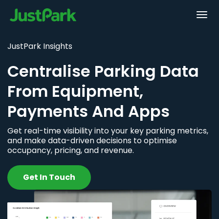
JustPark Insights
Centralise Parking Data
From Equipment,
Payments And Apps
Get real-time visibility into your key parking metrics,
and make data-driven decisions to optimise
occupancy, pricing, and revenue.
Get In Touch