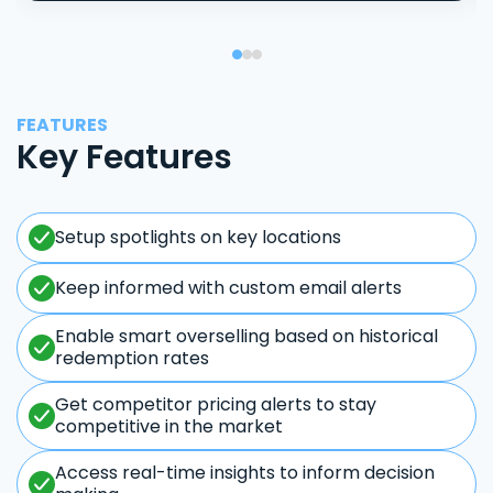
FEATURES
Key Features
Setup spotlights on key locations
Keep informed with custom email alerts
Enable smart overselling based on historical
redemption rates
Get competitor pricing alerts to stay
competitive in the market
Access real-time insights to inform decision