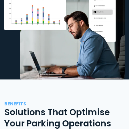
BENEFITS
Solutions That Optimise
Your Parking Operations