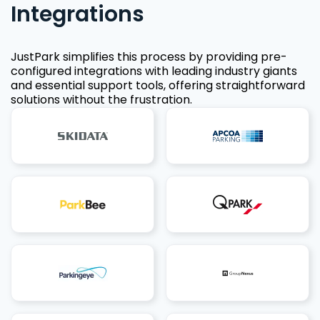
Integrations
JustPark simplifies this process by providing pre-
configured integrations with leading industry giants
and essential support tools, offering straightforward
solutions without the frustration.