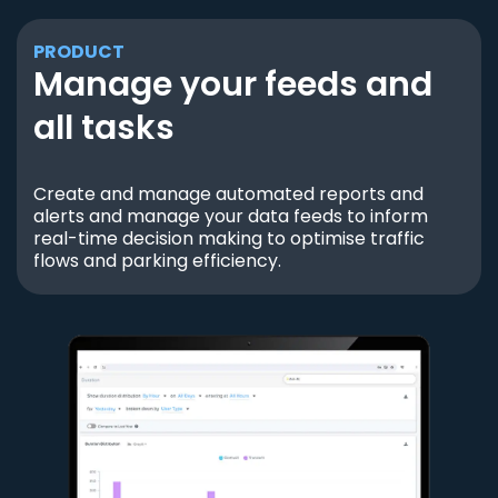
PRODUCT
Manage your feeds and
all tasks
Create and manage automated reports and
alerts and manage your data feeds to inform
real-time decision making to optimise traffic
flows and parking efficiency.