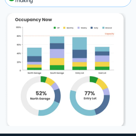
making