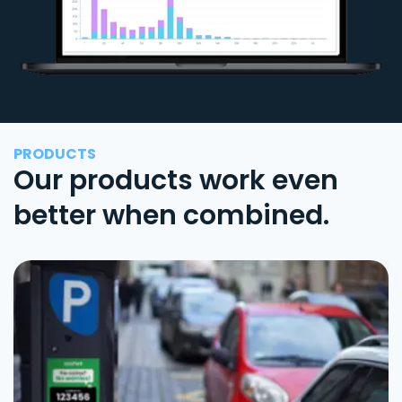
PRODUCTS
Our products work even
better when combined.