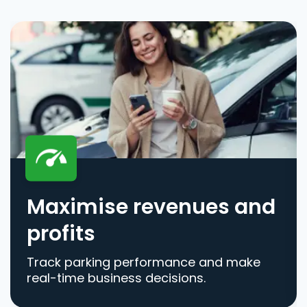
Maximise revenues and
profits
Track parking performance and make
real-time business decisions.