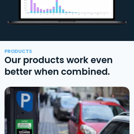
PRODUCTS
Our products work even
better when combined.