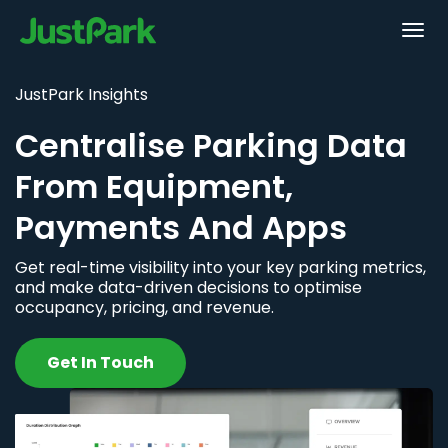
JustPark Insights
Centralise Parking Data
From Equipment,
Payments And Apps
Get real-time visibility into your key parking metrics,
and make data-driven decisions to optimise
occupancy, pricing, and revenue.
Get In Touch