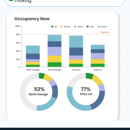
making