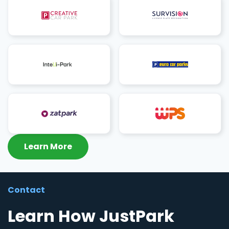
Learn More
Contact
Learn How JustPark