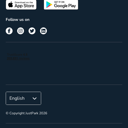
Passes
Terms of use
Insights
Follow us on
Reach
Corporate
© Copyright JustPark 2026