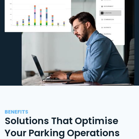
BENEFITS
Solutions That Optimise
Your Parking Operations