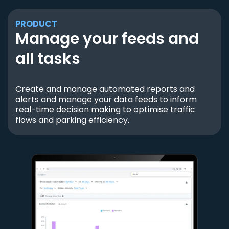
PRODUCT
Manage your feeds and
all tasks
Create and manage automated reports and
alerts and manage your data feeds to inform
real-time decision making to optimise traffic
flows and parking efficiency.