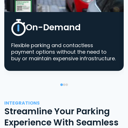
On-Demand
Flexible parking and contactless
payment options without the need to
buy or maintain expensive infrastructure.
INTEGRATIONS
Streamline Your Parking
Experience With Seamless