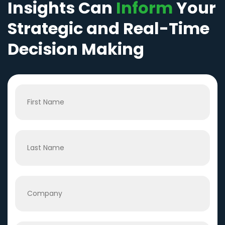
Insights Can
Inform
Your
Strategic and Real-Time
Decision Making