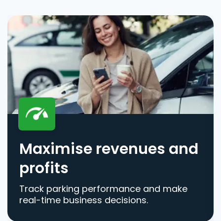
Maximise revenues and
profits
Track parking performance and make
real-time business decisions.