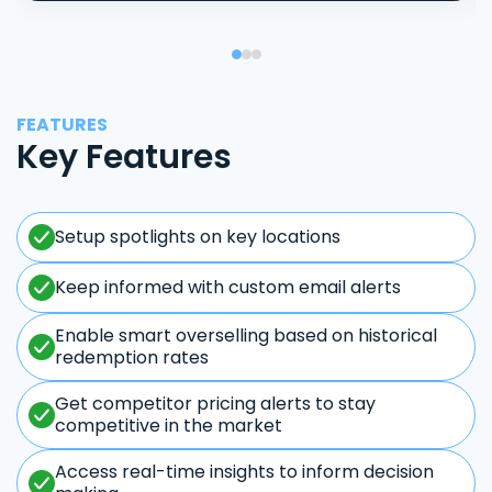
FEATURES
Key Features
Setup spotlights on key locations
Keep informed with custom email alerts
Enable smart overselling based on historical
redemption rates
Get competitor pricing alerts to stay
competitive in the market
Access real-time insights to inform decision