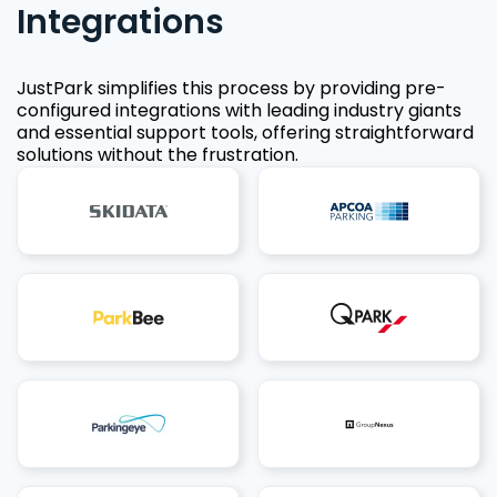
Integrations
JustPark simplifies this process by providing pre-
configured integrations with leading industry giants
and essential support tools, offering straightforward
solutions without the frustration.