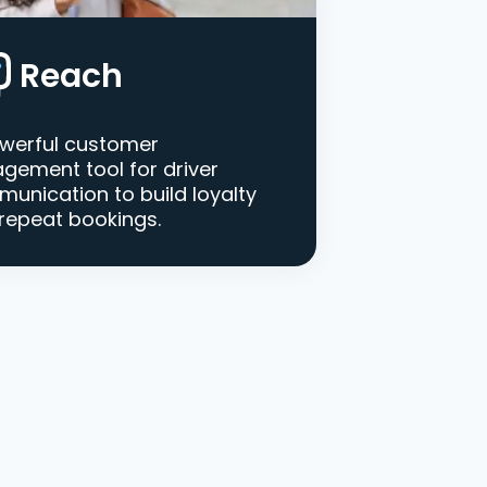
Reach
werful customer
gement tool for driver
unication to build loyalty
repeat bookings.