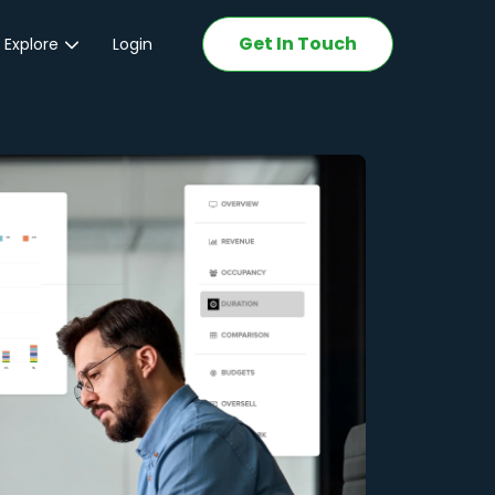
Get In Touch
 Explore
Login
ations