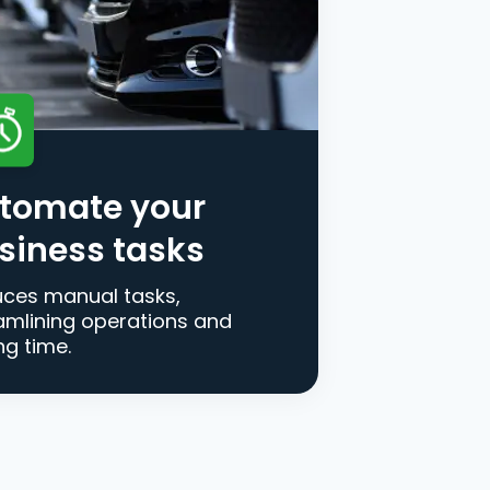
tomate your
siness tasks
ces manual tasks,
amlining operations and
ng time.