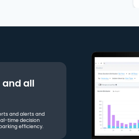
and all
ts and alerts and
al-time decision
parking efficiency.