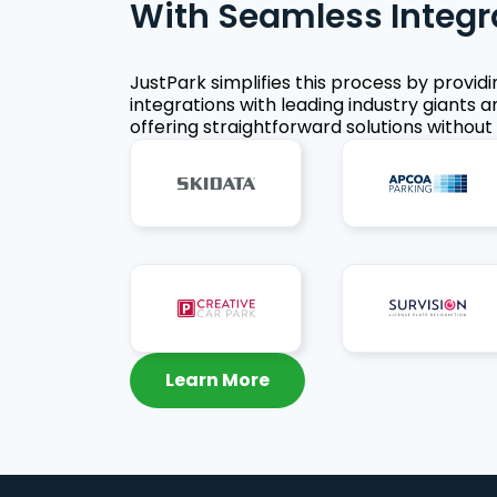
With Seamless Integr
JustPark simplifies this process by provid
integrations with leading industry giants a
offering straightforward solutions without 
Learn More