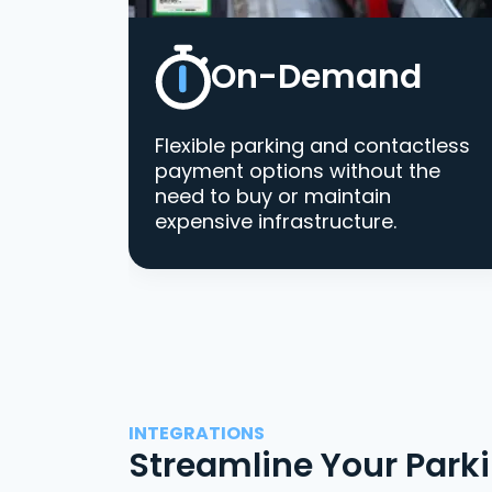
On-Demand
Flexible parking and contactless
payment options without the
need to buy or maintain
expensive infrastructure.
INTEGRATIONS
Streamline Your Park