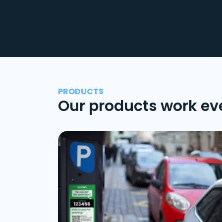
PRODUCTS
Our products work ev