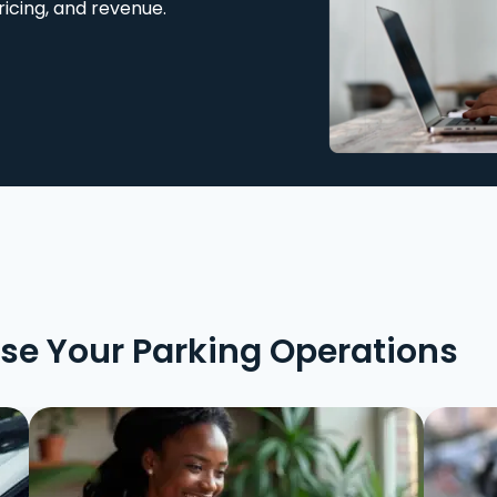
ricing, and revenue.
ise Your Parking Operations