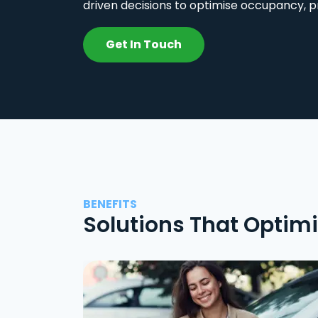
driven decisions to optimise occupancy, p
Get In Touch
BENEFITS
Solutions That Optim