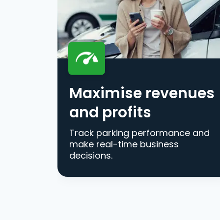
Maximise revenues
and profits
Track parking performance and
make real-time business
decisions.