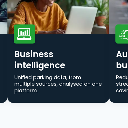
Business
Au
intelligence
bu
Unified parking data, from
Redu
multiple sources, analysed on one
stre
platform.
savi