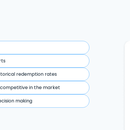
rts
storical redemption rates
 competitive in the market
ecision making