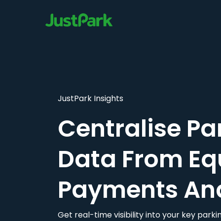
JustPark Insights
Centralise Pa
Data From Eq
Payments An
Get real-time visibility into your key par