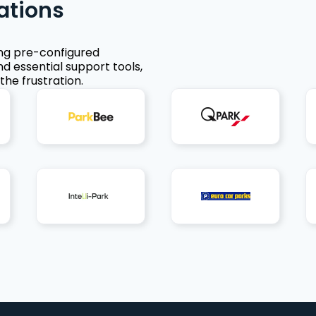
ations
ing pre-configured
nd essential support tools,
the frustration.