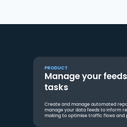
PRODUCT
Manage your feeds 
tasks
Create and manage automated repor
manage your data feeds to inform re
making to optimise traffic flows and 