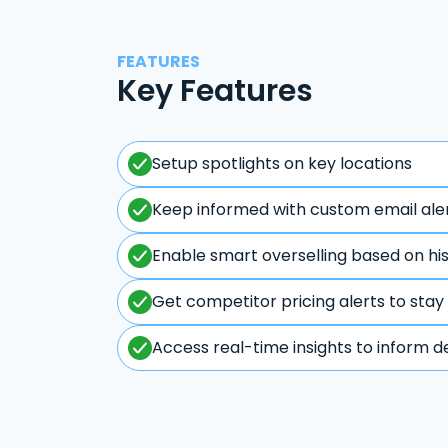
FEATURES
Key Features
Setup spotlights on key locations
Keep informed with custom email ale
Enable smart overselling based on hi
Get competitor pricing alerts to stay
Access real-time insights to inform d