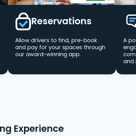
Reservations
Allow drivers to find, pre-book
A po
and pay for your spaces through
enga
our award-winning app.
comm
and 
ing Experience