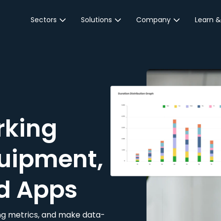
Sectors
Solutions
Company
Learn &
Parking Sector
Reservations
About JustPark
Blog
Local Authorities &
On-Demand
Careers
Integr
Public Sector
Event Parking
Partnerships
Property Owners &
Business Intelligence
Contact Us
Managers
rking
Customer Engagement
Hotel & Retail
JustPark Corporate
Transport
uipment,
Community &
Education
d Apps
Event Venues
king metrics, and make data-