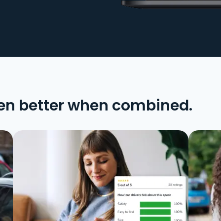
en better when combined.