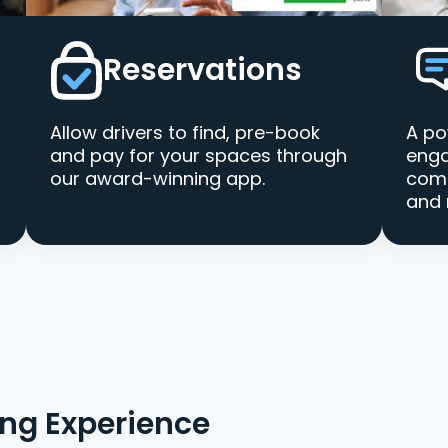
Reservations
Allow drivers to find, pre-book
A po
and pay for your spaces through
enga
our award-winning app.
comm
and 
ing Experience