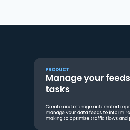
PRODUCT
Manage your feeds 
tasks
Create and manage automated repor
manage your data feeds to inform re
making to optimise traffic flows and 