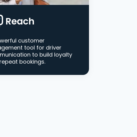
Reach
werful customer
gement tool for driver
unication to build loyalty
repeat bookings.