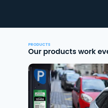
PRODUCTS
Our products work ev