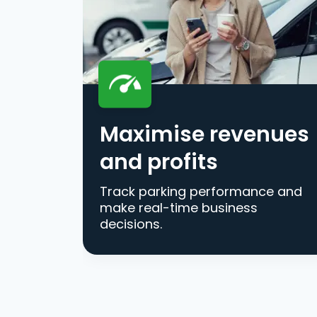
Maximise revenues
and profits
Track parking performance and
make real-time business
decisions.