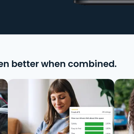
en better when combined.