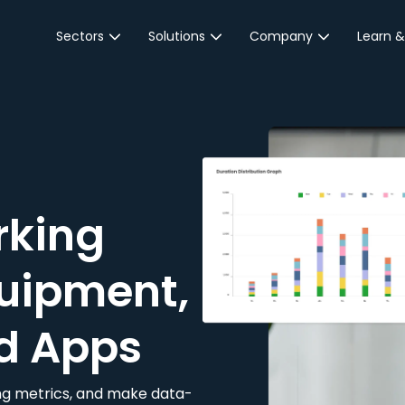
Sectors
Solutions
Company
Learn &
Parking Sector
Reservations
About JustPark
Blog
Local Authorities &
On-Demand
Careers
Integr
Public Sector
Event Parking
Partnerships
Property Owners &
Business Intelligence
Contact Us
Managers
rking
Customer Engagement
Hotel & Retail
JustPark Corporate
Transport
uipment,
Community &
Education
d Apps
Event Venues
king metrics, and make data-