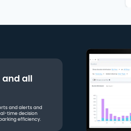
and all
ts and alerts and
al-time decision
parking efficiency.