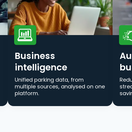
Business
Au
intelligence
bu
Unified parking data, from
Redu
multiple sources, analysed on one
stre
platform.
savi