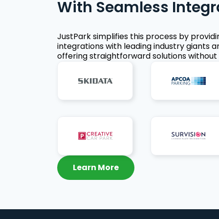
With Seamless Integr
JustPark simplifies this process by provid
integrations with leading industry giants a
offering straightforward solutions without 
Learn More