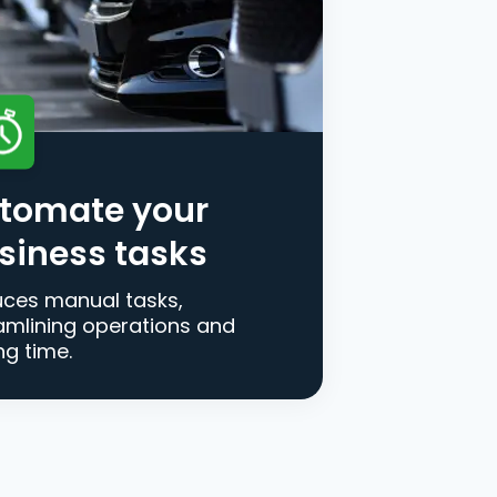
tomate your
siness tasks
ces manual tasks,
amlining operations and
ng time.