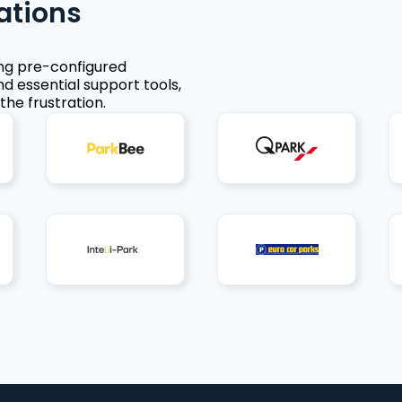
ations
ing pre-configured
nd essential support tools,
the frustration.