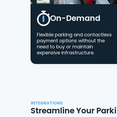
On-Demand
Flexible parking and contactless
payment options without the
need to buy or maintain
expensive infrastructure.
INTEGRATIONS
Streamline Your Park