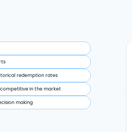
rts
storical redemption rates
 competitive in the market
ecision making