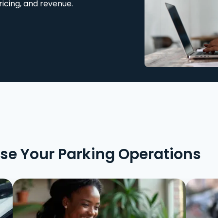
ricing, and revenue.
ise Your Parking Operations