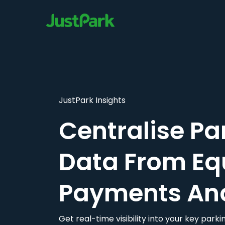
JustPark Insights
Centralise Pa
Data From Eq
Payments An
Get real-time visibility into your key par