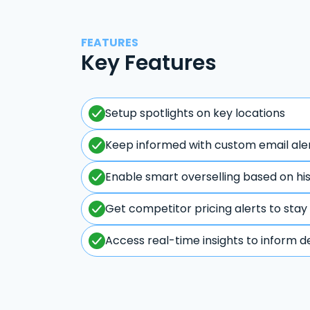
FEATURES
Key Features
Setup spotlights on key locations
Keep informed with custom email ale
Enable smart overselling based on hi
Get competitor pricing alerts to stay
Access real-time insights to inform d