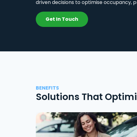
driven decisions to optimise occupancy, p
Get In Touch
BENEFITS
Solutions That Optim