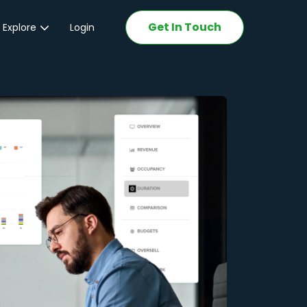
Get In Touch
 Explore
Login
ations