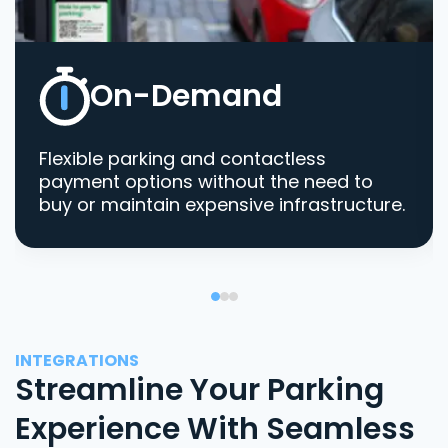
On-Demand
Flexible parking and contactless
payment options without the need to
buy or maintain expensive infrastructure.
INTEGRATIONS
Streamline Your Parking
Experience With Seamless