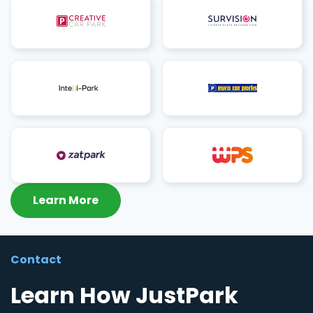
Learn More
Contact
Learn How JustPark