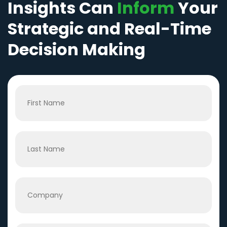
Insights Can
Inform
Your
Strategic and Real-Time
Decision Making