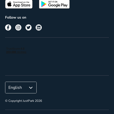
Passes
Terms of use
Insights
Follow us on
Reach
Corporate
© Copyright JustPark 2026