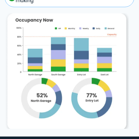
making