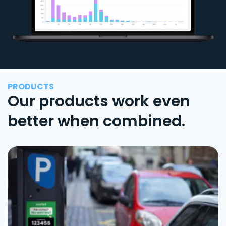
PRODUCTS
Our products work even
better when combined.