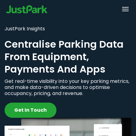
JustPark Insights
Centralise Parking Data
From Equipment,
Payments And Apps
Get real-time visibility into your key parking metrics,
and make data-driven decisions to optimise
occupancy, pricing, and revenue.
Get In Touch