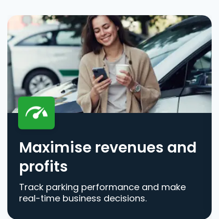
Maximise revenues and
profits
Track parking performance and make
real-time business decisions.