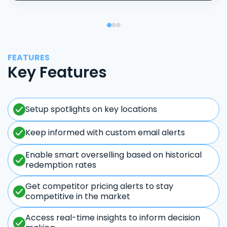
FEATURES
Key Features
Setup spotlights on key locations
Keep informed with custom email alerts
Enable smart overselling based on historical
redemption rates
Get competitor pricing alerts to stay
competitive in the market
Access real-time insights to inform decision