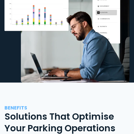
BENEFITS
Solutions That Optimise
Your Parking Operations