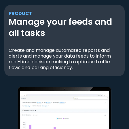
PRODUCT
Manage your feeds and
all tasks
Create and manage automated reports and
alerts and manage your data feeds to inform
real-time decision making to optimise traffic
flows and parking efficiency.