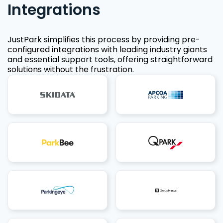
Integrations
JustPark simplifies this process by providing pre-
configured integrations with leading industry giants
and essential support tools, offering straightforward
solutions without the frustration.