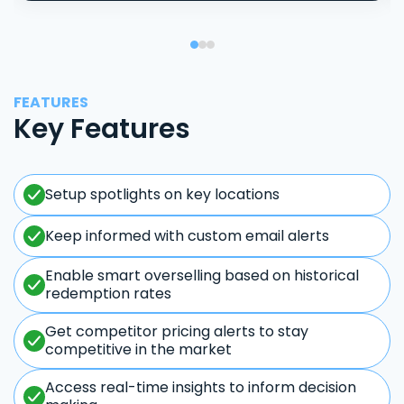
FEATURES
Key Features
Setup spotlights on key locations
Keep informed with custom email alerts
Enable smart overselling based on historical
redemption rates
Get competitor pricing alerts to stay
competitive in the market
Access real-time insights to inform decision