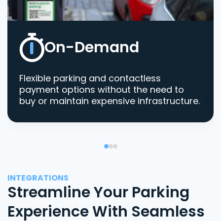
On-Demand
Flexible parking and contactless
payment options without the need to
buy or maintain expensive infrastructure.
INTEGRATIONS
Streamline Your Parking
Experience With Seamless