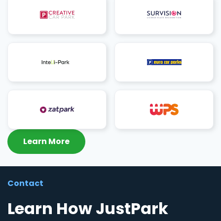
Learn More
Contact
Learn How JustPark