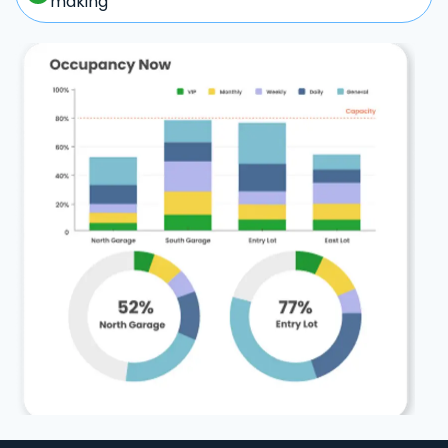
making