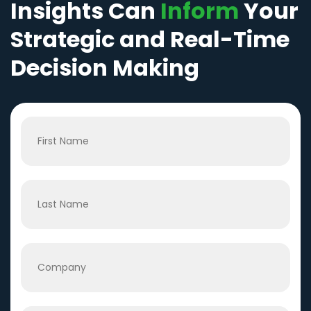
Insights Can
Inform
Your
Strategic and Real-Time
Decision Making