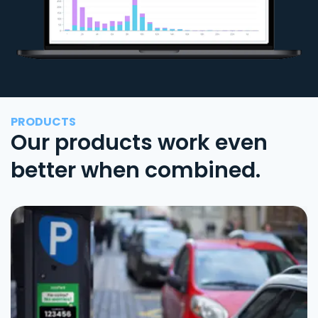
PRODUCTS
Our products work even
better when combined.