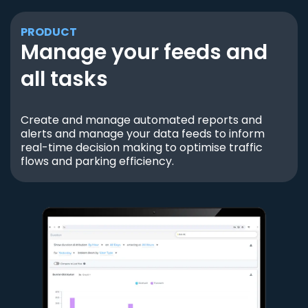
PRODUCT
Manage your feeds and
all tasks
Create and manage automated reports and
alerts and manage your data feeds to inform
real-time decision making to optimise traffic
flows and parking efficiency.