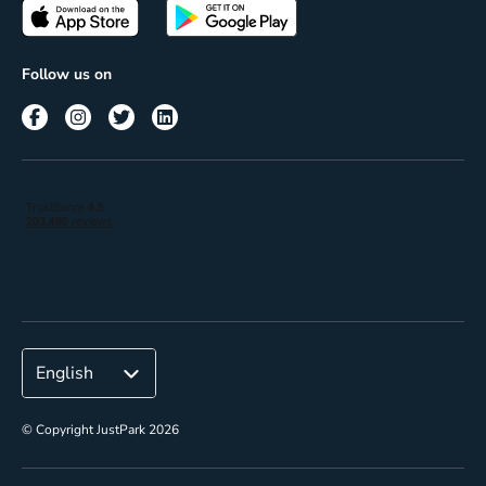
Passes
Terms of use
Insights
Follow us on
Reach
Corporate
© Copyright JustPark 2026