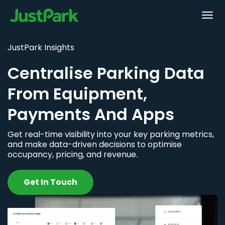
JustPark Insights
Centralise Parking Data
From Equipment,
Payments And Apps
Get real-time visibility into your key parking metrics,
and make data-driven decisions to optimise
occupancy, pricing, and revenue.
Get In Touch