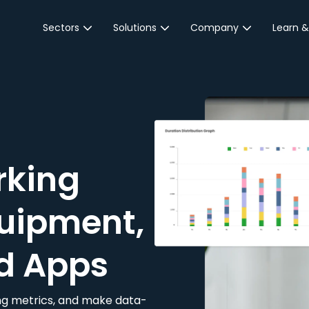
Sectors
Solutions
Company
Learn &
Parking Sector
Reservations
About JustPark
Blog
Local Authorities &
On-Demand
Careers
Integr
Public Sector
Event Parking
Partnerships
Property Owners &
Business Intelligence
Contact Us
Managers
rking
Customer Engagement
Hotel & Retail
JustPark Corporate
Transport
uipment,
Community &
Education
d Apps
Event Venues
king metrics, and make data-