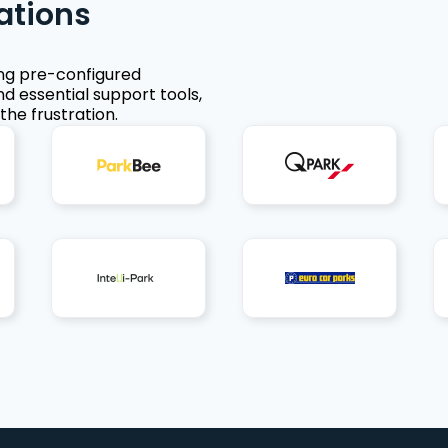
ations
ing pre-configured
nd essential support tools,
the frustration.