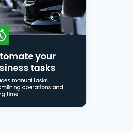
tomate your
siness tasks
ces manual tasks,
amlining operations and
ng time.