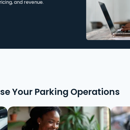
ricing, and revenue.
ise Your Parking Operations