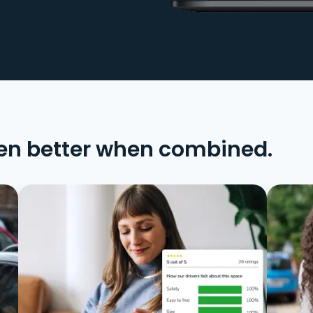
en better when combined.