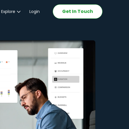
Get In Touch
 Explore
Login
ations