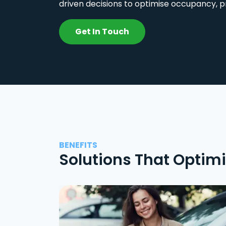
driven decisions to optimise occupancy, p
Get In Touch
BENEFITS
Solutions That Optim