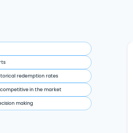
rts
storical redemption rates
 competitive in the market
ecision making