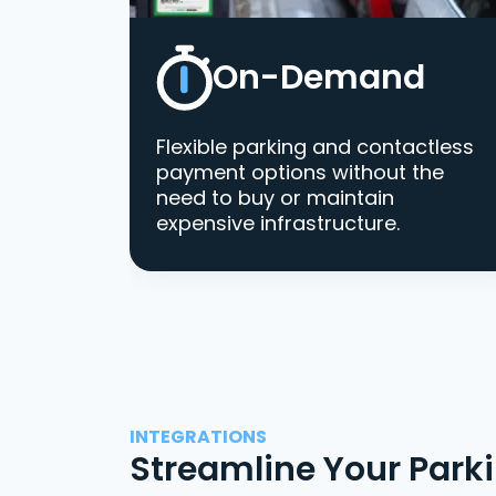
On-Demand
Flexible parking and contactless
payment options without the
need to buy or maintain
expensive infrastructure.
INTEGRATIONS
Streamline Your Park