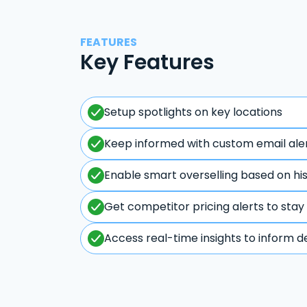
FEATURES
Key Features
Setup spotlights on key locations
Keep informed with custom email ale
Enable smart overselling based on hi
Get competitor pricing alerts to stay
Access real-time insights to inform d