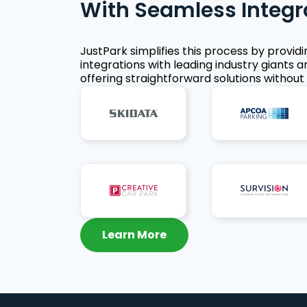
With Seamless Integr
JustPark simplifies this process by provid
integrations with leading industry giants a
offering straightforward solutions without 
Learn More