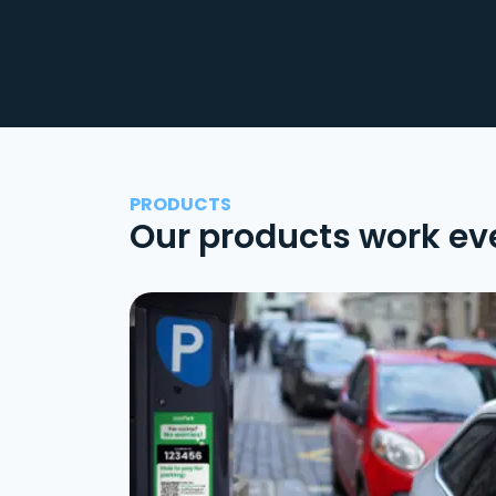
PRODUCTS
Our products work ev