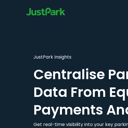
JustPark Insights
Centralise Pa
Data From Eq
Payments An
Get real-time visibility into your key par