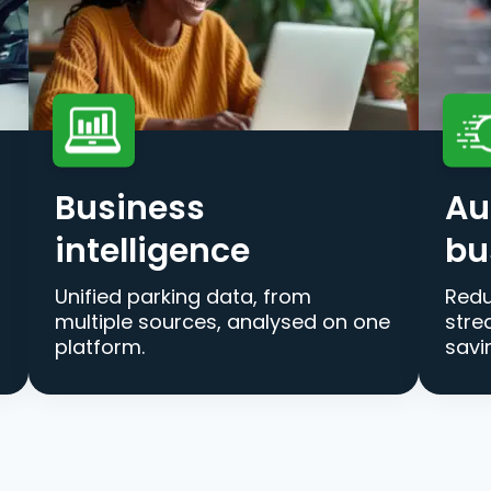
Business
Au
intelligence
bu
Unified parking data, from
Redu
multiple sources, analysed on one
stre
platform.
savi