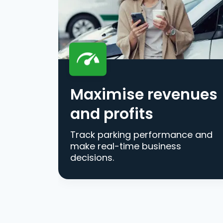
Maximise revenues
and profits
Track parking performance and
make real-time business
decisions.