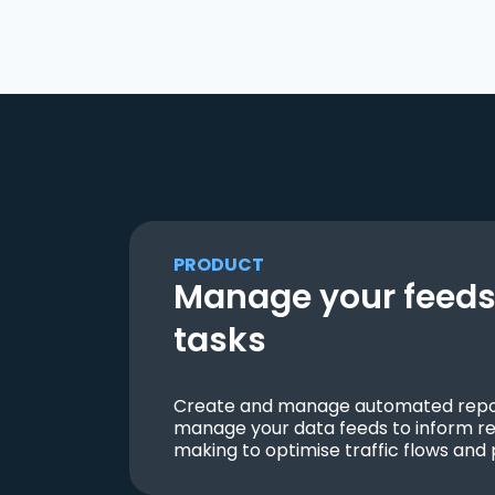
PRODUCT
Manage your feeds 
tasks
Create and manage automated repor
manage your data feeds to inform re
making to optimise traffic flows and 