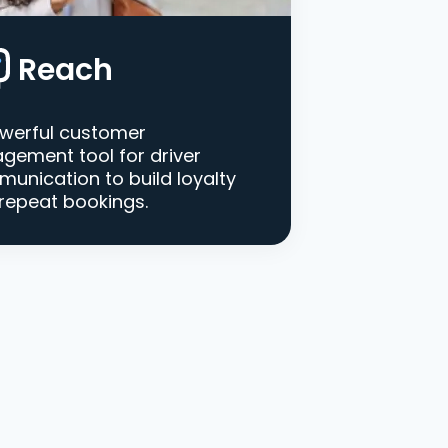
Reach
werful customer
gement tool for driver
unication to build loyalty
repeat bookings.