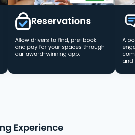
Reservations
Allow drivers to find, pre-book
A po
and pay for your spaces through
enga
our award-winning app.
comm
and 
ing Experience