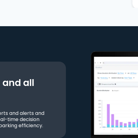
and all
ts and alerts and
al-time decision
parking efficiency.