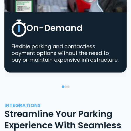
On-Demand
Flexible parking and contactless
payment options without the need to
buy or maintain expensive infrastructure.
INTEGRATIONS
Streamline Your Parking
Experience With Seamless