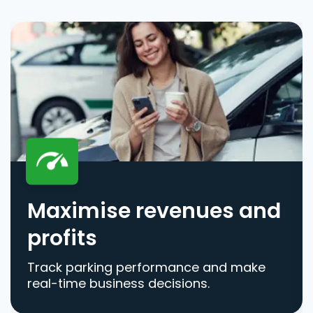
Maximise revenues and
profits
Track parking performance and make
real-time business decisions.