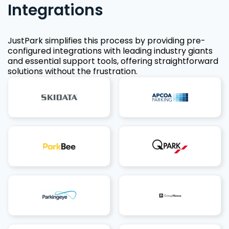
Integrations
JustPark simplifies this process by providing pre-
configured integrations with leading industry giants
and essential support tools, offering straightforward
solutions without the frustration.