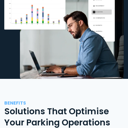
BENEFITS
Solutions That Optimise
Your Parking Operations