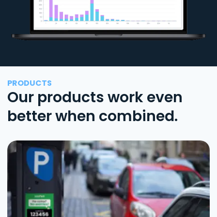
PRODUCTS
Our products work even
better when combined.