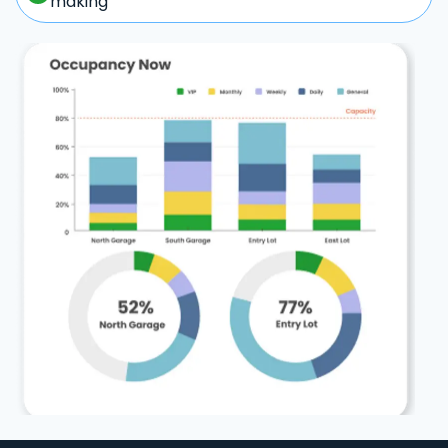
making