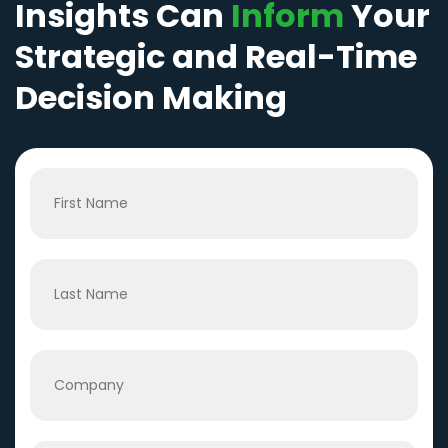
Insights Can
Inform
Your
Strategic and Real-Time
Decision Making