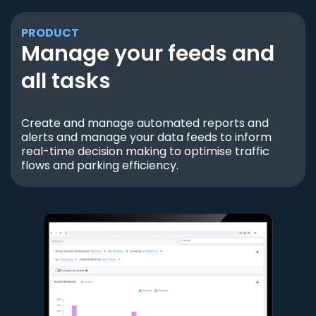
PRODUCT
Manage your feeds and
all tasks
Create and manage automated reports and
alerts and manage your data feeds to inform
real-time decision making to optimise traffic
flows and parking efficiency.