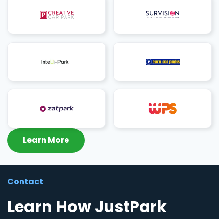
Learn More
Contact
Learn How JustPark