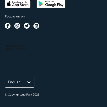
Passes
Terms of use
Insights
Follow us on
Reach
Corporate
© Copyright JustPark 2026