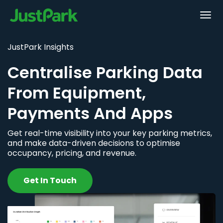
JustPark Insights
Centralise Parking Data
From Equipment,
Payments And Apps
Get real-time visibility into your key parking metrics,
and make data-driven decisions to optimise
occupancy, pricing, and revenue.
Get In Touch