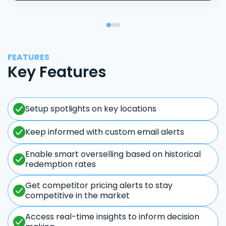
FEATURES
Key Features
Setup spotlights on key locations
Keep informed with custom email alerts
Enable smart overselling based on historical
redemption rates
Get competitor pricing alerts to stay
competitive in the market
Access real-time insights to inform decision