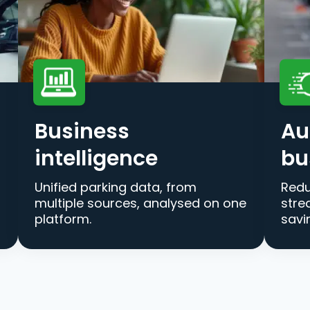
Business
Au
intelligence
bu
Unified parking data, from
Redu
multiple sources, analysed on one
stre
platform.
savi