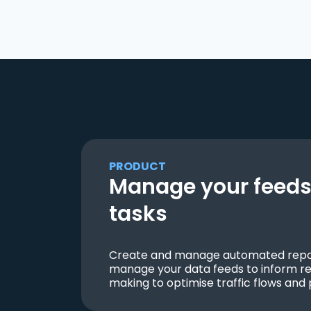
PRODUCT
Manage your feeds 
tasks
Create and manage automated repor
manage your data feeds to inform re
making to optimise traffic flows and 