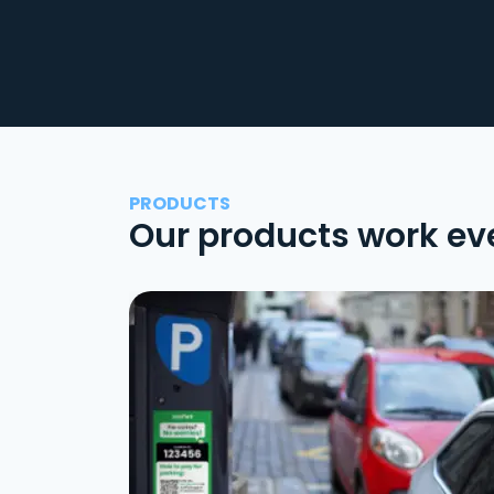
PRODUCTS
Our products work ev