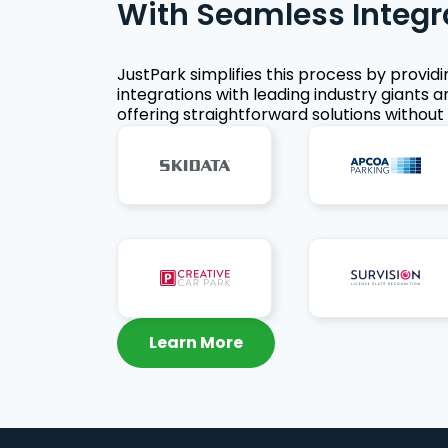
With Seamless Integr
JustPark simplifies this process by provid
integrations with leading industry giants a
offering straightforward solutions without 
Learn More