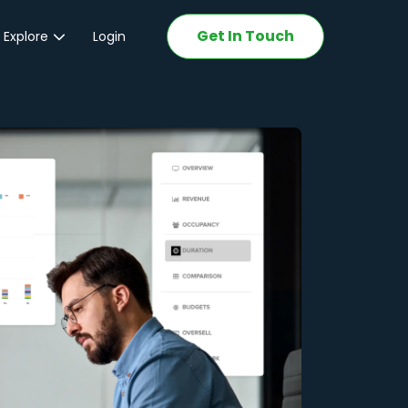
Get In Touch
 Explore
Login
ations