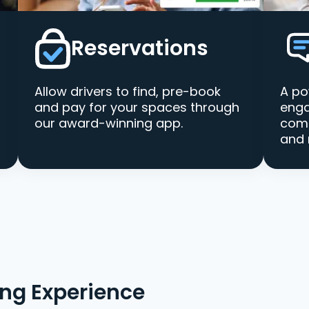
Reservations
Allow drivers to find, pre-book
A po
and pay for your spaces through
enga
our award-winning app.
comm
and 
ing Experience