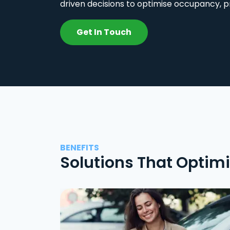
driven decisions to optimise occupancy, p
Get In Touch
BENEFITS
Solutions That Optim