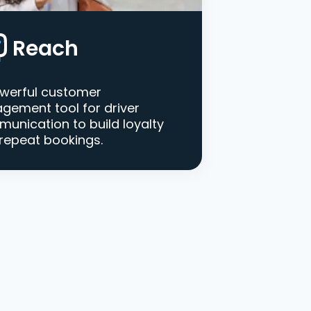
Reach
werful customer
gement tool for driver
unication to build loyalty
repeat bookings.