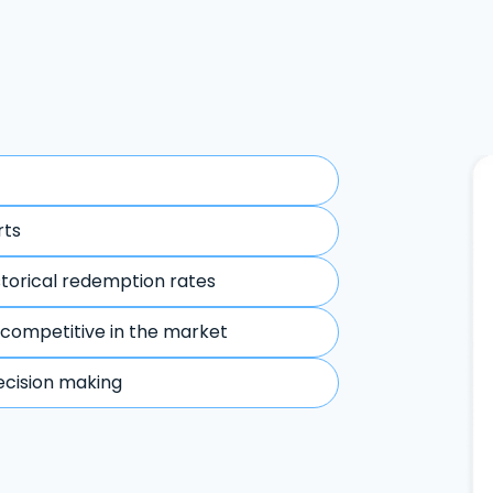
rts
storical redemption rates
 competitive in the market
ecision making