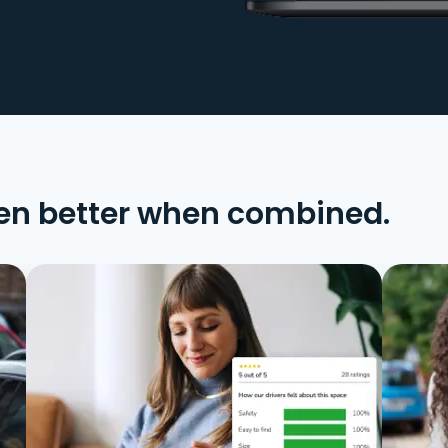
en better when combined.