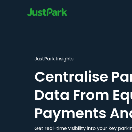
JustPark Insights
Centralise Pa
Data From Eq
Payments An
Get real-time visibility into your key par