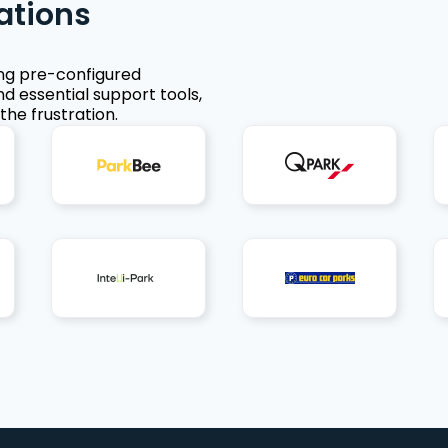
ations
ing pre-configured
nd essential support tools,
the frustration.