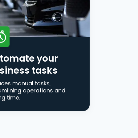
tomate your
siness tasks
ces manual tasks,
amlining operations and
ng time.