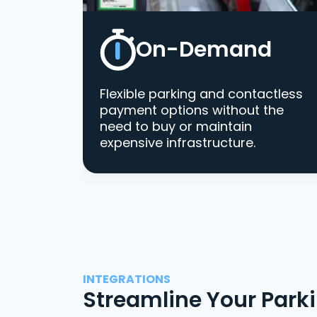
On-Demand
Flexible parking and contactless
payment options without the
need to buy or maintain
expensive infrastructure.
INTEGRATIONS
Streamline Your Park