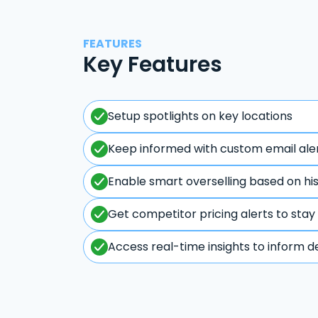
FEATURES
Key Features
Setup spotlights on key locations
Keep informed with custom email ale
Enable smart overselling based on hi
Get competitor pricing alerts to stay
Access real-time insights to inform d