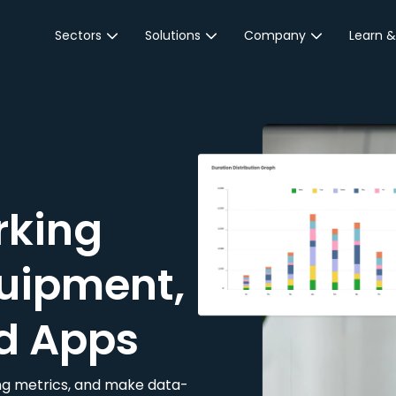
Sectors
Solutions
Company
Learn &
Parking Sector
Reservations
About JustPark
Blog
Local Authorities &
On-Demand
Careers
Integr
Public Sector
Event Parking
Partnerships
Property Owners &
Business Intelligence
Contact Us
Managers
rking
Customer Engagement
Hotel & Retail
JustPark Corporate
Transport
uipment,
Community &
Education
d Apps
Event Venues
king metrics, and make data-