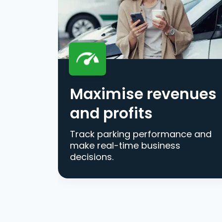
Maximise revenues
and profits
Track parking performance and
make real-time business
decisions.