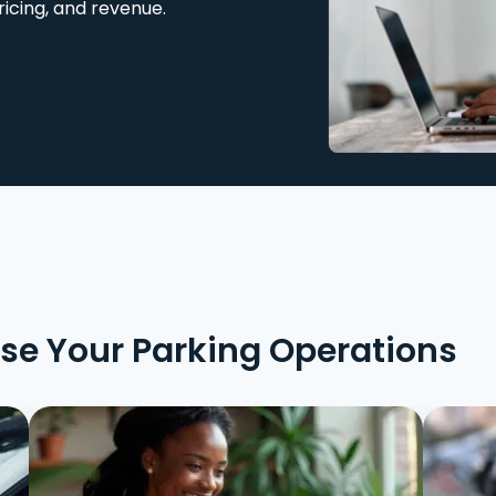
ricing, and revenue.
ise Your Parking Operations