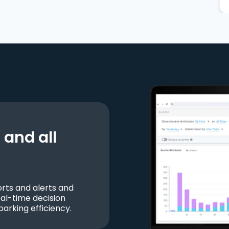
and all
ts and alerts and
al-time decision
parking efficiency.