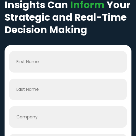
Insights Can
Inform
Your
Strategic and Real-Time
Decision Making