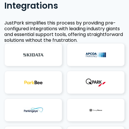
Integrations
JustPark simplifies this process by providing pre-
configured integrations with leading industry giants
and essential support tools, offering straightforward
solutions without the frustration.