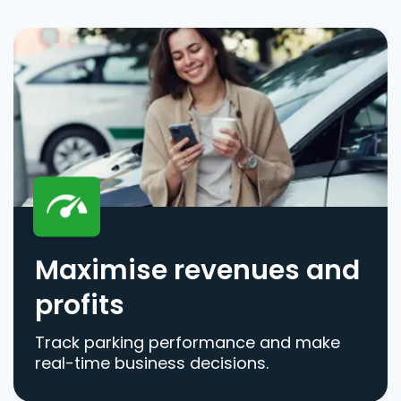
Maximise revenues and
profits
Track parking performance and make
real-time business decisions.