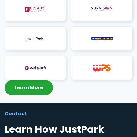
Learn More
Contact
Learn How JustPark