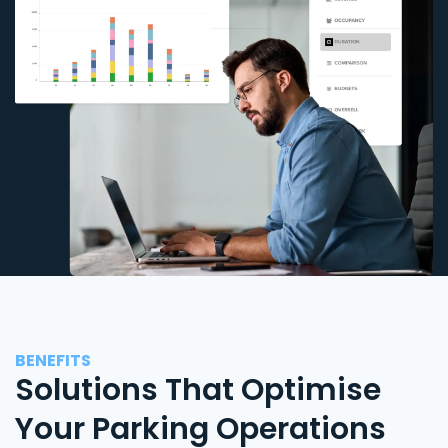
BENEFITS
Solutions That Optimise
Your Parking Operations