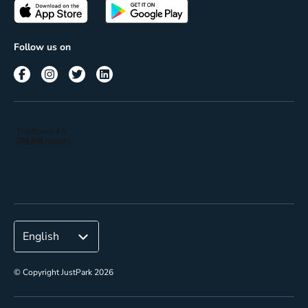
Passes
Terms of use
Insights
Follow us on
Reach
Corporate
© Copyright JustPark 2026