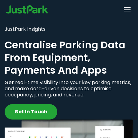
JustPark Insights
Centralise Parking Data
From Equipment,
Payments And Apps
Get real-time visibility into your key parking metrics,
and make data-driven decisions to optimise
occupancy, pricing, and revenue.
Get In Touch