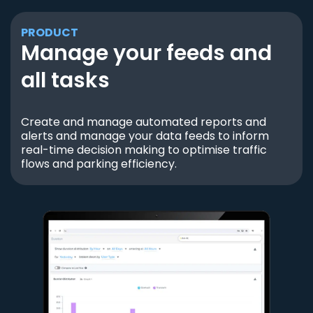
PRODUCT
Manage your feeds and
all tasks
Create and manage automated reports and
alerts and manage your data feeds to inform
real-time decision making to optimise traffic
flows and parking efficiency.