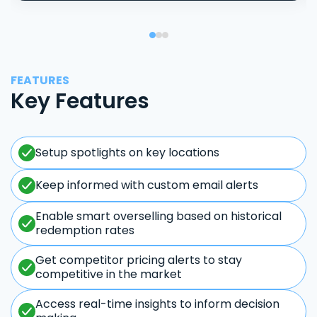
FEATURES
Key Features
Setup spotlights on key locations
Keep informed with custom email alerts
Enable smart overselling based on historical
redemption rates
Get competitor pricing alerts to stay
competitive in the market
Access real-time insights to inform decision