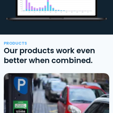
PRODUCTS
Our products work even
better when combined.