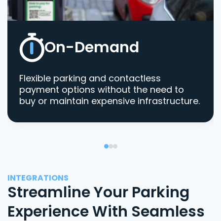
On-Demand
Flexible parking and contactless
payment options without the need to
buy or maintain expensive infrastructure.
INTEGRATIONS
Streamline Your Parking
Experience With Seamless