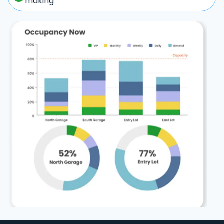
making