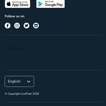
Passes
Terms of use
Insights
Follow us on
Reach
Corporate
© Copyright JustPark 2026