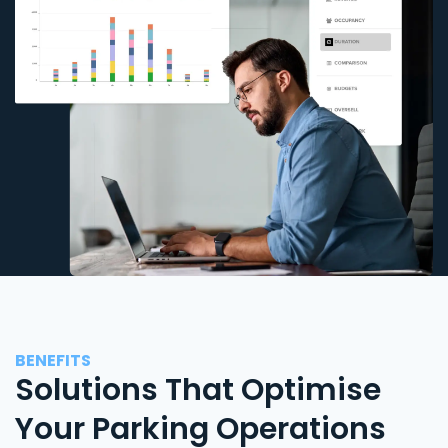
BENEFITS
Solutions That Optimise
Your Parking Operations