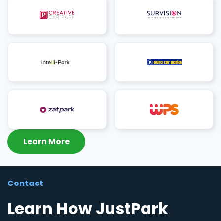
Learn More
Contact
Learn How JustPark