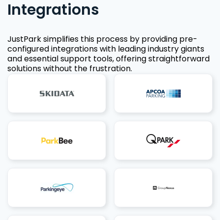
Integrations
JustPark simplifies this process by providing pre-
configured integrations with leading industry giants
and essential support tools, offering straightforward
solutions without the frustration.