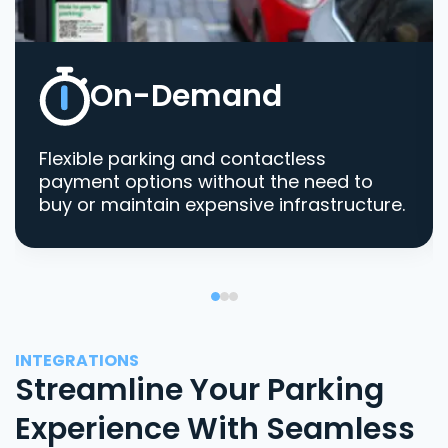
On-Demand
Flexible parking and contactless
payment options without the need to
buy or maintain expensive infrastructure.
INTEGRATIONS
Streamline Your Parking
Experience With Seamless