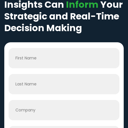
Insights Can
Inform
Your
Strategic and Real-Time
Decision Making