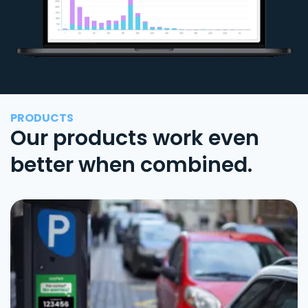
PRODUCTS
Our products work even
better when combined.