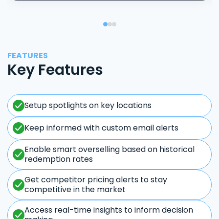
FEATURES
Key Features
Setup spotlights on key locations
Keep informed with custom email alerts
Enable smart overselling based on historical
redemption rates
Get competitor pricing alerts to stay
competitive in the market
Access real-time insights to inform decision