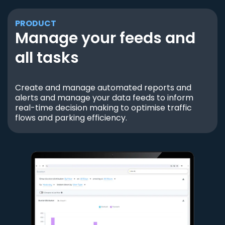
PRODUCT
Manage your feeds and
all tasks
Create and manage automated reports and
alerts and manage your data feeds to inform
real-time decision making to optimise traffic
flows and parking efficiency.