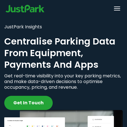
JustPark Insights
Centralise Parking Data
From Equipment,
Payments And Apps
Get real-time visibility into your key parking metrics,
and make data-driven decisions to optimise
occupancy, pricing, and revenue.
Get In Touch