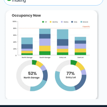
making