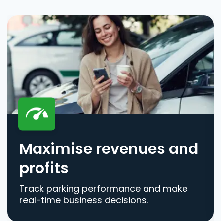
Maximise revenues and
profits
Track parking performance and make
real-time business decisions.