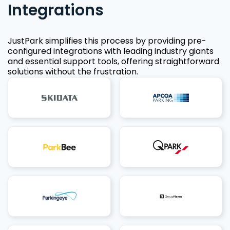
Integrations
JustPark simplifies this process by providing pre-
configured integrations with leading industry giants
and essential support tools, offering straightforward
solutions without the frustration.