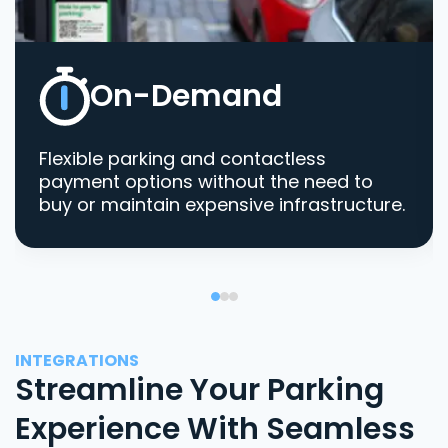
On-Demand
Flexible parking and contactless
payment options without the need to
buy or maintain expensive infrastructure.
INTEGRATIONS
Streamline Your Parking
Experience With Seamless