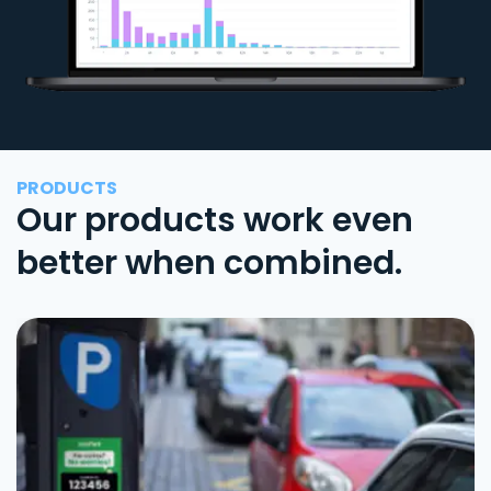
PRODUCTS
Our products work even
better when combined.