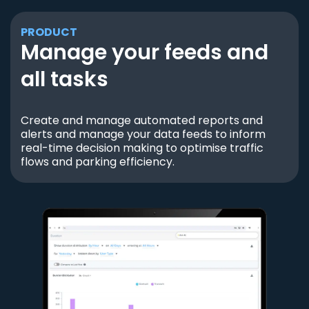
PRODUCT
Manage your feeds and
all tasks
Create and manage automated reports and
alerts and manage your data feeds to inform
real-time decision making to optimise traffic
flows and parking efficiency.