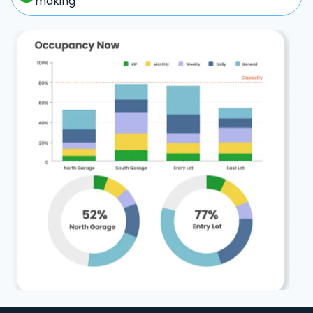
making