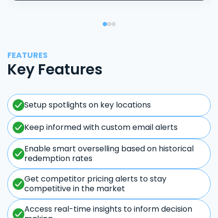
FEATURES
Key Features
Setup spotlights on key locations
Keep informed with custom email alerts
Enable smart overselling based on historical
redemption rates
Get competitor pricing alerts to stay
competitive in the market
Access real-time insights to inform decision