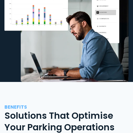
BENEFITS
Solutions That Optimise
Your Parking Operations