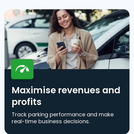
Maximise revenues and
profits
Track parking performance and make
real-time business decisions.