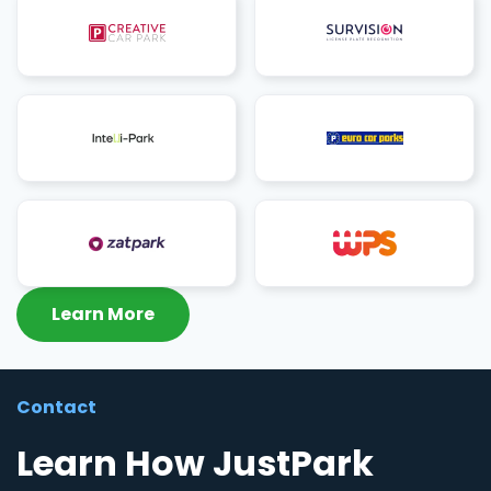
Learn More
Contact
Learn How JustPark