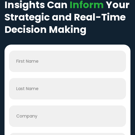
Insights Can
Inform
Your
Strategic and Real-Time
Decision Making