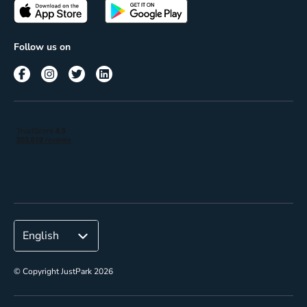
Passes
Terms of use
Insights
Follow us on
Reach
Corporate
© Copyright JustPark 2026