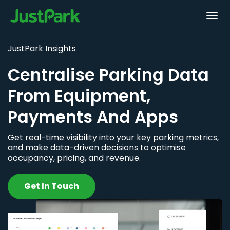
JustPark Insights
Centralise Parking Data
From Equipment,
Payments And Apps
Get real-time visibility into your key parking metrics,
and make data-driven decisions to optimise
occupancy, pricing, and revenue.
Get In Touch