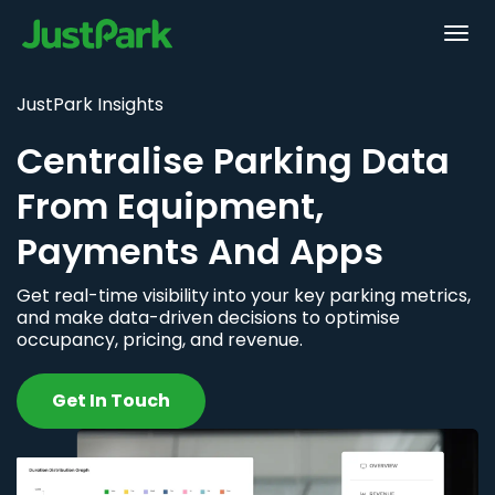
JustPark Insights
Centralise Parking Data
From Equipment,
Payments And Apps
Get real-time visibility into your key parking metrics,
and make data-driven decisions to optimise
occupancy, pricing, and revenue.
Get In Touch