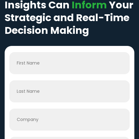
Insights Can
Inform
Your
Strategic and Real-Time
Decision Making