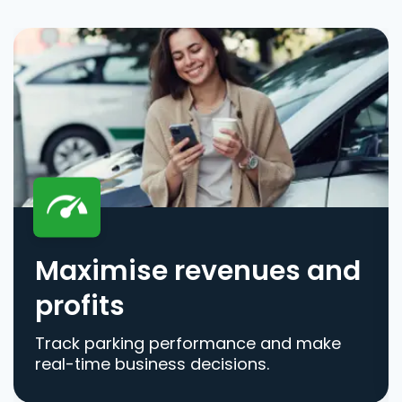
Maximise revenues and
profits
Track parking performance and make
real-time business decisions.