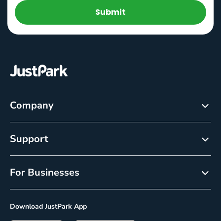
Submit
Company
About
Support
Careers
Customer Service
Newsroom
For Businesses
Help centre
Resource Center
Reservations
Cancellation policy
Download JustPark App
On-Demand
Privacy Policy