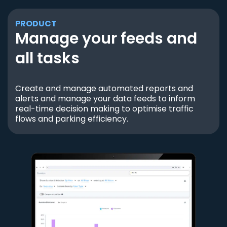
PRODUCT
Manage your feeds and
all tasks
Create and manage automated reports and
alerts and manage your data feeds to inform
real-time decision making to optimise traffic
flows and parking efficiency.