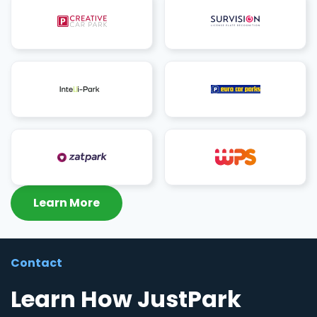
Learn More
Contact
Learn How JustPark