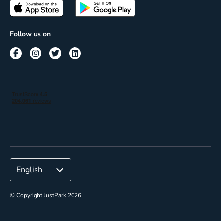
Passes
Terms of use
Insights
Follow us on
Reach
Corporate
© Copyright JustPark 2026