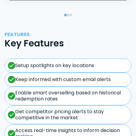
FEATURES
Key Features
Setup spotlights on key locations
Keep informed with custom email alerts
Enable smart overselling based on historical
redemption rates
Get competitor pricing alerts to stay
competitive in the market
Access real-time insights to inform decision