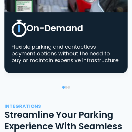
On-Demand
Flexible parking and contactless
payment options without the need to
buy or maintain expensive infrastructure.
INTEGRATIONS
Streamline Your Parking
Experience With Seamless