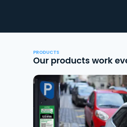
PRODUCTS
Our products work ev