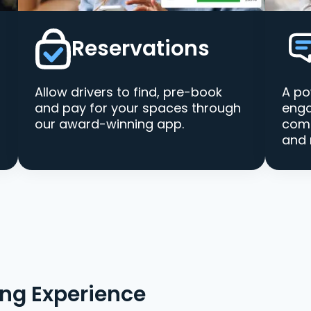
Reservations
Allow drivers to find, pre-book
A po
and pay for your spaces through
enga
our award-winning app.
comm
and 
ing Experience