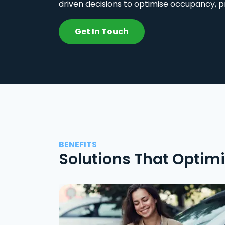
driven decisions to optimise occupancy, p
Get In Touch
BENEFITS
Solutions That Optim