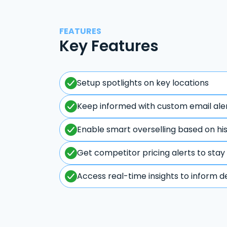
FEATURES
Key Features
Setup spotlights on key locations
Keep informed with custom email ale
Enable smart overselling based on hi
Get competitor pricing alerts to stay
Access real-time insights to inform d