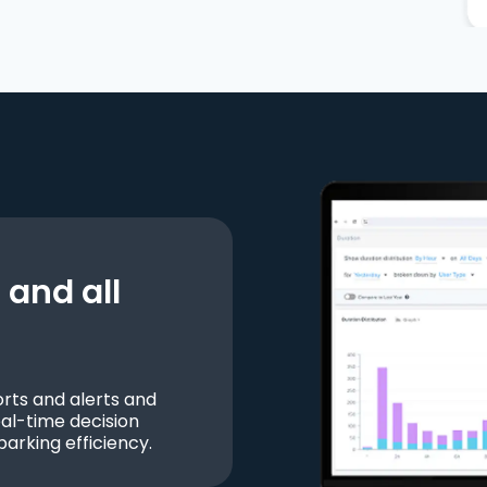
and all
ts and alerts and
al-time decision
parking efficiency.