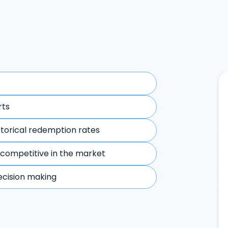
rts
storical redemption rates
 competitive in the market
ecision making