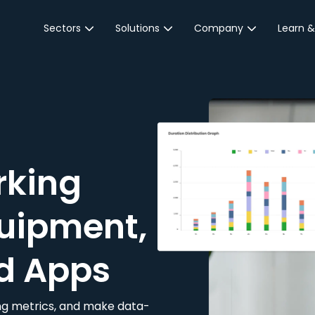
Sectors
Solutions
Company
Learn &
Parking Sector
Reservations
About JustPark
Blog
Local Authorities &
On-Demand
Careers
Integr
Public Sector
Event Parking
Partnerships
Property Owners &
Business Intelligence
Contact Us
Managers
rking
Customer Engagement
Hotel & Retail
JustPark Corporate
Transport
uipment,
Community &
Education
d Apps
Event Venues
king metrics, and make data-