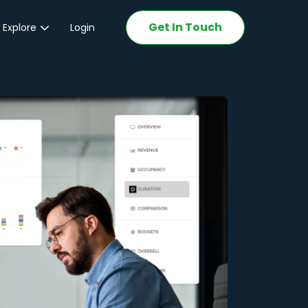
Get In Touch
 Explore
Login
ations