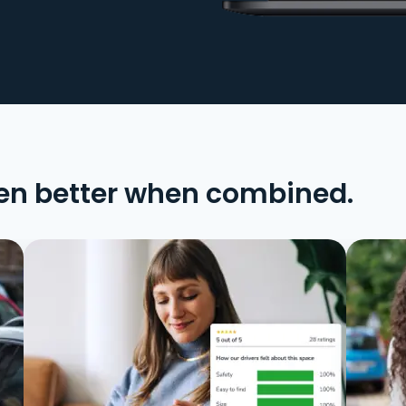
en better when combined.