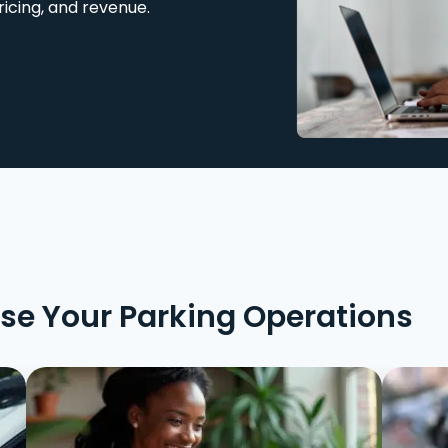
ricing, and revenue.
ise Your Parking Operations