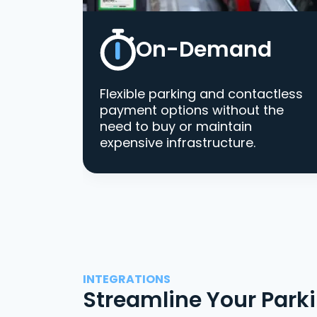
On-Demand
Flexible parking and contactless
payment options without the
need to buy or maintain
expensive infrastructure.
INTEGRATIONS
Streamline Your Park