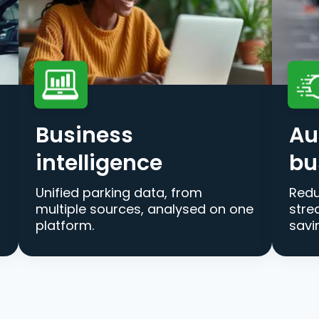
Business
Au
intelligence
bu
Unified parking data, from
Redu
multiple sources, analysed on one
stre
platform.
savi