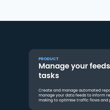
PRODUCT
Manage your feeds 
tasks
Create and manage automated repor
manage your data feeds to inform re
making to optimise traffic flows and 