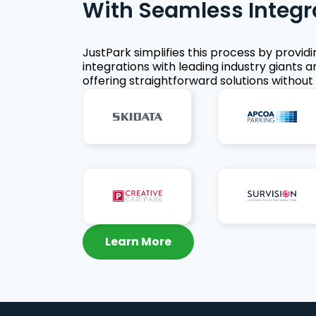
With Seamless Integr
JustPark simplifies this process by provid
integrations with leading industry giants a
offering straightforward solutions without 
Learn More