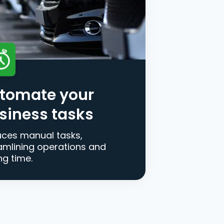
tomate your
siness tasks
ces manual tasks,
amlining operations and
ng time.