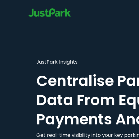
JustPark Insights
Centralise Pa
Data From Eq
Payments An
Get real-time visibility into your key par