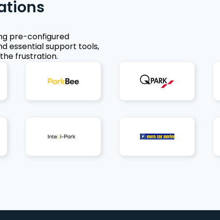
ations
ing pre-configured
nd essential support tools,
the frustration.