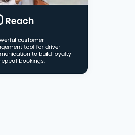
Reach
werful customer
gement tool for driver
unication to build loyalty
repeat bookings.