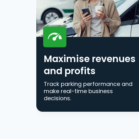
Maximise revenues
and profits
Track parking performance and
make real-time business
decisions.