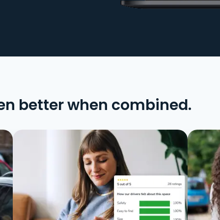
en better when combined.