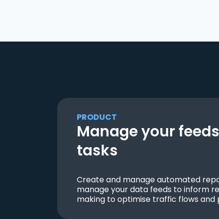
PRODUCT
Manage your feeds 
tasks
Create and manage automated repor
manage your data feeds to inform re
making to optimise traffic flows and 