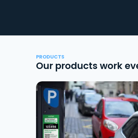
PRODUCTS
Our products work ev