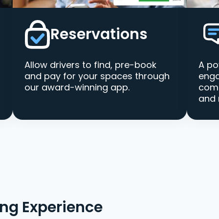
Reservations
Allow drivers to find, pre-book
A po
and pay for your spaces through
enga
our award-winning app.
comm
and 
ing Experience