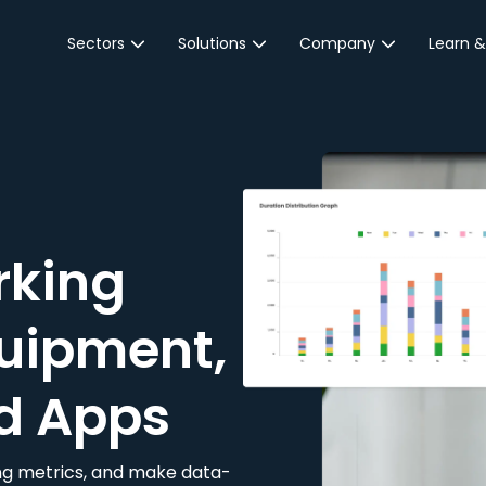
Sectors
Solutions
Company
Learn &
Parking Sector
Reservations
About JustPark
Blog
Local Authorities &
On-Demand
Careers
Integr
Public Sector
Event Parking
Partnerships
Property Owners &
Business Intelligence
Contact Us
Managers
rking
Customer Engagement
Hotel & Retail
JustPark Corporate
Transport
uipment,
Community &
Education
d Apps
Event Venues
king metrics, and make data-