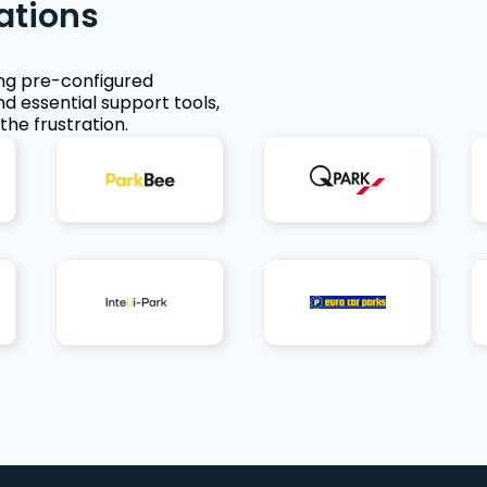
ations
ing pre-configured
nd essential support tools,
the frustration.