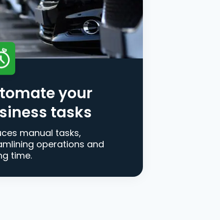
tomate your
siness tasks
ces manual tasks,
amlining operations and
ng time.