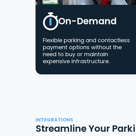
On-Demand
Flexible parking and contactless
payment options without the
need to buy or maintain
expensive infrastructure.
INTEGRATIONS
Streamline Your Park