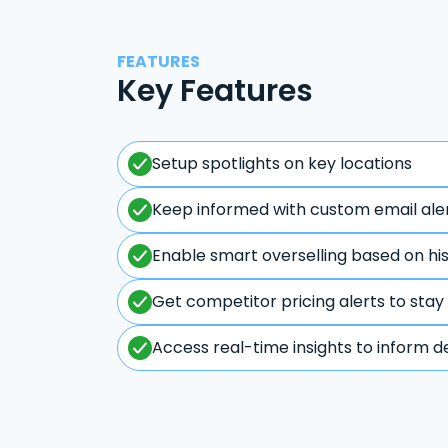
FEATURES
Key Features
Setup spotlights on key locations
Keep informed with custom email ale
Enable smart overselling based on hi
Get competitor pricing alerts to stay
Access real-time insights to inform d