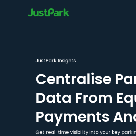
JustPark Insights
Centralise Pa
Data From Eq
Payments An
Get real-time visibility into your key par