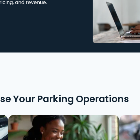
ricing, and revenue.
ise Your Parking Operations