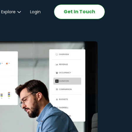
Get In Touch
 Explore
Login
ations