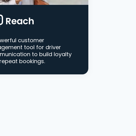
Reach
werful customer
gement tool for driver
unication to build loyalty
repeat bookings.