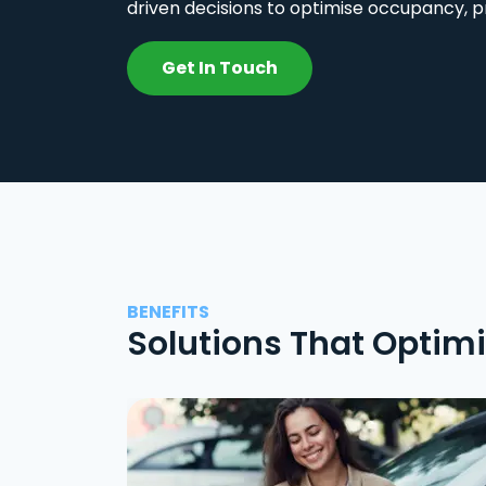
driven decisions to optimise occupancy, p
Get In Touch
BENEFITS
Solutions That Optim