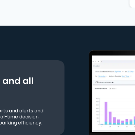
and all
ts and alerts and
al-time decision
parking efficiency.