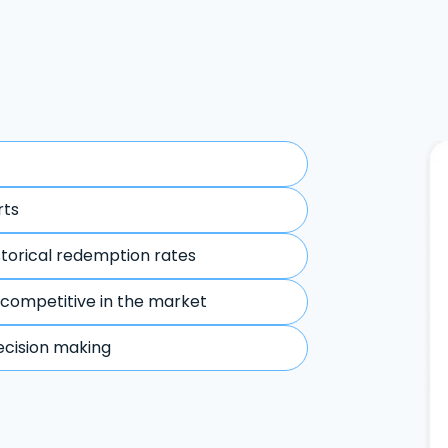
rts
storical redemption rates
 competitive in the market
ecision making