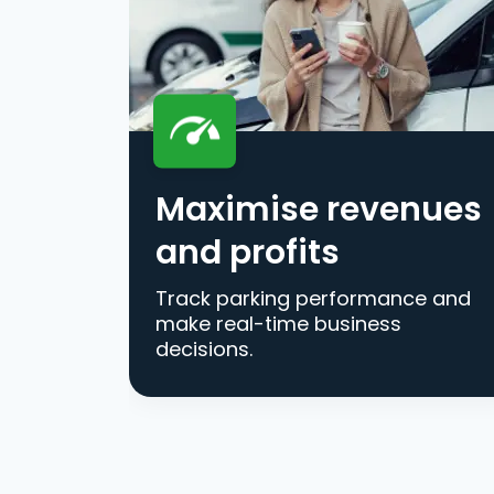
Maximise revenues
and profits
Track parking performance and
make real-time business
decisions.