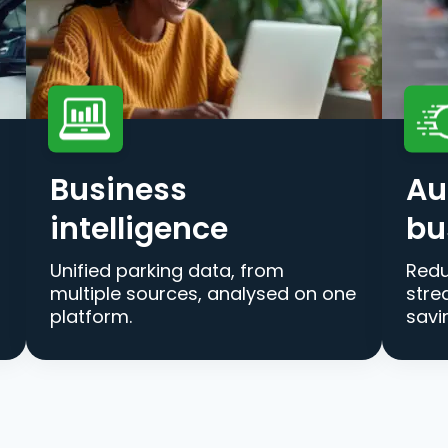
Business
Au
intelligence
bu
Unified parking data, from
Redu
multiple sources, analysed on one
stre
platform.
savi