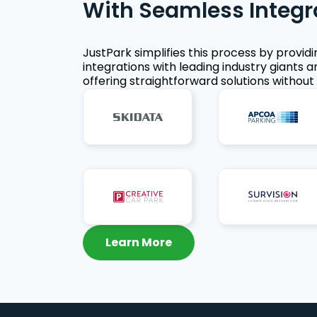
With Seamless Integr
JustPark simplifies this process by provid
integrations with leading industry giants a
offering straightforward solutions without 
Learn More