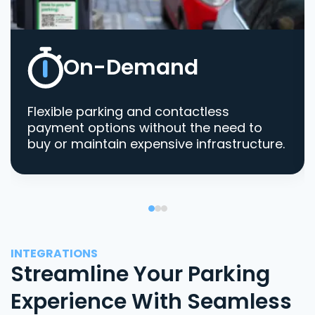
On-Demand
Flexible parking and contactless
payment options without the need to
buy or maintain expensive infrastructure.
INTEGRATIONS
Streamline Your Parking
Experience With Seamless