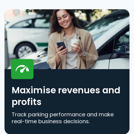
Maximise revenues and
profits
Track parking performance and make
real-time business decisions.