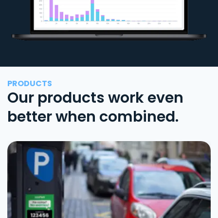
PRODUCTS
Our products work even
better when combined.