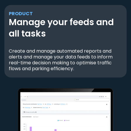
PRODUCT
Manage your feeds and
all tasks
Create and manage automated reports and
alerts and manage your data feeds to inform
real-time decision making to optimise traffic
flows and parking efficiency.