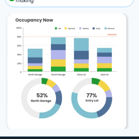
making