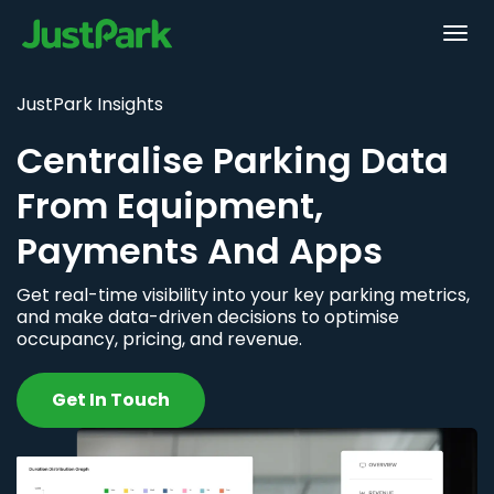
JustPark Insights
Centralise Parking Data
From Equipment,
Payments And Apps
Get real-time visibility into your key parking metrics,
and make data-driven decisions to optimise
occupancy, pricing, and revenue.
Get In Touch