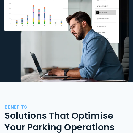
BENEFITS
Solutions That Optimise
Your Parking Operations