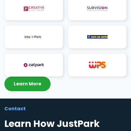
Learn More
Contact
Learn How JustPark