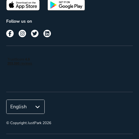
Passes
Terms of use
Insights
Follow us on
Reach
Corporate
© Copyright JustPark 2026