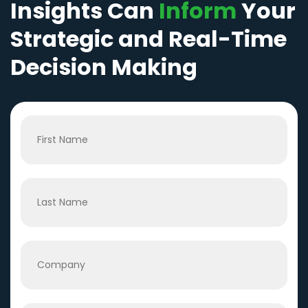
Insights Can
Inform
Your
Strategic and Real-Time
Decision Making