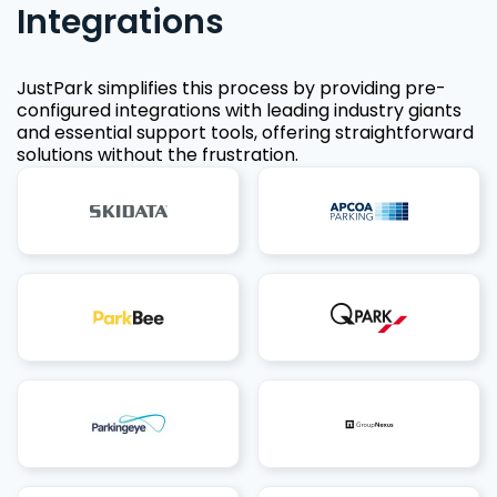
Integrations
JustPark simplifies this process by providing pre-
configured integrations with leading industry giants
and essential support tools, offering straightforward
solutions without the frustration.