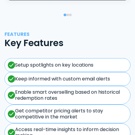
FEATURES
Key Features
Setup spotlights on key locations
Keep informed with custom email alerts
Enable smart overselling based on historical
redemption rates
Get competitor pricing alerts to stay
competitive in the market
Access real-time insights to inform decision