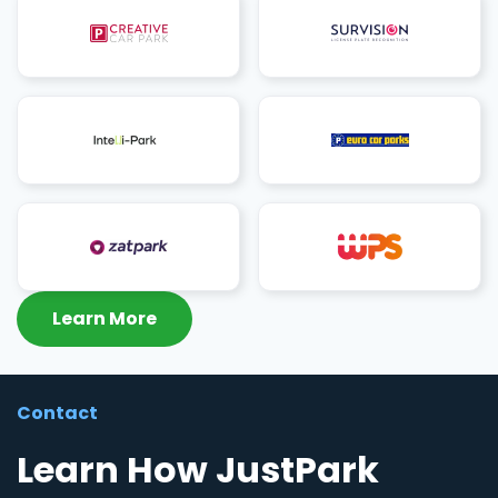
Learn More
Contact
Learn How JustPark