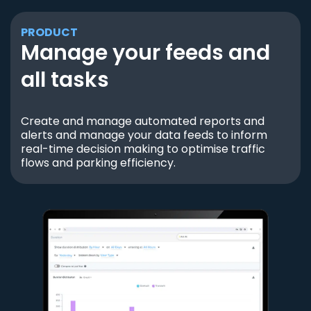
PRODUCT
Manage your feeds and
all tasks
Create and manage automated reports and
alerts and manage your data feeds to inform
real-time decision making to optimise traffic
flows and parking efficiency.