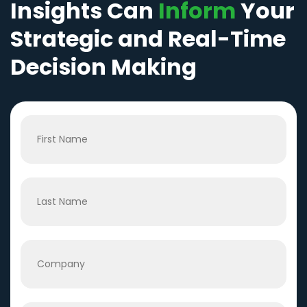
Insights Can
Inform
Your
Strategic and Real-Time
Decision Making