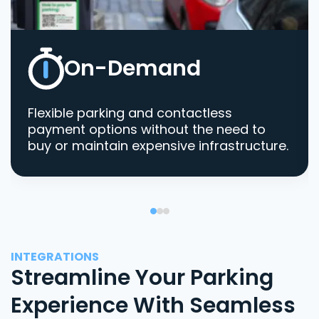
On-Demand
Flexible parking and contactless
payment options without the need to
buy or maintain expensive infrastructure.
INTEGRATIONS
Streamline Your Parking
Experience With Seamless