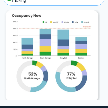
making