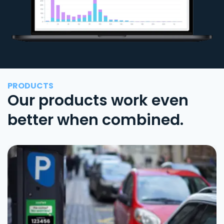
PRODUCTS
Our products work even
better when combined.