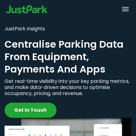
JustPark Insights
Centralise Parking Data
From Equipment,
Payments And Apps
Get real-time visibility into your key parking metrics,
and make data-driven decisions to optimise
occupancy, pricing, and revenue.
Get In Touch