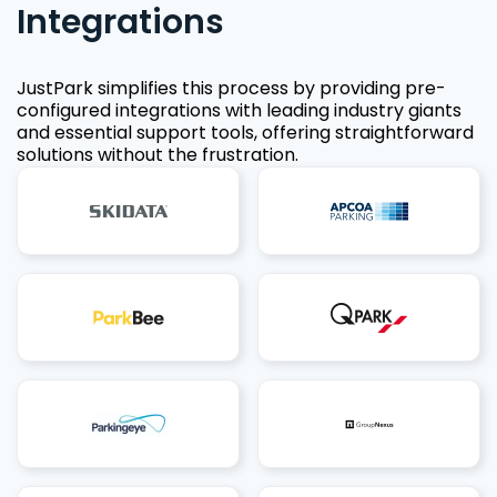
Integrations
JustPark simplifies this process by providing pre-
configured integrations with leading industry giants
and essential support tools, offering straightforward
solutions without the frustration.