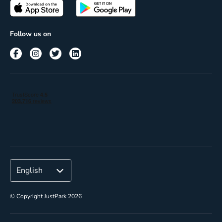
Passes
Terms of use
Insights
Follow us on
Reach
Corporate
© Copyright JustPark 2026