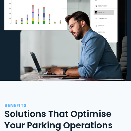
BENEFITS
Solutions That Optimise
Your Parking Operations