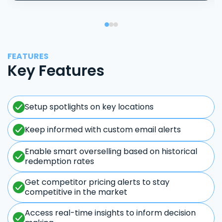
FEATURES
Key Features
Setup spotlights on key locations
Keep informed with custom email alerts
Enable smart overselling based on historical
redemption rates
Get competitor pricing alerts to stay
competitive in the market
Access real-time insights to inform decision