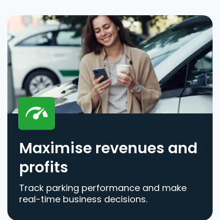
Maximise revenues and
profits
Track parking performance and make
real-time business decisions.